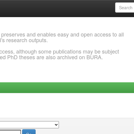
 preserves and enables easy and open access to all
l's research outputs.
ccess, although some publications may be subject
ded PhD theses are also archived on BURA.