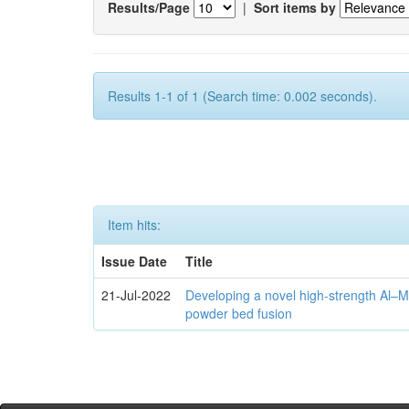
Results/Page
|
Sort items by
Results 1-1 of 1 (Search time: 0.002 seconds).
Item hits:
Issue Date
Title
21-Jul-2022
Developing a novel high-strength Al–M
powder bed fusion