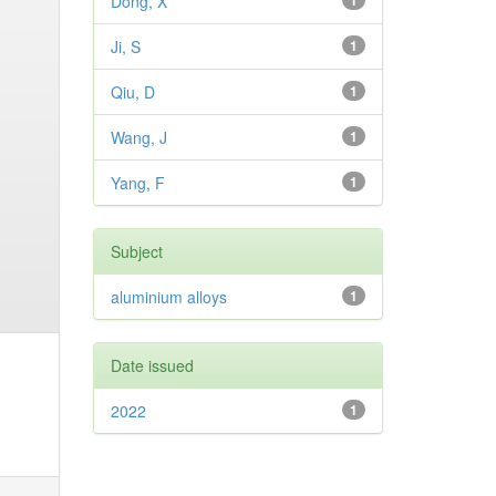
Dong, X
1
Ji, S
1
Qiu, D
1
Wang, J
1
Yang, F
1
Subject
aluminium alloys
1
Date issued
2022
1