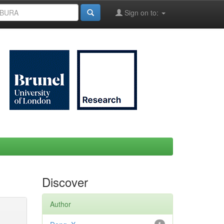
Sign on to:
Discover
Author