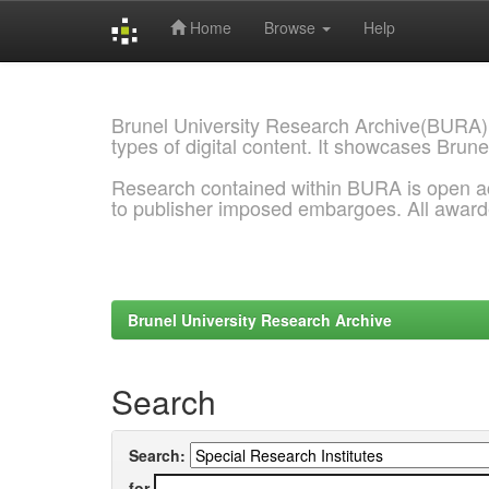
Home
Browse
Help
Skip
navigation
Brunel University Research Archive(BURA)
types of digital content. It showcases Brune
Research contained within BURA is open a
to publisher imposed embargoes. All awar
Brunel University Research Archive
Search
Search:
for