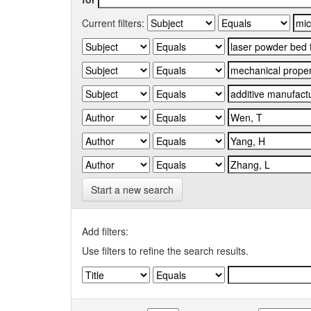
Current filters:
Start a new search
Add filters:
Use filters to refine the search results.