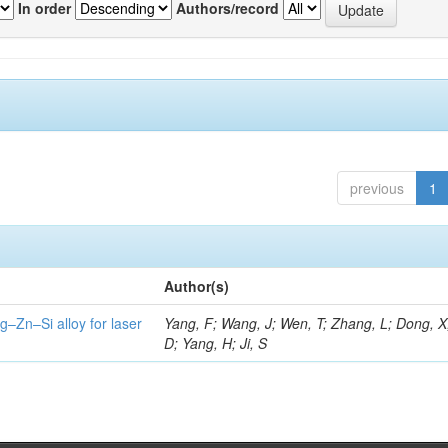
In order
Authors/record
previous
1
Author(s)
g–Zn–Si alloy for laser
Yang, F; Wang, J; Wen, T; Zhang, L; Dong, X
D; Yang, H; Ji, S