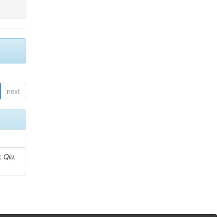
next
; Qiu,