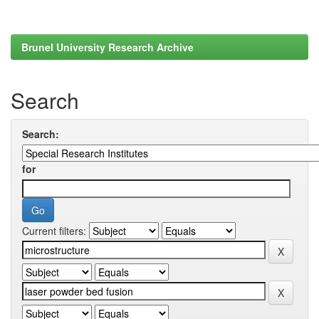
Brunel University Research Archive
Search
Search:
for
Current filters: