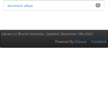
aluminium alloys
1
Library (c) Brunel University. Updated: December 19th,2023
Powered By:
DSpace
Feedback