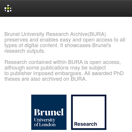
Skip
navigation
Brunel University Research Archive(BURA)
preserves and enables easy and open access to all
types of digital content. It showcases Brunel's
research outputs.
Research contained within BURA is open access,
although some publications may be subject
to publisher imposed embargoes. All awarded PhD
theses are also archived on BURA.