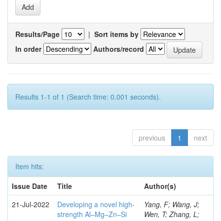
Results/Page
|
Sort items by
In order
Authors/record
Results 1-1 of 1 (Search time: 0.001 seconds).
previous
1
next
Item hits:
Issue Date
Title
Author(s)
21-Jul-2022
Developing a novel high-
Yang, F; Wang, J;
strength Al–Mg–Zn–Si
Wen, T; Zhang, L;