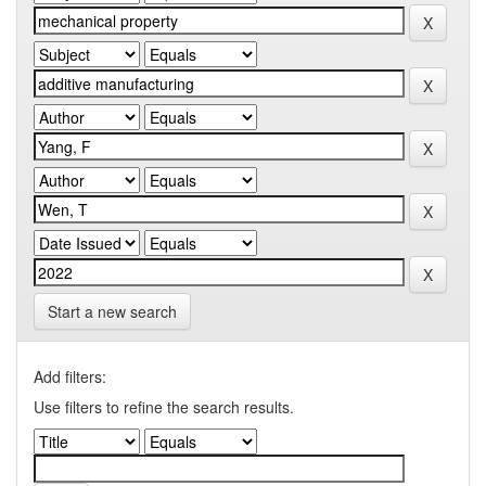
Start a new search
Add filters:
Use filters to refine the search results.