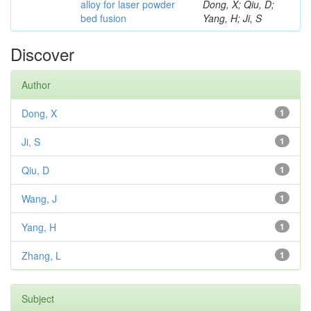
alloy for laser powder
Dong, X; Qiu, D;
bed fusion
Yang, H; Ji, S
Discover
Author
Dong, X
1
Ji, S
1
Qiu, D
1
Wang, J
1
Yang, H
1
Zhang, L
1
Subject