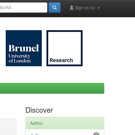
Sign on to:
Discover
Author