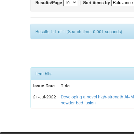
Results/Page
|
Sort items by
Results 1-1 of 1 (Search time: 0.001 seconds).
Item hits:
Issue Date
Title
21-Jul-2022
Developing a novel high-strength Al–M
powder bed fusion