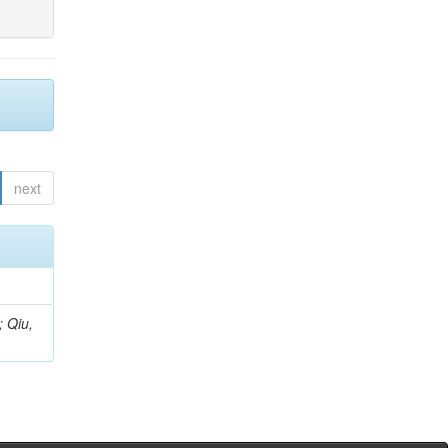
next
; Qiu,