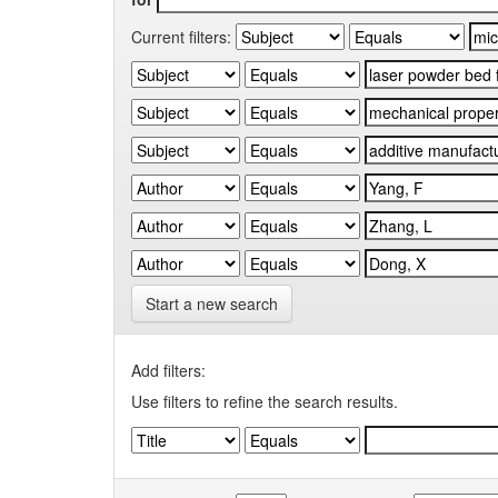
Current filters:
Start a new search
Add filters:
Use filters to refine the search results.