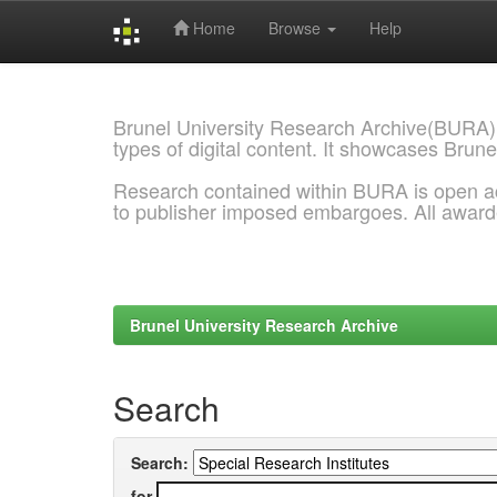
Home
Browse
Help
Skip
navigation
Brunel University Research Archive(BURA)
types of digital content. It showcases Brune
Research contained within BURA is open a
to publisher imposed embargoes. All awar
Brunel University Research Archive
Search
Search:
for