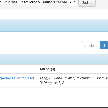
In order
Authors/record
previous
1
Author(s)
g–Zn–Si alloy for laser
Yang, F; Wang, J; Wen, T; Zhang, L; Dong, X
D; Yang, H; Ji, S