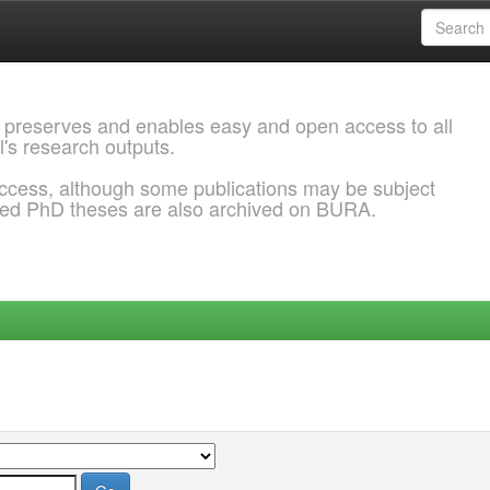
 preserves and enables easy and open access to all
l's research outputs.
ccess, although some publications may be subject
ded PhD theses are also archived on BURA.