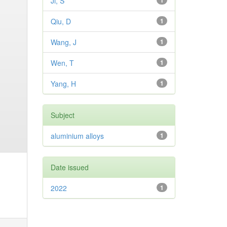
Ji, S
1
Qiu, D
1
Wang, J
1
Wen, T
1
Yang, H
1
Subject
aluminium alloys
1
Date issued
2022
1