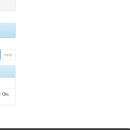
next
; Qiu,