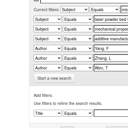
Current filters:
Start a new search
Add filters:
Use filters to refine the search results.