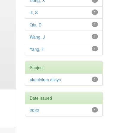
Dong, X
1
Ji, S
1
Qiu, D
1
Wang, J
1
Yang, H
1
Subject
aluminium alloys
1
Date issued
2022
1