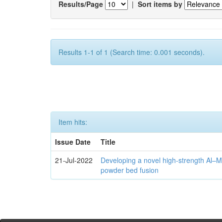
Results/Page
|
Sort items by
Results 1-1 of 1 (Search time: 0.001 seconds).
Item hits:
Issue Date
Title
21-Jul-2022
Developing a novel high-strength Al–M
powder bed fusion