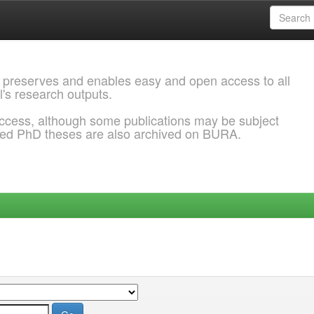
 preserves and enables easy and open access to all
l's research outputs.
ccess, although some publications may be subject
ded PhD theses are also archived on BURA.