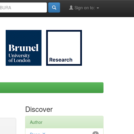
Sign on to:
Discover
Author