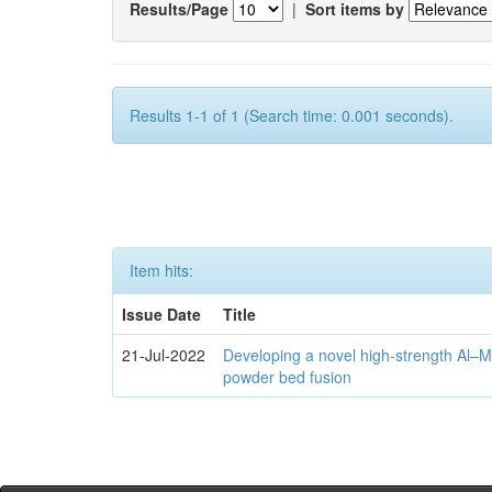
Results/Page
|
Sort items by
Results 1-1 of 1 (Search time: 0.001 seconds).
Item hits:
Issue Date
Title
21-Jul-2022
Developing a novel high-strength Al–M
powder bed fusion