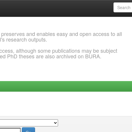
 preserves and enables easy and open access to all
l's research outputs.
ccess, although some publications may be subject
ded PhD theses are also archived on BURA.