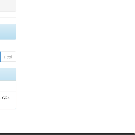
next
; Qiu,