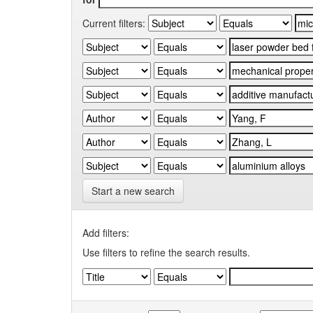
Current filters:
Start a new search
Add filters:
Use filters to refine the search results.