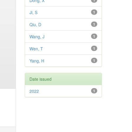
Dong, X
1
Ji, S
1
Qiu, D
1
Wang, J
1
Wen, T
1
Yang, H
1
Date issued
2022
1