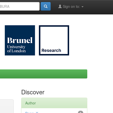
Sign on to:
Discover
Author