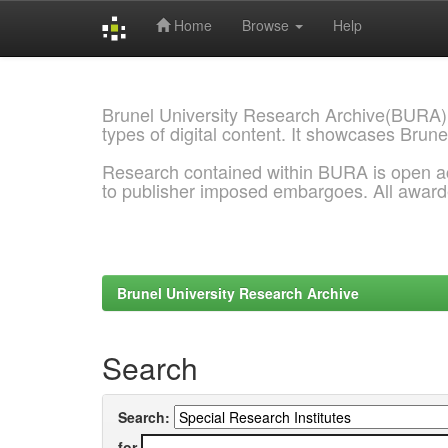
Home
Browse
Help
Skip
navigation
Brunel University Research Archive(BURA)
types of digital content. It showcases Brune
Research contained within BURA is open a
to publisher imposed embargoes. All awar
Brunel University Research Archive
Search
Search:
for