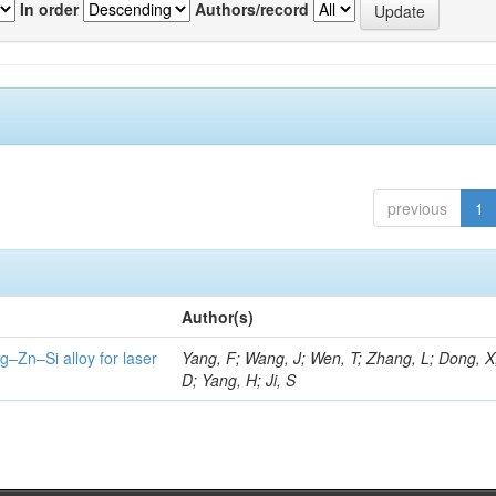
In order
Authors/record
previous
1
Author(s)
g–Zn–Si alloy for laser
Yang, F; Wang, J; Wen, T; Zhang, L; Dong, X
D; Yang, H; Ji, S