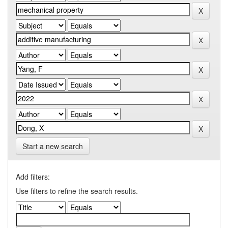
Start a new search
Add filters:
Use filters to refine the search results.