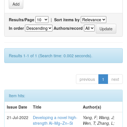
Results/Page
|
Sort items by
In order
Authors/record
Results 1-1 of 1 (Search time: 0.002 seconds).
previous
1
next
Item hits:
Issue Date
Title
Author(s)
21-Jul-2022
Developing a novel high-
Yang, F; Wang, J;
strength Al–Mg–Zn–Si
Wen, T; Zhang, L;