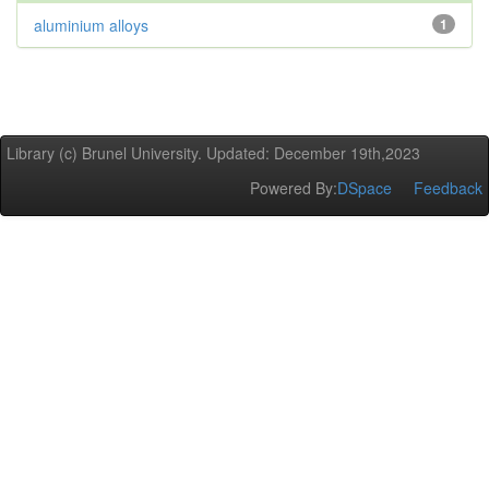
aluminium alloys
1
Library (c) Brunel University. Updated: December 19th,2023
Powered By:
DSpace
Feedback