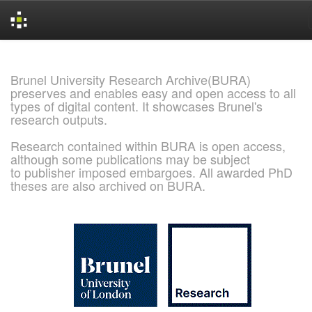
Skip
navigation
Brunel University Research Archive(BURA)
preserves and enables easy and open access to all
types of digital content. It showcases Brunel's
research outputs.
Research contained within BURA is open access,
although some publications may be subject
to publisher imposed embargoes. All awarded PhD
theses are also archived on BURA.