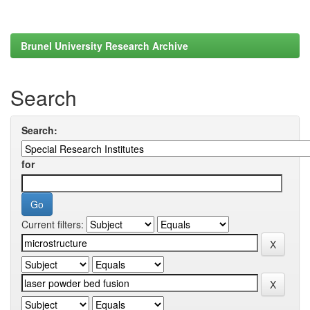
Brunel University Research Archive
Search
Search:
for
Current filters: