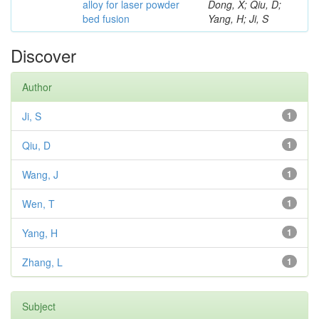
alloy for laser powder
Dong, X; Qiu, D;
bed fusion
Yang, H; Ji, S
Discover
Author
Ji, S
1
Qiu, D
1
Wang, J
1
Wen, T
1
Yang, H
1
Zhang, L
1
Subject