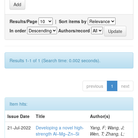
Results/Page
|
Sort items by
In order
Authors/record
Results 1-1 of 1 (Search time: 0.002 seconds).
previous
1
next
Item hits:
Issue Date
Title
Author(s)
21-Jul-2022
Developing a novel high-
Yang, F; Wang, J;
strength Al–Mg–Zn–Si
Wen, T; Zhang, L;