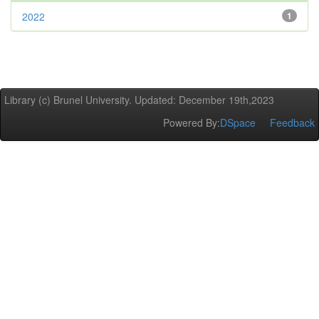
2022
1
Library (c) Brunel University. Updated: December 19th,2023
Powered By:
DSpace
Feedback