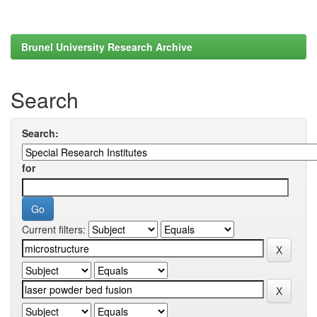
Brunel University Research Archive
Search
Search:
for
Current filters: