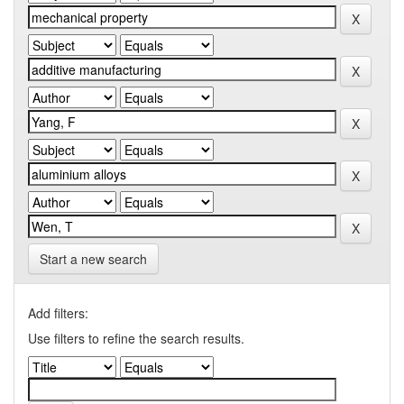
Start a new search
Add filters:
Use filters to refine the search results.