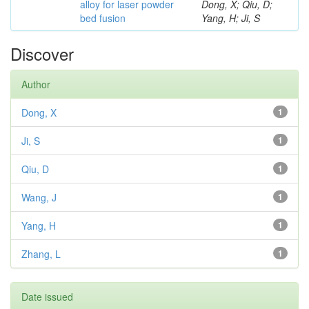
alloy for laser powder
Dong, X; Qiu, D;
bed fusion
Yang, H; Ji, S
Discover
Author
Dong, X
1
Ji, S
1
Qiu, D
1
Wang, J
1
Yang, H
1
Zhang, L
1
Date issued