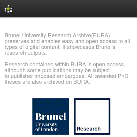
Skip
navigation
Brunel University Research Archive(BURA)
preserves and enables easy and open access to all
types of digital content. It showcases Brunel's
research outputs.
Research contained within BURA is open access,
although some publications may be subject
to publisher imposed embargoes. All awarded PhD
theses are also archived on BURA.