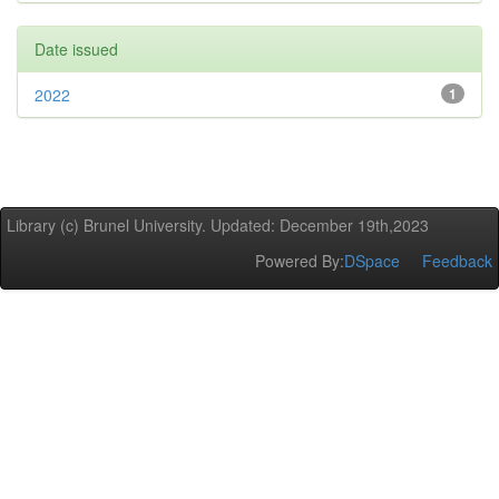
Date issued
2022
1
Library (c) Brunel University. Updated: December 19th,2023
Powered By:
DSpace
Feedback