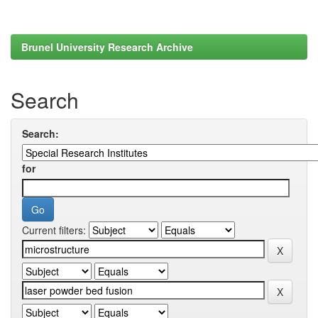
Brunel University Research Archive
Search
Search:
for
Current filters: