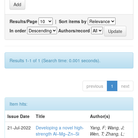
Results/Page
|
Sort items by
In order
Authors/record
Results 1-1 of 1 (Search time: 0.001 seconds).
previous
1
next
Item hits:
Issue Date
Title
Author(s)
21-Jul-2022
Developing a novel high-
Yang, F; Wang, J;
strength Al–Mg–Zn–Si
Wen, T; Zhang, L;