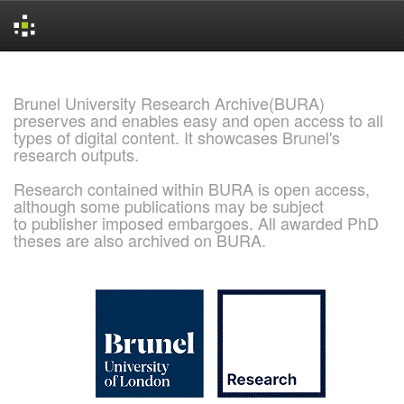
Skip
navigation
Brunel University Research Archive(BURA)
preserves and enables easy and open access to all
types of digital content. It showcases Brunel's
research outputs.
Research contained within BURA is open access,
although some publications may be subject
to publisher imposed embargoes. All awarded PhD
theses are also archived on BURA.