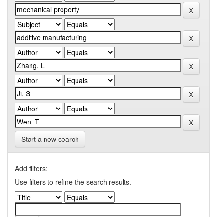
Start a new search
Add filters:
Use filters to refine the search results.