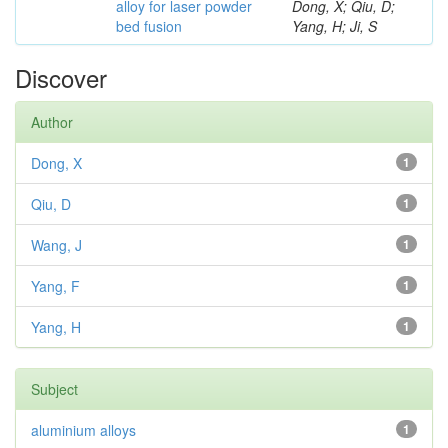
alloy for laser powder
Dong, X; Qiu, D;
bed fusion
Yang, H; Ji, S
Discover
Author
Dong, X
1
Qiu, D
1
Wang, J
1
Yang, F
1
Yang, H
1
Subject
aluminium alloys
1