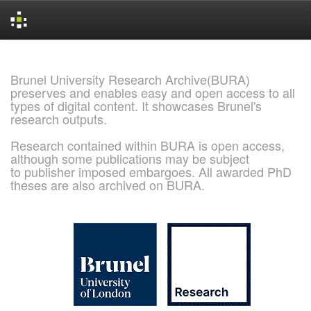
Skip
navigation
Brunel University Research Archive(BURA)
preserves and enables easy and open access to all
types of digital content. It showcases Brunel's
research outputs.
Research contained within BURA is open access,
although some publications may be subject
to publisher imposed embargoes. All awarded PhD
theses are also archived on BURA.