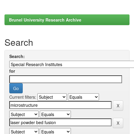
Brunel University Research Archive
Search
Search:
for
Current filters: