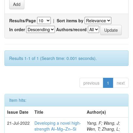
Results/Page
|
Sort items by
In order
Authors/record
Results 1-1 of 1 (Search time: 0.001 seconds).
previous
1
next
Item hits:
Issue Date
Title
Author(s)
21-Jul-2022
Developing a novel high-
Yang, F; Wang, J;
strength Al–Mg–Zn–Si
Wen, T; Zhang, L;