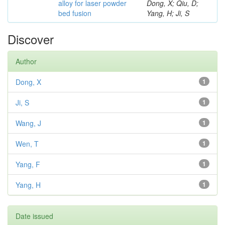
alloy for laser powder
Dong, X; Qiu, D;
bed fusion
Yang, H; Ji, S
Discover
Author
Dong, X
1
Ji, S
1
Wang, J
1
Wen, T
1
Yang, F
1
Yang, H
1
Date issued