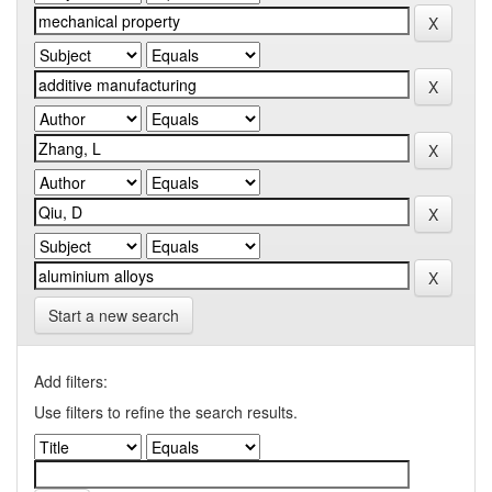
Start a new search
Add filters:
Use filters to refine the search results.