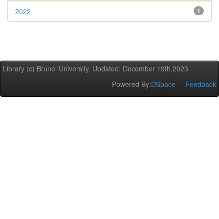
2022
1
Library (c) Brunel University. Updated: December 19th,2023
Powered By:
DSpace
Feedback