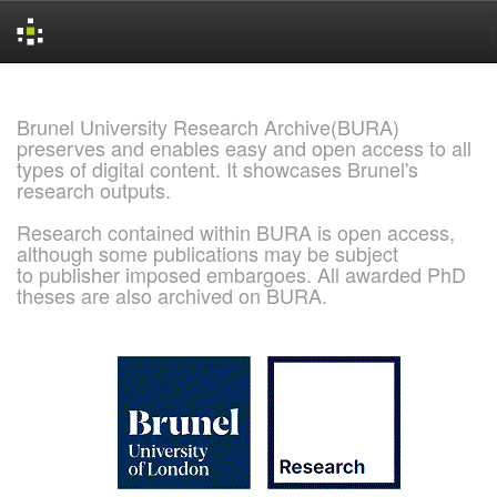
Skip
navigation
Brunel University Research Archive(BURA)
preserves and enables easy and open access to all
types of digital content. It showcases Brunel's
research outputs.
Research contained within BURA is open access,
although some publications may be subject
to publisher imposed embargoes. All awarded PhD
theses are also archived on BURA.