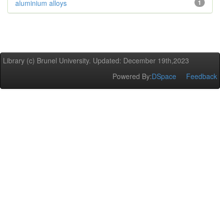
aluminium alloys
1
Library (c) Brunel University. Updated: December 19th,2023
Powered By:
DSpace
Feedback