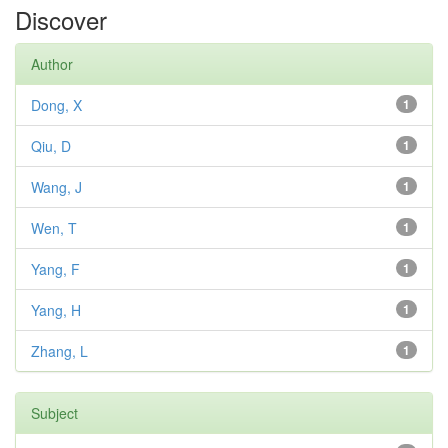
Discover
Author
Dong, X
1
Qiu, D
1
Wang, J
1
Wen, T
1
Yang, F
1
Yang, H
1
Zhang, L
1
Subject