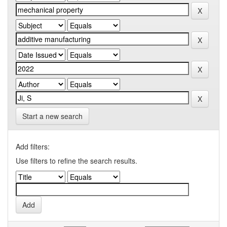
Start a new search
Add filters:
Use filters to refine the search results.