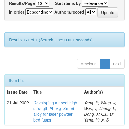
Results/Page
|
Sort items by
In order
Authors/record
Results 1-1 of 1 (Search time: 0.001 seconds).
previous
1
next
Item hits:
Issue Date
Title
Author(s)
21-Jul-2022
Developing a novel high-
Yang, F; Wang, J;
strength Al–Mg–Zn–Si
Wen, T; Zhang, L;
alloy for laser powder
Dong, X; Qiu, D;
bed fusion
Yang, H; Ji, S