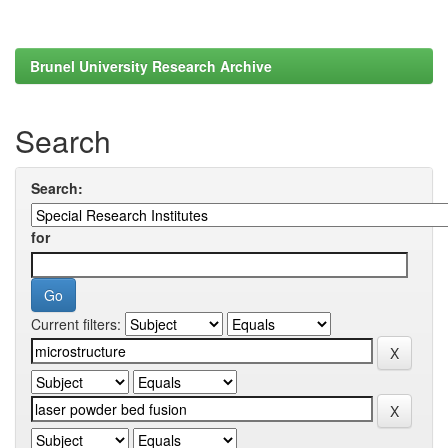
Brunel University Research Archive
Search
Search:
for
Current filters: