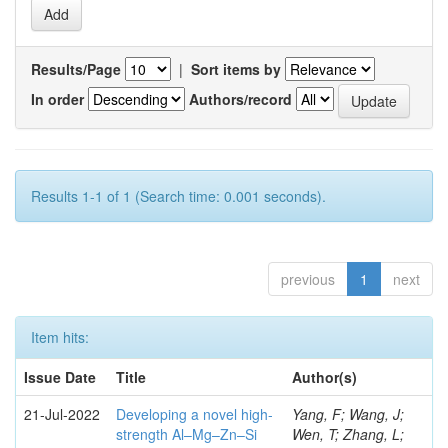
Results/Page
|
Sort items by
In order
Authors/record
Results 1-1 of 1 (Search time: 0.001 seconds).
previous
1
next
Item hits:
Issue Date
Title
Author(s)
21-Jul-2022
Developing a novel high-
Yang, F; Wang, J;
strength Al–Mg–Zn–Si
Wen, T; Zhang, L;