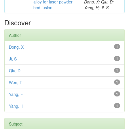
alloy for laser powder
Dong, X; Qiu, D;
bed fusion
Yang, H; Ji, S
Discover
Author
Dong, X
1
Ji, S
1
Qiu, D
1
Wen, T
1
Yang, F
1
Yang, H
1
Subject