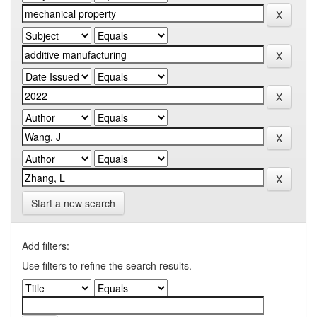
Start a new search
Add filters:
Use filters to refine the search results.