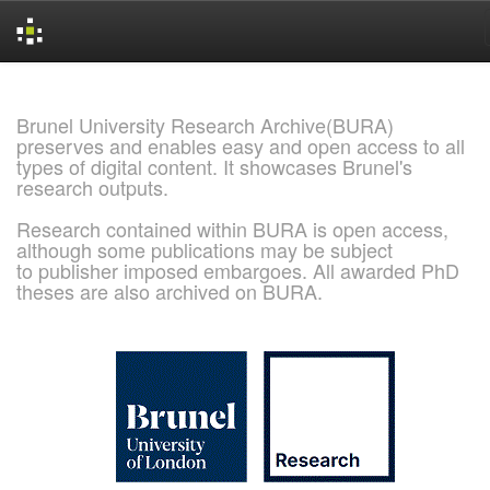
Skip
navigation
Brunel University Research Archive(BURA)
preserves and enables easy and open access to all
types of digital content. It showcases Brunel's
research outputs.
Research contained within BURA is open access,
although some publications may be subject
to publisher imposed embargoes. All awarded PhD
theses are also archived on BURA.