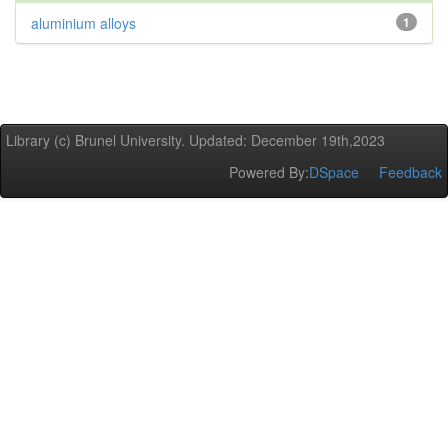
aluminium alloys
1
Library (c) Brunel University. Updated: December 19th,2023
Powered By:
DSpace
Feedback