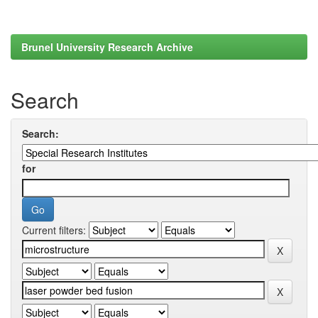
Brunel University Research Archive
Search
Search:
for
Current filters: