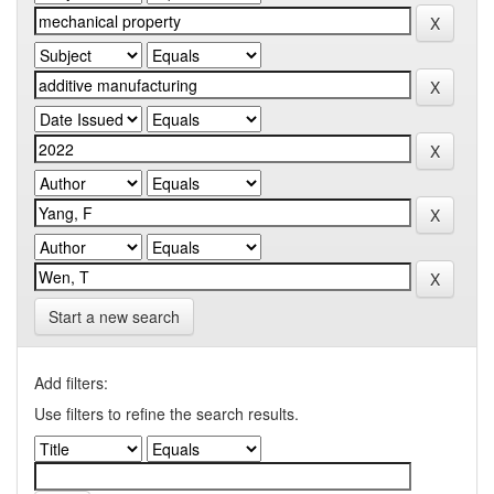
Start a new search
Add filters:
Use filters to refine the search results.