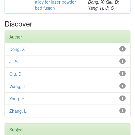
alloy for laser powder
Dong, X; Qiu, D;
bed fusion
Yang, H; Ji, S
Discover
Author
Dong, X
1
Ji, S
1
Qiu, D
1
Wang, J
1
Yang, H
1
Zhang, L
1
Subject