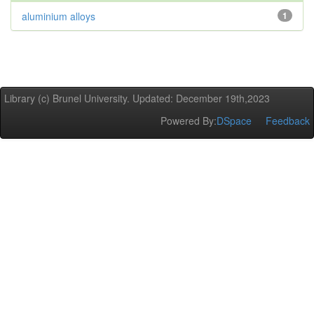
aluminium alloys
1
Library (c) Brunel University. Updated: December 19th,2023
Powered By:
DSpace
Feedback