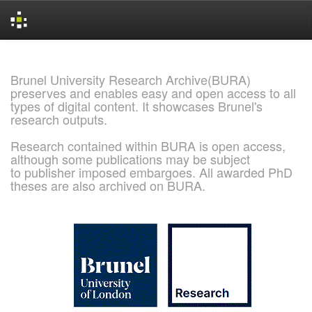
Skip
navigation
Brunel University Research Archive(BURA)
preserves and enables easy and open access to all
types of digital content. It showcases Brunel's
research outputs.
Research contained within BURA is open access,
although some publications may be subject
to publisher imposed embargoes. All awarded PhD
theses are also archived on BURA.