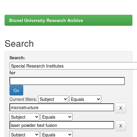
Brunel University Research Archive
Search
Search:
for
Current filters: