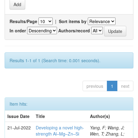
Results/Page
|
Sort items by
In order
Authors/record
Results 1-1 of 1 (Search time: 0.001 seconds).
previous
1
next
Item hits:
Issue Date
Title
Author(s)
21-Jul-2022
Developing a novel high-
Yang, F; Wang, J;
strength Al–Mg–Zn–Si
Wen, T; Zhang, L;