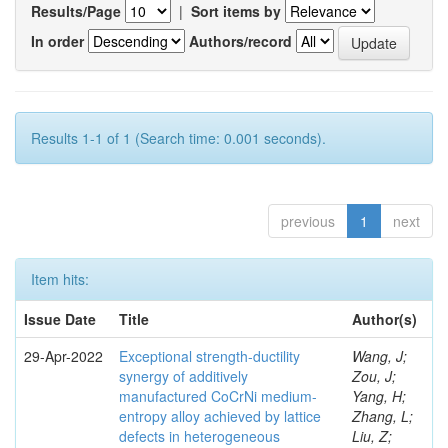
Results/Page
|
Sort items by
In order
Authors/record
Results 1-1 of 1 (Search time: 0.001 seconds).
previous
1
next
Item hits:
Issue Date
Title
Author(s)
29-Apr-2022
Exceptional strength-ductility
Wang, J;
synergy of additively
Zou, J;
manufactured CoCrNi medium-
Yang, H;
entropy alloy achieved by lattice
Zhang, L;
defects in heterogeneous
Liu, Z;