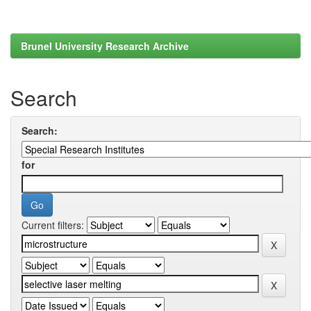
Brunel University Research Archive
Search
Search:
for
Current filters: