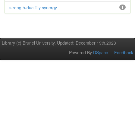
strength-ductility synergy
1
Library (c) Brunel University. Updated: December 19th,2023
Powered By:
DSpace
Feedback