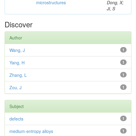
microstructures
Dong, X;
Ji, S
Discover
Author
Wang, J
1
Yang, H
1
Zhang, L
1
Zou, J
1
Subject
defects
1
medium-entropy alloys
1