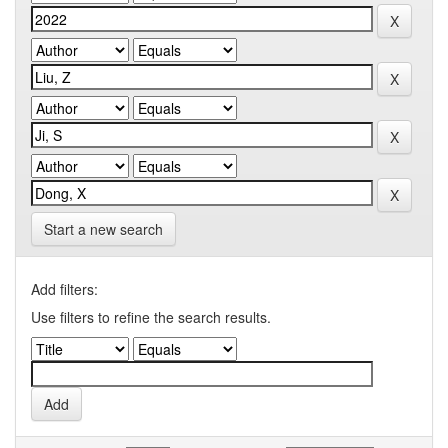
Start a new search
Add filters:
Use filters to refine the search results.