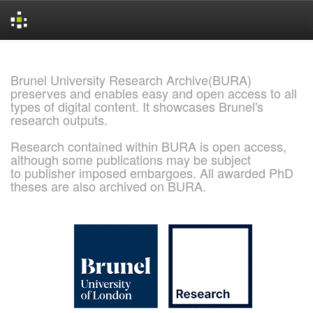
Skip
navigation
Brunel University Research Archive(BURA)
preserves and enables easy and open access to all
types of digital content. It showcases Brunel's
research outputs.
Research contained within BURA is open access,
although some publications may be subject
to publisher imposed embargoes. All awarded PhD
theses are also archived on BURA.