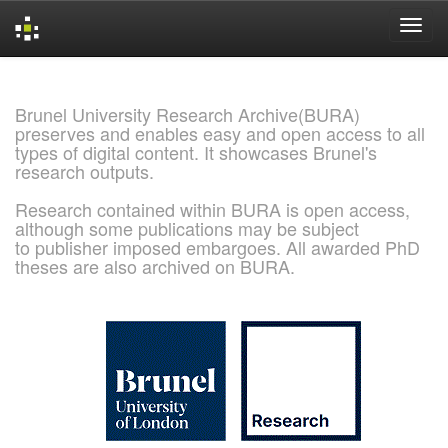
Skip
navigation
Brunel University Research Archive(BURA)
preserves and enables easy and open access to all
types of digital content. It showcases Brunel's
research outputs.
Research contained within BURA is open access,
although some publications may be subject
to publisher imposed embargoes. All awarded PhD
theses are also archived on BURA.