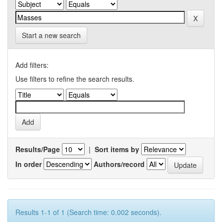
Start a new search
Add filters:
Use filters to refine the search results.
Results/Page
|
Sort items by
In order
Authors/record
Results 1-1 of 1 (Search time: 0.002 seconds).