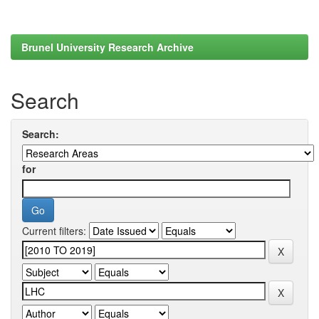
Brunel University Research Archive
Search
Search:
for
Current filters: