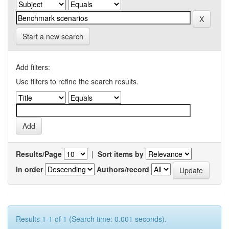
Start a new search
Add filters:
Use filters to refine the search results.
Results/Page
|
Sort items by
In order
Authors/record
Results 1-1 of 1 (Search time: 0.001 seconds).