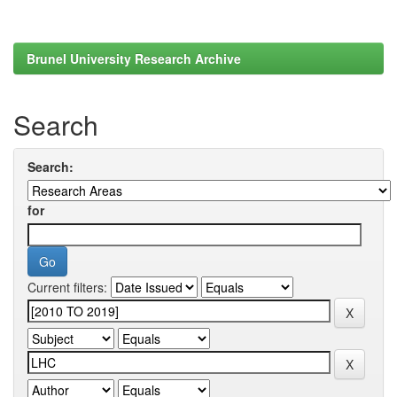
Brunel University Research Archive
Search
Search:
for
Current filters: