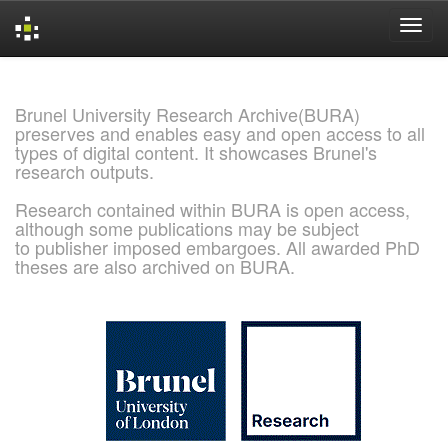
Skip
navigation
Brunel University Research Archive(BURA)
preserves and enables easy and open access to all
types of digital content. It showcases Brunel's
research outputs.
Research contained within BURA is open access,
although some publications may be subject
to publisher imposed embargoes. All awarded PhD
theses are also archived on BURA.