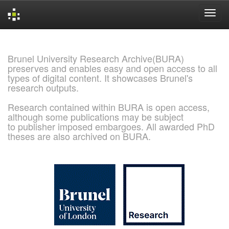
Skip
navigation
Brunel University Research Archive(BURA)
preserves and enables easy and open access to all
types of digital content. It showcases Brunel's
research outputs.
Research contained within BURA is open access,
although some publications may be subject
to publisher imposed embargoes. All awarded PhD
theses are also archived on BURA.