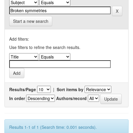
Start a new search
Add filters:
Use filters to refine the search results.
Results/Page
|
Sort items by
In order
Authors/record
Results 1-1 of 1 (Search time: 0.001 seconds).