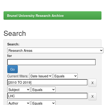
Brunel University Research Archive
Search
Search:
for
Current filters: