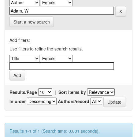
Start a new search
Add filters:
Use filters to refine the search results.
Results/Page
|
Sort items by
In order
Authors/record
Results 1-1 of 1 (Search time: 0.001 seconds).