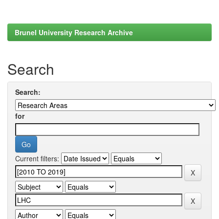
Brunel University Research Archive
Search
Search:
for
Current filters: