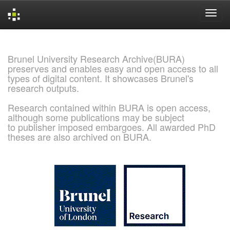
Skip
navigation
Brunel University Research Archive(BURA)
preserves and enables easy and open access to all
types of digital content. It showcases Brunel's
research outputs.
Research contained within BURA is open access,
although some publications may be subject
to publisher imposed embargoes. All awarded PhD
theses are also archived on BURA.