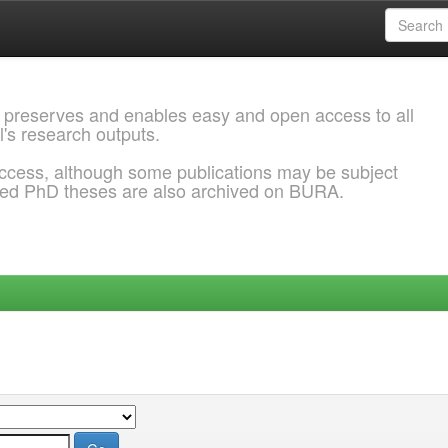
 preserves and enables easy and open access to all
l's research outputs.
ccess, although some publications may be subject
ded PhD theses are also archived on BURA.