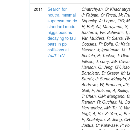
2011
Search for
Chatrchyan, S; Khachatryan, V; Sirunyan, AM; Tumasyan, A; Adam, W; Bergauer, T; Dragicevic, M; Ero, J; Fabjan, C; Friedl, M; Fruhwirth, R; Maurisset, A; Cox, PT; Dolen, J; Erbacher, R; Friis, E; Ko, W; Kopecky, A; Lopez, OG; Mccartin, J; Lander, R; Menendez, JF; Swain, J; Cabrera, A; Kozhuharov, V; Liu, H; Bell, AJ; Maruyama, S; Miceli, T; Nikolic, M; Pellett, D; Robles, J; Salur, S; Dutta, D; Del Re, D; Bazterra, VE; Schwarz, T; Lopez, SG; Searle, M; Smith, J; Barnes, VE; Litov, L; Squires, M; Tripathi, M; Van Mulders, P; Sierra, RV; Veelken, C; Betts, RR; Di Marco, E; Andreev, V; Arisaka, K; Cline, D; Flix, J; Cousins, R; Bolla, G; Kailas, S; Deisher, A; Duris, J; Mateev, M; Callner, J; Erhan, S; Luo, W; Farrell, C; Hauser, J; Ignatenko, M; Jarvis, C; Kumar, V; Plager, C; Schul, N; Borrello, L; Rakness, G; Redjimi, R; Schlein, P; Tucker, J; Diemoz, M; Valuev, V; Pavlov, B; Mohanty, AK; Babb, J; Chandra, A; Clare, R; Ellison, J; Gary, JW; Cavanaugh, R; Yilmaz, Y; Assran, Y; Fouz, MC; Franci, D; Yu, I; Giordano, F; Hanson, G; Jeng, GY; Kao, SC; Liu, F; Hormann, N; Gomez, G; Petkov, P; Liu, H; Long, OR; Pant, LM; Bortoletto, D; Grassi, M; Luthra, A; Garcia-Abia, P; Nguyen, H; Shen, BC; Stringer, R; Dragoiu, C; Sturdy, J; Sumowidagdo, S; Shukla, P; Wilken, R; Wimpenny, S; Bian, JG; Longo, E; Everett, A; Andrews, W; Branson, JG; Lopez, OG; Gauthier, L; Cerati, GB; Mao, Y; Kim, B; Dusinberre, E; Evans, D; Golf, F; Holzner, A; Kelley, R; Nourbakhsh, S; Lebourgeois, M; Garfinkel, AF; Letts, J; Romero, A; Aziz, T; Chen, GM; Mangano, B; Lopez, SG; Padhi, S; Palmer, C; Petrucciani, G; Pi, H; Rovere, M; Pieri, M; Ranieri, R; Guchait, M; Gutsche, O; Gerber, CE; Gutay, L; Sani, M; Sharma, V; Simon, S; Chen, HS; Hernandez, JM; Tu, Y; Vartak, A; Gurtu, A; Organtini, G; Wasserbaech, S; Hofman, DJ; Wurthwein, F; Yagil, A; Hu, Z; Yoo, J; Barge, D; Bellan, R; Campagnari, C; Trocino, D; D'Alfonso, M; Josa, MI; Pandolfi, F; Khalatyan, S; Jiang, CH; Danielson, T; Flowers, K; Geffert, P; Jones, M; Incandela, J; Meijers, F; Justus, C; Kalavase, P; Koay, SA; Kovalskyi, D; Kunde, GJ; Paramatti, R; Krutelyov, V; Merino, G; Lowette, S; Liang, D; Maity, M; Mccoll, N; Benedetti, D; Pavlunin, V; Rebassoo, F; Ribnik, J; Moreno, BG; Richman, J; Ryckbosch, D; Rossin, R; Stuart, D; Majumder, D; To, W; Pelayo, JP; Vlimant, JR; Apresyan, A; Koybasi, O; Liang, S; Lacroix, F; Bornheim, A; Bunn, J; Nicolaou, C; Onsem, GP; Chen, Y; Gataullin, M; Ma, Y; Mott, A; Newman, HB; Redondo, I; Rogan, C; Roberts, J; Kress, M; Shin, K; Bilinskas, MJ; Timciuc, V;
neutral minimal
supersymmetric
standard model
higgs bosons
decaying to tau
pairs in pp
collisions at
√s=7 TeV