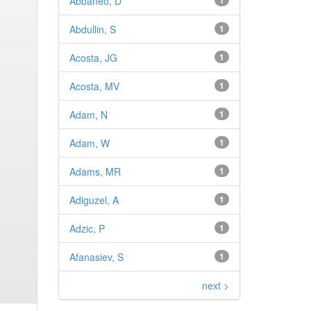
Abbaneo, D
1
Abdullin, S
1
Acosta, JG
1
Acosta, MV
1
Adam, N
1
Adam, W
1
Adams, MR
1
Adiguzel, A
1
Adzic, P
1
Afanasiev, S
1
next >