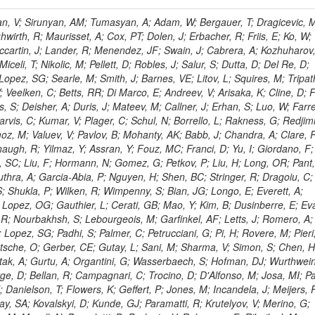
 Rahatlou, S; Meng, X; Traczyk, P; Veverka, J; Wilkinson, R; Yang, Y; Zhu, RY; Malek, M; Akgun, B; Gouskos, L; Majumder, G; Romero, L; Yoon, AS; Laasanen, AT; Amapane, N; Carroll, R; Ferguson, T; Iiyama, Y; Jang, DW; Tao, J; O'Brien, C; Costa, M; Jun, SY; Liu, YF; Paulini, M; Russ, J; Vogel, H; Arcidiacono, R; Leonardo, N; Beliy, N; Vorobiev, I; Cumalat, JP; Mila, G; Daubie, E; Dinardo, ME; Drell, BR; Edelmaier, CJ; Wang, J; Ford, WT; Gaz, A; Argiro, S; Heyburn, B; Khalil, S; Mazumdar, K; Lopez, EL; Zanetti, M; Ruspa, M; Santaolalla, J; Nauenberg, U; Smith, JG; Stenson, K; Ulmer, KA; Wagner, SR; Zang, SL; Mohanty, GB; Arneodo, M; Hrubec, J; Wang, J; Silvestre, C; Liu, C; Agostino, L; Alexander, J; Soares, MS; Cassel, D; Chatterjee, A; Saha, A; Das, S; Eggert, N; Biino, C; Gibbons, LK; Smoron, A; Heltsley, B; Hopkins, W; Maroussov, V; Khukhunaishvili, A; Wang, X; Sudhakar, K; Kreis, B; Willmott, C; Kaufman, GN; Patterson, JR; Sakulin, H; Strom, D; Puigh, D; Ryd, A; Salvati, E; Shi, X; Wickramage, N; Merkel, P; Sun, W; Teo, WD; Thom, J; Wang, Z; Albajar, C; Varelas, N; Botta, C; Thompson, J; Vaughan, J; Wood, D; Weng, Y; Winstrom, L; Wittich, P; Miller, DH; Biselli, A; Cirino, G; Winn, D; Akgun, U; Abdullin, S; Cartiglia, N; Banerjee, S; Albrow, M; Codispoti, G; Xiao, H; Anderson, J; Apollinari, G; Atac, M; Neumeister, N; Bakken, JA; Albayrak, EA; Banerjee, S; Mertzimekis, TJ; Mersi, S; Bauerdick, LAT; Castello, R; Beretvas, A; Berryhill, J; Bhat, PC; de Troconiz, JF; Bloch, I; Xu, M; Borcherding, F; Bilki, B; Dugad, S; Bernet, C; Burkett, K; Butler, JN; Lynch, S; Chetluru, V; Cheung, HWK; Chlebana, F; Cihangir, S; Cooper, W; Cuevas, J; Ziegler, J; Hektor, A; Eartly, DP; Elvira, VD; Shipsey, I; Zang, J; Rios, AAO; Thyssen, F; Clarida, W; Schwick, C; Duru, F; Konigsberg, J; Sanchez, JG; Lae, CK; McCliment, E; Merlo, JP; Mermerkaya, H; Mestvirishvili, A; Moeller, A; Silvers, D; Zabel, J; Nachtman, J; Mondal, NK; Zumerle, G; Sacchi, R; Newsom, CR; Kasieczka, G; Oliveros, AFO; Jorda, C; Norbeck, E; Olson, J; Hanlon, J; Onel, Y; Arfaei, H; Ozok, F; Sen, S; Betchart, B; Rodrigo, T; Wetzel, J; Yetkin, T; Yi, K; Barnett, BA; Blumenfeld, B; Harris, RM; Villella, I; Pardo, PL; Sanabria, JC; Bonato, A; Eskew, C; Fehling, D; Auzinger, G; Bodek, A; Giurgiu, G; Gritsan, AV; Guo, ZJ; Bakhshiansohi, H; Zhang, Z; Hu, G; Maksimovic, P; Rappoccio, S; Virto, AL; Swartz, M; Godinovic, N; Sola, V; Tran, NV; Kiesenhofer, W; Etesami, SM; Bloch, P; Hirschauer, J; Whitbeck, A; Baringer, P; Bean, A; Benelli, G; Grachov, O; Iii, RPK; Murray, M; Solano, A; Fahim, A; Marco, J; Noonan, D; Hooberman, B; Sanders, S; Chung, YS; Lelas, D; Wood, JS; Zhukova, V; Barfuss, AF; Bolton, T; Panagiotou, A; Hashemi, M; Chakaberia, I; Staiano, A; Ivanov, A; Jensen, H; Khalil, S; Marco, R; Makouski, M; Covarelli, R; Maravin, Y; Shrestha, S; Galanti, M; Lelas, K; Svintradze, I; Wan, Z; Pereira, AV; Johnson, M; Gronberg, J; Lange, D; Wright, D; Baden, A; Rivero, CM; Jafari, A; de Barbaro, P; Boutemeur, M; Eno, SC; Ferencek, D; Gomez, JA; Joshi, U; Belforte, S; Plestina, R; Hadley, NJ; Kellogg, RG; Khakzad, M; Kirn, M; Lu, Y; Mignerey, AC; Demina, R; Matorras, F; Rossato, K; Khatiwada, R; Rumerio, P; Vanelderen, L; Santanastasio, F; Korytov, A; Skuja, A; Temple, J; Polic, D; Tonjes, MB; Tonwar, SC; Twedt, E; Eshaq, Y; Demaria, N; Alver, B; Sanchez, FJM; Viviani, C; Cossutti, F; Bauer, G; Bendavid, J; Busza, W; Butz, E; Cali, IA; Chan, M; Puljak, I; Folgueras, S; Dutta, V; Grigelionis, I; Flacher, H; Everaerts, P; Baesso, P; Della Ricca, G; Ceballos, GG; Gomez, JP; Goncharov, M; Hahn, KA; Harris, P; Svyatkovskiy, A; Meschi, E; Kim, Y; Klute, M; Lee, YJ; Li, W; Garcia-Bellido, A; Gobbo, B; Antunovic, Z; Loizides, C; Luckey, PD; Alves, GA; Mohammadi, A; Klima, B; Ma, T; Nahn, S; Paus, C; Ralph, D; Roland, C; Roland, G; Nogima, H; Kadastik, M; Rudolph, M; Najafabadi, MM; Stephans, GSF; Kousouris, K; Dzelalija, M; Stockli, F; Goldenzweig, P; Rodriguez-Marrero, AY; Gotra, Y; Bocci, A; Han, J; Morse, DM; Stiliaris, E; Mehdiabadi, SP; Harel, A; Miner, DC; Kunori, S; Orbaker, D; Petrillo, G; Vishnevskiy, D; Zielinski, M; Bhatti, A; Brigljevic, V; Muntel, M; Safarzadeh, B; Ciesielski, R; Montanino, D; Grishin, V; Kwan, S; Bolognesi, S; Demortier, L; Goulianos, K; Lungu, G; Malik, S; Mesropian, C; Charaf, O; Yan, M; Cushman, P; Atramentov, O; Penzo, A; Ban, Y; Barker, A; Duggan, D; Raidal, M; Ghete, VM; Gershtein, Y; Zeinali, M; Gray, R; Halkiadakis, E; Hidas, D; Hits, D; Dahmes, B; Leonidopoulos, C; Heo, SG; Lath, A; Panwalkar, S; Patel, R; Abbrescia, M; Richards, A; Rose, K; Pol, ME; Rebane, L; Schnetzer, S; Somalwar, S; Limon, P; Stone, R; Nam, SK; De Benedetti, A; Kropivnitskaya, A; Thomas, S; Cerizza, G; Hollingsworth, M; Spanier, S; Yang, ZC; York, A; Bona, M; Lincoln, D; Asaadi, J; Liko, D; Zhang, J; Chang, S; Azzolini, V; Dudero, PR; Eusebi, R; Gilmore, J; Gurrola, A; Kamon, T; Khotilovich, V; Graziano, A; Montalvo, R; Barbone, L; Nguyen, CN; Breuker, H; Chung, J; Osipenkov, I; Pakhotin, Y; Franzoni, G; Pivarski, J; Eerola, P; Safonov, A; Lipton, R; Janulis, M; Sengupta, S; Tatarinov, A; Toback, D; Weinberger, M; Berzano, U; Kim, DH; Akchurin, N; Bunkowski, K; Bardak, C; Haupt, J; Calabria, C; Lykken, J; Damgov, J; Jeong, C; Kovitanggoon, K; Fedi, G; Lee, SW; Roh, Y; Verwilligen, P; Sill, A; Volobouev, I; Evangelou, I; Colaleo, A; Wigmans, R; Yoo, HD; Camporesi, T; Klapoetke, K; Yazgan, E; Appelt, E; Brownson, E; Engh, D; Florez, C; Kim, GN; Moser, R; Czellar, S; Gabella, W; Caballero, IG; Issah, M; Johns, W; Kurt, P; Kubota, Y; Cerminara, G; Maguire, C; Melo, A; Creanza, D; Sheldon, P; Kim, JE; Snook, B; Maeshima, K; Tuo, S; Velkovska, J; Harkonen, J; Arenton, MW; Balazs, M; Mans, J; De Filippis, N; Boutle, S; Perez, JAC; Cox, B; Pearson, T; Marraffino, JM; Francis, B; Hirosky, R; Ledovskoy, A; Lin, C; Neu, C; De Palma, M; Yohay, R; Heikkinen, A; Ruiz-Jimeno, A; Gollapinni, S; Harr, R; Mason, D; Sobol, A; Cure, B; Karchin, PE; Lamichhane, P; Fiore, L; Mattson, M; Milstene, C; Sakharov, A; Anderson, M; Bachtis, M; Rekovic, V; McBride, P; Bellinger, JN; Segoni, I; Karimaki, V; Cabrillo, IJ; Carlsmith, D; Kachanov, V; D'Enterria, D; Dasu, S; Efron, J; Flood, K; Gray, L; Miao, T; Grogg, KS; Duric, S; Iaselli, G; Kong, DJ; Grothe, M; Hall-Wilton, R; Herndon, M; Klabbers, P; Kinnunen, R; De Roeck, A; Klukas, J; Guo, S; Lanaro, A; Clerbaux, B; Lazaridis, C; Leonard, J; Park, H; Rusack, R; Loveless, R; Mohapatra, A; Palmonari, F; Reeder, D; Ross, I; Mariotti, C; Anastassov, A; Savin, A; Di Guida, S; Kortelainen, MJ; Smith, WH; Ro, SR; Swanson, J; Sasseville, M; Weinberg, M; CMS Collaboration; Lampen, T; Foudas, C; Martisiute, D; Mishra, K; Mikulec, I; Lassila-Perini, K; Lehti, S; Linden, T; Souza, MHG; Ratti, SP; Son, D; Luukka, P; Maenpaa, T; Lusito, L; Singovsky, A; Mrenna, S; Tuominen, E; Tuominiem