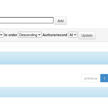
In order
Authors/record
previous
1