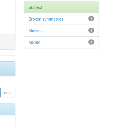
Subject
Broken symmetries
1
Masses
1
MSSM
1
next