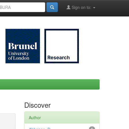
Sign on to:
Discover
Author