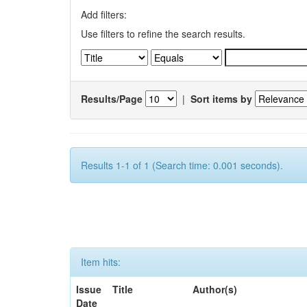
Add filters:
Use filters to refine the search results.
Results/Page
|
Sort items by
Results 1-1 of 1 (Search time: 0.001 seconds).
Item hits:
Issue
Title
Author(s)
Date