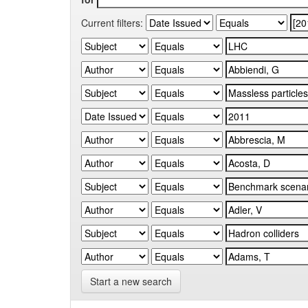
Current filters:
Start a new search