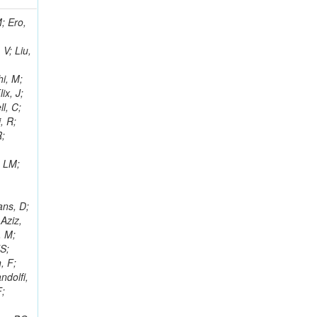
i, J; Tuovinen, E; Ungaro, D; Wendland, L; Pernicka, M; Banzuzi, K; Son, DC; Maggi, G; Korpela, A; Elliott-Peisert, A; Musienko, Y; Tuuva, T; Cremaldi, LM; Sillou, D; Besancon, M; Choudhury, S; Dejardin, M; Denegri, D; Maggi, M; Fabbro, B; Son, T; Faure, JL; Zablocki, J; Rohringer, H; Ferri, F; Frisch, B; Godang, R; Ganjour, S; Gentit, FX; Manna, N; Givernaud, A; Gras, P; de Monchenault, GH; Kim, Z; Newman-Holmes, C; Jarry, P; Locci, E; Malcles, J; Marionneau, M; Schofbeck, R; Mozer, MU; Kroeger, R; Funk, W; Millischer, L; Rander, J; Rosowsky, A; Caebergs, T; Kim, J