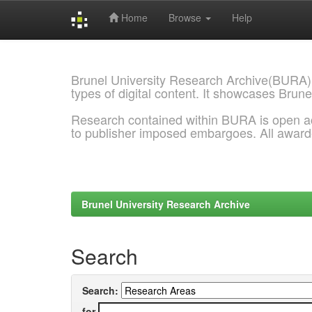
Home
Browse
Help
Skip
navigation
Brunel University Research Archive(BURA)
types of digital content. It showcases Brune
Research contained within BURA is open a
to publisher imposed embargoes. All awar
Brunel University Research Archive
Search
Search:
for