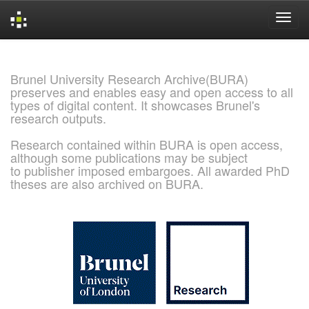
Skip
navigation
Brunel University Research Archive(BURA)
preserves and enables easy and open access to all
types of digital content. It showcases Brunel's
research outputs.
Research contained within BURA is open access,
although some publications may be subject
to publisher imposed embargoes. All awarded PhD
theses are also archived on BURA.