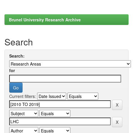
Brunel University Research Archive
Search
Search:
for
Current filters: