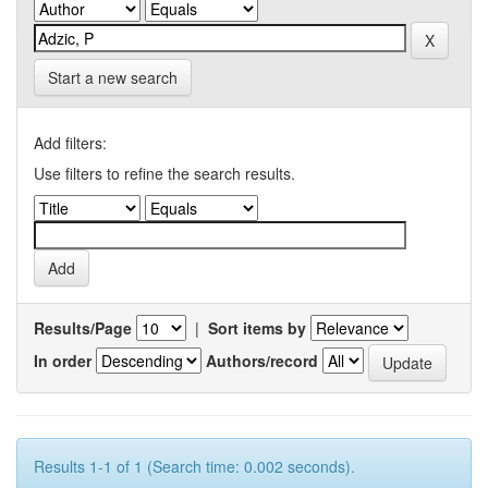
Start a new search
Add filters:
Use filters to refine the search results.
Results/Page
|
Sort items by
In order
Authors/record
Results 1-1 of 1 (Search time: 0.002 seconds).