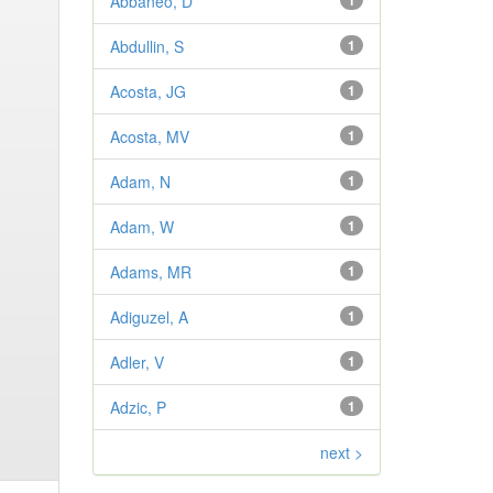
Abbaneo, D
1
Abdullin, S
1
Acosta, JG
1
Acosta, MV
1
Adam, N
1
Adam, W
1
Adams, MR
1
Adiguzel, A
1
Adler, V
1
Adzic, P
1
next >