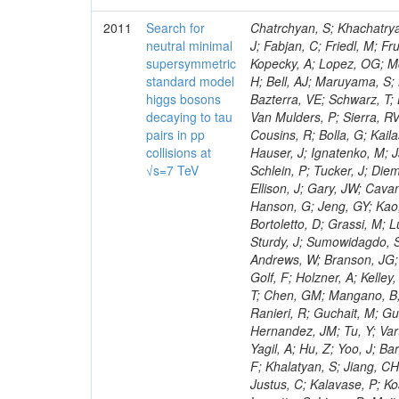
2011
Search for
Chatrchyan, S; Khachatryan, V; Sirunyan, AM; Tumasyan, A; Adam, W; Bergauer, T; Dragicevic, M; Ero, J; Fabjan, C; Friedl, M; Fruhwirth, R; Maurisset, A; Cox, PT; Dolen, J; Erbacher, R; Friis, E; Ko, W; Kopecky, A; Lopez, OG; Mccartin, J; Lander, R; Menendez, JF; Swain, J; Cabrera, A; Kozhuharov, V; Liu, H; Bell, AJ; Maruyama, S; Miceli, T; Nikolic, M; Pellett, D; Robles, J; Salur, S; Dutta, D; Del Re, D; Bazterra, VE; Schwarz, T; Lopez, SG; Searle, M; Smith, J; Barnes, VE; Litov, L; Squires, M; Tripathi, M; Van Mulders, P; Sierra, RV; Veelken, C; Betts, RR; Di Marco, E; Andreev, V; Arisaka, K; Cline, D; Flix, J; Cousins, R; Bolla, G; Kailas, S; Deisher, A; Duris, J; Mateev, M; Callner, J; Erhan, S; Luo, W; Farrell, C; Hauser, J; Ignatenko, M; Jarvis, C; Kumar, V; Plager, C; Schul, N; Borrello, L; Rakness, G; Redjimi, R; Schlein, P; Tucker, J; Diemoz, M; Valuev, V; Pavlov, B; Mohanty, AK; Babb, J; Chandra, A; Clare, R; Ellison, J; Gary, JW; Cavanaugh, R; Yilmaz, Y; Assran, Y; Fouz, MC; Franci, D; Yu, I; Giordano, F; Hanson, G; Jeng, GY; Kao, SC; Liu, F; Hormann, N; Gomez, G; Petkov, P; Liu, H; Long, OR; Pant, LM; Bortoletto, D; Grassi, M; Luthra, A; Garcia-Abia, P; Nguyen, H; Shen, BC; Stringer, R; Dragoiu, C; Sturdy, J; Sumowidagdo, S; Shukla, P; Wilken, R; Wimpenny, S; Bian, JG; Longo, E; Everett, A; Andrews, W; Branson, JG; Lopez, OG; Gauthier, L; Cerati, GB; Mao, Y; Kim, B; Dusinberre, E; Evans, D; Golf, F; Holzner, A; Kelley, R; Nourbakhsh, S; Lebourgeois, M; Garfinkel, AF; Letts, J; Romero, A; Aziz, T; Chen, GM; Mangano, B; Lopez, SG; Padhi, S; Palmer, C; Petrucciani, G; Pi, H; Rovere, M; Pieri, M; Ranieri, R; Guchait, M; Gutsche, O; Gerber, CE; Gutay, L; Sani, M; Sharma, V; Simon, S; Chen, HS; Hernandez, JM; Tu, Y; Vartak, A; Gurtu, A; Organtini, G; Wasserbaech, S; Hofman, DJ; Wurthwein, F; Yagil, A; Hu, Z; Yoo, J; Barge, D; Bellan, R; Campagnari, C; Trocino, D; D'Alfonso, M; Josa, MI; Pandolfi, F; Khalatyan, S; Jiang, CH; Danielson, T; Flowers, K; Geffert, P; Jones, M; Incandela, J; Meijers, F; Justus, C; Kalavase, P; Koay, SA; Kovalskyi, D; Kunde, GJ; Paramatti, R; Krutelyov, V; Merino, G; Lowette, S; Liang, D; Maity, M; Mccoll, N; Benedetti, D; Pavlunin, V; Rebassoo, F; Ribnik, J; Moreno, BG; Richman, J; Ryckbosch, D; Rossin, R; Stuart, D; Majumder, D; To, W; Pelayo, JP; Vlimant, JR; Apresyan, A; Koybasi, O; Liang, S; Lacroix, F; Bornheim, A; Bunn, J; Nicolaou, C; Onsem, GP; Chen, Y; Gataullin, M; Ma, Y; Mott, A; Newman, HB; Redondo, I; Rogan, C; Roberts, J; Kress, M; Shin, K; Bilinskas, MJ; Timciuc, V;
neutral minimal
supersymmetric
standard model
higgs bosons
decaying to tau
pairs in pp
collisions at
√s=7 TeV