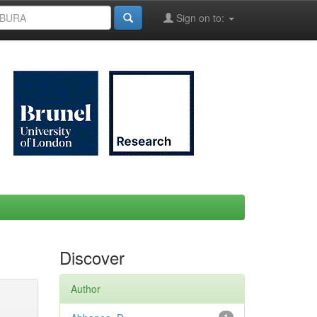
Sign on to:
Discover
Author