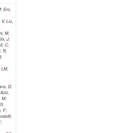
i, J; Tuovinen, E; Ungaro, D; Wendland, L; Pernicka, M; Banzuzi, K; Son, DC; Maggi, G; Korpela, A; Elliott-Peisert, A; Musienko, Y; Tuuva, T; Cremaldi, LM; Sillou, D; Besancon, M; Choudhury, S; Dejardin, M; Denegri, D; Maggi, M; Fabbro, B; Son, T; Faure, JL; Zablocki, J; Rohringer, H; Ferri, F; Frisch, B; Godang, R; Ganjour, S; Gentit, FX; Manna, N; Givernaud, A; Gras, P; de Monchenault, GH; Kim, Z; Newman-Holmes, C; Jarry, P; Locci, E; Malcles, J; Marionneau, M; Schofbeck, R; Mozer, MU; Kroeger, R; Funk, W; Millischer, L; Rander, J; Rosowsky, A; Caebergs, T; Kim, J