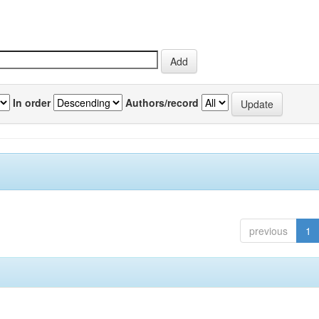
In order
Authors/record
previous
1