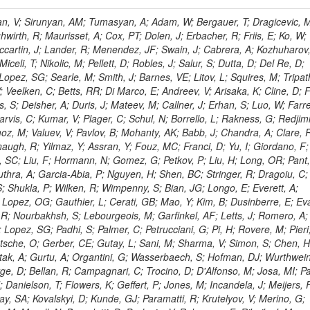
 Rahatlou, S; Meng, X; Traczyk, P; Veverka, J; Wilkinson, R; Yang, Y; Zhu, RY; Malek, M; Akgun, B; Gouskos, L; Majumder, G; Romero, L; Yoon, AS; Laasanen, AT; Amapane, N; Carroll, R; Ferguson, T; Iiyama, Y; Jang, DW; Tao, J; O'Brien, C; Costa, M; Jun, SY; Liu, YF; Paulini, M; Russ, J; Vogel, H; Arcidiacono, R; Leonardo, N; Beliy, N; Vorobiev, I; Cumalat, JP; Mila, G; Daubie, E; Dinardo, ME; Drell, BR; Edelmaier, CJ; Wang, J; Ford, WT; Gaz, A; Argiro, S; Heyburn, B; Khalil, S; Mazumdar, K; Lopez, EL; Zanetti, M; Ruspa, M; Santaolalla, J; Nauenberg, U; Smith, JG; Stenson, K; Ulmer, KA; Wagner, SR; Zang, SL; Mohanty, GB; Arneodo, M; Hrubec, J; Wang, J; Silvestre, C; Liu, C; Agostino, L; Alexander, J; Soares, MS; Cassel, D; Chatterjee, A; Saha, A; Das, S; Eggert, N; Biino, C; Gibbons, LK; Smoron, A; Heltsley, B; Hopkins, W; Maroussov, V; Khukhunaishvili, A; Wang, X; Sudhakar, K; Kreis, B; Willmott, C; Kaufman, GN; Patterson, JR; Sakulin, H; Strom, D; Puigh, D; Ryd, A; Salvati, E; Shi, X; Wickramage, N; Merkel, P; Sun, W; Teo, WD; Thom, J; Wang, Z; Albajar, C; Varelas, N; Botta, C; Thompson, J; Vaughan, J; Wood, D; Weng, Y; Winstrom, L; Wittich, P; Miller, DH; Biselli, A; Cirino, G; Winn, D; Akgun, U; Abdullin, S; Cartiglia, N; Banerjee, S; Albrow, M; Codispoti, G; Xiao, H; Anderson, J; Apollinari, G; Atac, M; Neumeister, N; Bakken, JA; Albayrak, EA; Banerjee, S; Mertzimekis, TJ; Mersi, S; Bauerdick, LAT; Castello, R; Beretvas, A; Berryhill, J; Bhat, PC; de Troconiz, JF; Bloch, I; Xu, M; Borcherding, F; Bilki, B; Dugad, S; Bernet, C; Burkett, K; Butler, JN; Lynch, S; Chetluru, V; Cheung, HWK; Chlebana, F; Cihangir, S; Cooper, W; Cuevas, J; Ziegler, J; Hektor, A; Eartly, DP; Elvira, VD; Shipsey, I; Zang, J; Rios, AAO; Thyssen, F; Clarida, W; Schwick, C; Duru, F; Konigsberg, J; Sanchez, JG; Lae, CK; McCliment, E; Merlo, JP; Mermerkaya, H; Mestvirishvili, A; Moeller, A; Silvers, D; Zabel, J; Nachtman, J; Mondal, NK; Zumerle, G; Sacchi, R; Newsom, CR; Kasieczka, G; Oliveros, AFO; Jorda, C; Norbeck, E; Olson, J; Hanlon, J; Onel, Y; Arfaei, H; Ozok, F; Sen, S; Betchart, B; Rodrigo, T; Wetzel, J; Yetkin, T; Yi, K; Barnett, BA; Blumenfeld, B; Harris, RM; Villella, I; Pardo, PL; Sanabria, JC; Bonato, A; Eskew, C; Fehling, D; Auzinger, G; Bodek, A; Giurgiu, G; Gritsan, AV; Guo, ZJ; Bakhshiansohi, H; Zhang, Z; Hu, G; Maksimovic, P; Rappoccio, S; Virto, AL; Swartz, M; Godinovic, N; Sola, V; Tran, NV; Kiesenhofer, W; Etesami, SM; Bloch, P; Hirschauer, J; Whitbeck, A; Baringer, P; Bean, A; Benelli, G; Grachov, O; Iii, RPK; Murray, M; Solano, A; Fahim, A; Marco, J; Noonan, D; Hooberman, B; Sanders, S; Chung, YS; Lelas, D; Wood, JS; Zhukova, V; Barfuss, AF; Bolton, T; Panagiotou, A; Hashemi, M; Chakaberia, I; Staiano, A; Ivanov, A; Jensen, H; Khalil, S; Marco, R; Makouski, M; Covarelli, R; Maravin, Y; Shrestha, S; Galanti, M; Lelas, K; Svintradze, I; Wan, Z; Pereira, AV; Johnson, M; Gronberg, J; Lange, D; Wright, D; Baden, A; Rivero, CM; Jafari, A; de Barbaro, P; Boutemeur, M; Eno, SC; Ferencek, D; Gomez, JA; Joshi, U; Belforte, S; Plestina, R; Hadley, NJ; Kellogg, RG; Khakzad, M; Kirn, M; Lu, Y; Mignerey, AC; Demina, R; Matorras, F; Rossato, K; Khatiwada, R; Rumerio, P; Vanelderen, L; Santanastasio, F; Korytov, A; Skuja, A; Temple, J; Polic, D; Tonjes, MB; Tonwar, SC; Twedt, E; Eshaq, Y; Demaria, N; Alver, B; Sanchez, FJM; Viviani, C; Cossutti, F; Bauer, G; Bendavid, J; Busza, W; Butz, E; Cali, IA; Chan, M; Puljak, I; Folgueras, S; Dutta, V; Grigelionis, I; Flacher, H; Everaerts, P; Baesso, P; Della Ricca, G; Ceballos, GG; Gomez, JP; Goncharov, M; Hahn, KA; Harris, P; Svyatkovskiy, A; Meschi, E; Kim, Y; Klute, M; Lee, YJ; Li, W; Garcia-Bellido, A; Gobbo, B; Antunovic, Z; Loizides, C; Luckey, PD; Alves, GA; Mohammadi, A; Klima, B; Ma, T; Nahn, S; Paus, C; Ralph, D; Roland, C; Roland, G; Nogima, H; Kadastik, M; Rudolph, M; Najafabadi, MM; Stephans, GSF; Kousouris, K; Dzelalija, M; Stockli, F; Goldenzweig, P; Rodriguez-Marrero, AY; Gotra, Y; Bocci, A; Han, J; Morse, DM; Stiliaris, E; Mehdiabadi, SP; Harel, A; Miner, DC; Kunori, S; Orbaker, D; Petrillo, G; Vishnevskiy, D; Zielinski, M; Bhatti, A; Brigljevic, V; Muntel, M; Safarzadeh, B; Ciesielski, R; Montanino, D; Grishin, V; Kwan, S; Bolognesi, S; Demortier, L; Goulianos, K; Lungu, G; Malik, S; Mesropian, C; Charaf, O; Yan, M; Cushman, P; Atramentov, O; Penzo, A; Ban, Y; Barker, A; Duggan, D; Raidal, M; Ghete, VM; Gershtein, Y; Zeinali, M; Gray, R; Halkiadakis, E; Hidas, D; Hits, D; Dahmes, B; Leonidopoulos, C; Heo, SG; Lath, A; Panwalkar, S; Patel, R; Abbrescia, M; Richards, A; Rose, K; Pol, ME; Rebane, L; Schnetzer, S; Somalwar, S; Limon, P; Stone, R; Nam, SK; De Benedetti, A; Kropivnitskaya, A; Thomas, S; Cerizza, G; Hollingsworth, M; Spanier, S; Yang, ZC; York, A; Bona, M; Lincoln, D; Asaadi, J; Liko, D; Zhang, J; Chang, S; Azzolini, V; Dudero, PR; Eusebi, R; Gilmore, J; Gurrola, A; Kamon, T; Khotilovich, V; Graziano, A; Montalvo, R; Barbone, L; Nguyen, CN; Breuker, H; Chung, J; Osipenkov, I; Pakhotin, Y; Franzoni, G; Pivarski, J; Eerola, P; Safonov, A; Lipton, R; Janulis, M; Sengupta, S; Tatarinov, A; Toback, D; Weinberger, M; Berzano, U; Kim, DH; Akchurin, N; Bunkowski, K; Bardak, C; Haupt, J; Calabria, C; Lykken, J; Damgov, J; Jeong, C; Kovitanggoon, K; Fedi, G; Lee, SW; Roh, Y; Verwilligen, P; Sill, A; Volobouev, I; Evangelou, I; Colaleo, A; Wigmans, R; Yoo, HD; Camporesi, T; Klapoetke, K; Yazgan, E; Appelt, E; Brownson, E; Engh, D; Florez, C; Kim, GN; Moser, R; Czellar, S; Gabella, W; Caballero, IG; Issah, M; Johns, W; Kurt, P; Kubota, Y; Cerminara, G; Maguire, C; Melo, A; Creanza, D; Sheldon, P; Kim, JE; Snook, B; Maeshima, K; Tuo, S; Velkovska, J; Harkonen, J; Arenton, MW; Balazs, M; Mans, J; De Filippis, N; Boutle, S; Perez, JAC; Cox, B; Pearson, T; Marraffino, JM; Francis, B; Hirosky, R; Ledovskoy, A; Lin, C; Neu, C; De Palma, M; Yohay, R; Heikkinen, A; Ruiz-Jimeno, A; Gollapinni, S; Harr, R; Mason, D; Sobol, A; Cure, B; Karchin, PE; Lamichhane, P; Fiore, L; Mattson, M; Milstene, C; Sakharov, A; Anderson, M; Bachtis, M; Rekovic, V; McBride, P; Bellinger, JN; Segoni, I; Karimaki, V; Cabrillo, IJ; Carlsmith, D; Kachanov, V; D'Enterria, D; Dasu, S; Efron, J; Flood, K; Gray, L; Miao, T; Grogg, KS; Duric, S; Iaselli, G; Kong, DJ; Grothe, M; Hall-Wilton, R; Herndon, M; Klabbers, P; Kinnunen, R; De Roeck, A; Klukas, J; Guo, S; Lanaro, A; Clerbaux, B; Lazaridis, C; Leonard, J; Park, H; Rusack, R; Loveless, R; Mohapatra, A; Palmonari, F; Reeder, D; Ross, I; Mariotti, C; Anastassov, A; Savin, A; Di Guida, S; Kortelainen, MJ; Smith, WH; Ro, SR; Swanson, J; Sasseville, M; Weinberg, M; CMS Collaboration; Lampen, T; Foudas, C; Martisiute, D; Mishra, K; Mikulec, I; Lassila-Perini, K; Lehti, S; Linden, T; Souza, MHG; Ratti, SP; Son, D; Luukka, P; Maenpaa, T; Lusito, L; Singovsky, A; Mrenna, S; Tuominen, E; Tuominiem