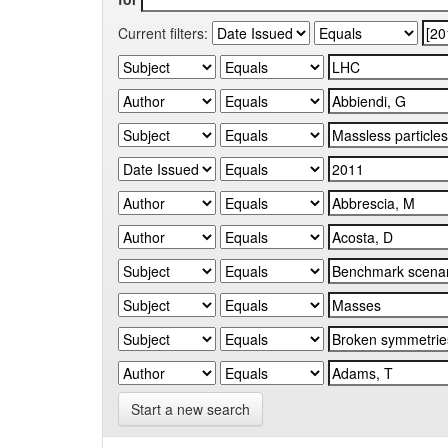
Current filters:
Start a new search