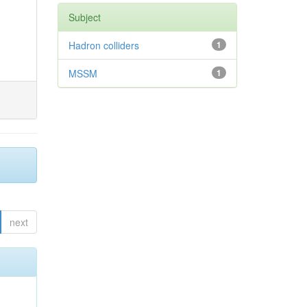
Subject
Hadron colliders
1
MSSM
1
next