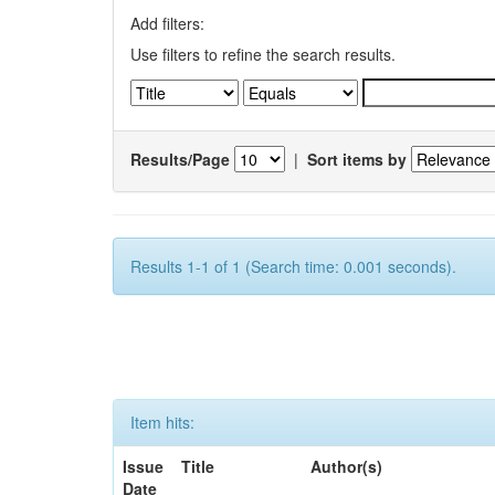
Add filters:
Use filters to refine the search results.
Results/Page
|
Sort items by
Results 1-1 of 1 (Search time: 0.001 seconds).
Item hits:
Issue
Title
Author(s)
Date