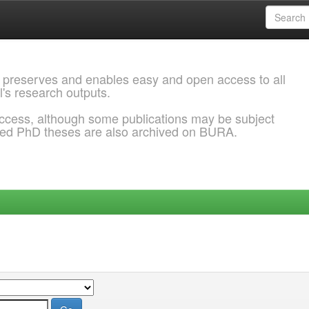
 preserves and enables easy and open access to all
l's research outputs.
ccess, although some publications may be subject
ded PhD theses are also archived on BURA.