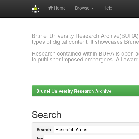
Home
Browse
Help
Skip
navigation
Brunel University Research Archive(BURA)
types of digital content. It showcases Brune
Research contained within BURA is open a
to publisher imposed embargoes. All awar
Brunel University Research Archive
Search
Search:
for