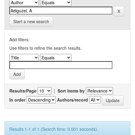
Start a new search
Add filters:
Use filters to refine the search results.
Results/Page
|
Sort items by
In order
Authors/record
Results 1-1 of 1 (Search time: 0.001 seconds).