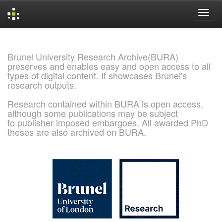
Skip
navigation
Brunel University Research Archive(BURA)
preserves and enables easy and open access to all
types of digital content. It showcases Brunel's
research outputs.
Research contained within BURA is open access,
although some publications may be subject
to publisher imposed embargoes. All awarded PhD
theses are also archived on BURA.