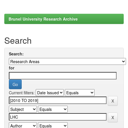
Brunel University Research Archive
Search
Search:
for
Current filters: