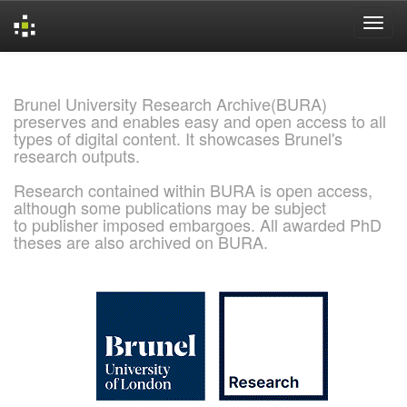
Skip
navigation
Brunel University Research Archive(BURA)
preserves and enables easy and open access to all
types of digital content. It showcases Brunel's
research outputs.
Research contained within BURA is open access,
although some publications may be subject
to publisher imposed embargoes. All awarded PhD
theses are also archived on BURA.