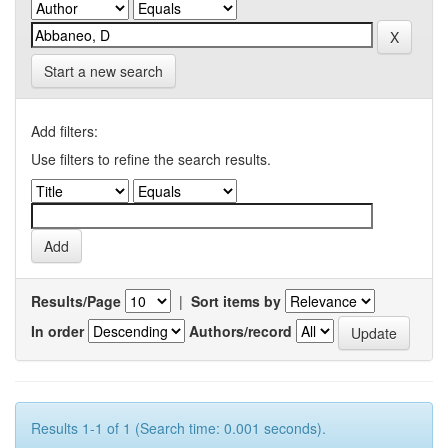
Start a new search
Add filters:
Use filters to refine the search results.
Results/Page
|
Sort items by
In order
Authors/record
Results 1-1 of 1 (Search time: 0.001 seconds).