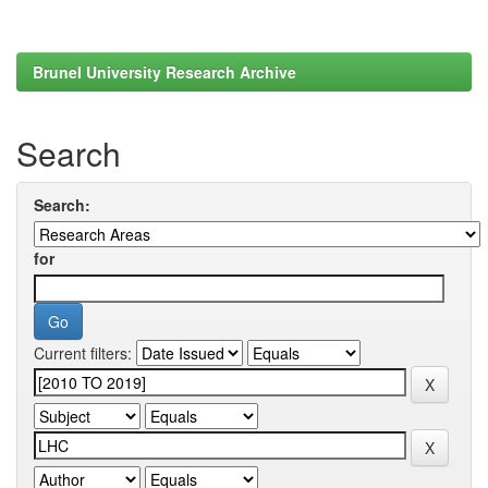
Brunel University Research Archive
Search
Search:
for
Current filters: