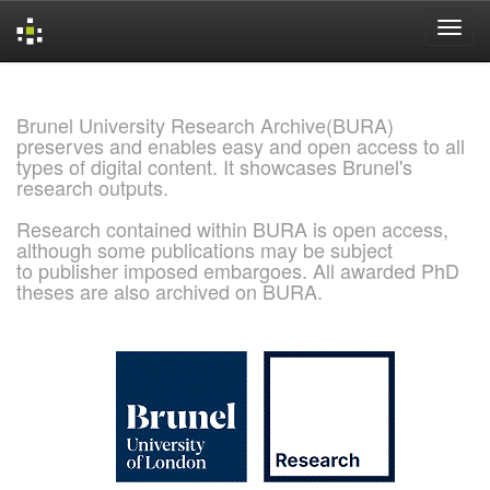
Skip
navigation
Brunel University Research Archive(BURA)
preserves and enables easy and open access to all
types of digital content. It showcases Brunel's
research outputs.
Research contained within BURA is open access,
although some publications may be subject
to publisher imposed embargoes. All awarded PhD
theses are also archived on BURA.