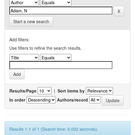
Start a new search
Add filters:
Use filters to refine the search results.
Results/Page
|
Sort items by
In order
Authors/record
Results 1-1 of 1 (Search time: 0.002 seconds).