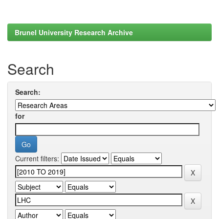
Brunel University Research Archive
Search
Search:
for
Current filters: