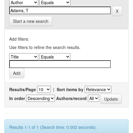
Start a new search
Add filters:
Use filters to refine the search results.
Results/Page
|
Sort items by
In order
Authors/record
Results 1-1 of 1 (Search time: 0.002 seconds).