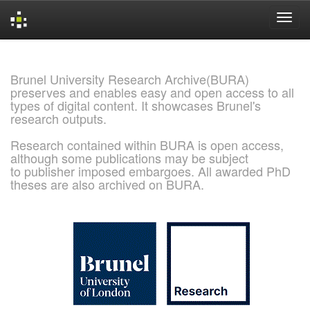
Skip
navigation
Brunel University Research Archive(BURA)
preserves and enables easy and open access to all
types of digital content. It showcases Brunel's
research outputs.
Research contained within BURA is open access,
although some publications may be subject
to publisher imposed embargoes. All awarded PhD
theses are also archived on BURA.