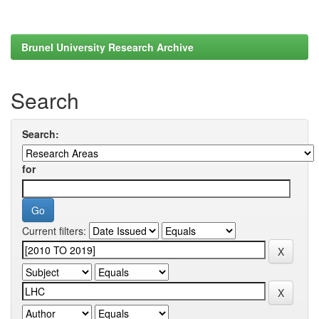
Brunel University Research Archive
Search
Search:
for
Current filters: