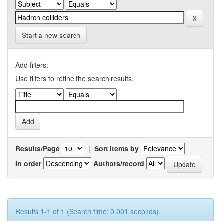
Start a new search
Add filters:
Use filters to refine the search results.
Results/Page
|
Sort items by
In order
Authors/record
Results 1-1 of 1 (Search time: 0.001 seconds).