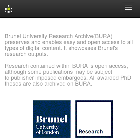
Skip
navigation
Brunel University Research Archive(BURA)
preserves and enables easy and open access to all
types of digital content. It showcases Brunel's
research outputs.
Research contained within BURA is open access,
although some publications may be subject
to publisher imposed embargoes. All awarded PhD
theses are also archived on BURA.