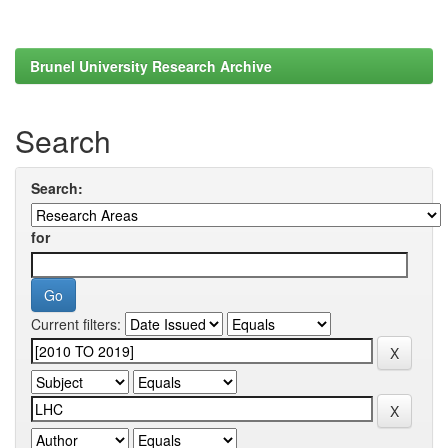
Brunel University Research Archive
Search
Search:
for
Current filters: