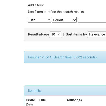
Add filters:
Use filters to refine the search results.
Results/Page
|
Sort items by
Results 1-1 of 1 (Search time: 0.002 seconds).
Item hits:
Issue
Title
Author(s)
Date