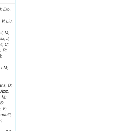
i, J; Tuovinen, E; Ungaro, D; Wendland, L; Pernicka, M; Banzuzi, K; Son, DC; Maggi, G; Korpela, A; Elliott-Peisert, A; Musienko, Y; Tuuva, T; Cremaldi, LM; Sillou, D; Besancon, M; Choudhury, S; Dejardin, M; Denegri, D; Maggi, M; Fabbro, B; Son, T; Faure, JL; Zablocki, J; Rohringer, H; Ferri, F; Frisch, B; Godang, R; Ganjour, S; Gentit, FX; Manna, N; Givernaud, A; Gras, P; de Monchenault, GH; Kim, Z; Newman-Holmes, C; Jarry, P; Locci, E; Malcles, J; Marionneau, M; Schofbeck, R; Mozer, MU; Kroeger, R; Funk, W; Millischer, L; Rander, J; Rosowsky, A; Caebergs, T; Kim, J