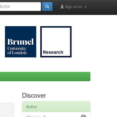
Sign on to:
Discover
Author