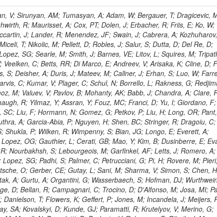
 Rahatlou, S; Meng, X; Traczyk, P; Veverka, J; Wilkinson, R; Yang, Y; Zhu, RY; Malek, M; Akgun, B; Gouskos, L; Majumder, G; Romero, L; Yoon, AS; Laasanen, AT; Amapane, N; Carroll, R; Ferguson, T; Iiyama, Y; Jang, DW; Tao, J; O'Brien, C; Costa, M; Jun, SY; Liu, YF; Paulini, M; Russ, J; Vogel, H; Arcidiacono, R; Leonardo, N; Beliy, N; Vorobiev, I; Cumalat, JP; Mila, G; Daubie, E; Dinardo, ME; Drell, BR; Edelmaier, CJ; Wang, J; Ford, WT; Gaz, A; Argiro, S; Heyburn, B; Khalil, S; Mazumdar, K; Lopez, EL; Zanetti, M; Ruspa, M; Santaolalla, J; Nauenberg, U; Smith, JG; Stenson, K; Ulmer, KA; Wagner, SR; Zang, SL; Mohanty, GB; Arneodo, M; Hrubec, J; Wang, J; Silvestre, C; Liu, C; Agostino, L; Alexander, J; Soares, MS; Cassel, D; Chatterjee, A; Saha, A; Das, S; Eggert, N; Biino, C; Gibbons, LK; Smoron, A; Heltsley, B; Hopkins, W; Maroussov, V; Khukhunaishvili, A; Wang, X; Sudhakar, K; Kreis, B; Willmott, C; Kaufman, GN; Patterson, JR; Sakulin, H; Strom, D; Puigh, D; Ryd, A; Salvati, E; Shi, X; Wickramage, N; Merkel, P; Sun, W; Teo, WD; Thom, J; Wang, Z; Albajar, C; Varelas, N; Botta, C; Thompson, J; Vaughan, J; Wood, D; Weng, Y; Winstrom, L; Wittich, P; Miller, DH; Biselli, A; Cirino, G; Winn, D; Akgun, U; Abdullin, S; Cartiglia, N; Banerjee, S; Albrow, M; Codispoti, G; Xiao, H; Anderson, J; Apollinari, G; Atac, M; Neumeister, N; Bakken, JA; Albayrak, EA; Banerjee, S; Mertzimekis, TJ; Mersi, S; Bauerdick, LAT; Castello, R; Beretvas, A; Berryhill, J; Bhat, PC; de Troconiz, JF; Bloch, I; Xu, M; Borcherding, F; Bilki, B; Dugad, S; Bernet, C; Burkett, K; Butler, JN; Lynch, S; Chetluru, V; Cheung, HWK; Chlebana, F; Cihangir, S; Cooper, W; Cuevas, J; Ziegler, J; Hektor, A; Eartly, DP; Elvira, VD; Shipsey, I; Zang, J; Rios, AAO; Thyssen, F; Clarida, W; Schwick, C; Duru, F; Konigsberg, J; Sanchez, JG; Lae, CK; McCliment, E; Merlo, JP; Mermerkaya, H; Mestvirishvili, A; Moeller, A; Silvers, D; Zabel, J; Nachtman, J; Mondal, NK; Zumerle, G; Sacchi, R; Newsom, CR; Kasieczka, G; Oliveros, AFO; Jorda, C; Norbeck, E; Olson, J; Hanlon, J; Onel, Y; Arfaei, H; Ozok, F; Sen, S; Betchart, B; Rodrigo, T; Wetzel, J; Yetkin, T; Yi, K; Barnett, BA; Blumenfeld, B; Harris, RM; Villella, I; Pardo, PL; Sanabria, JC; Bonato, A; Eskew, C; Fehling, D; Auzinger, G; Bodek, A; Giurgiu, G; Gritsan, AV; Guo, ZJ; Bakhshiansohi, H; Zhang, Z; Hu, G; Maksimovic, P; Rappoccio, S; Virto, AL; Swartz, M; Godinovic, N; Sola, V; Tran, NV; Kiesenhofer, W; Etesami, SM; Bloch, P; Hirschauer, J; Whitbeck, A; Baringer, P; Bean, A; Benelli, G; Grachov, O; Iii, RPK; Murray, M; Solano, A; Fahim, A; Marco, J; Noonan, D; Hooberman, B; Sanders, S; Chung, YS; Lelas, D; Wood, JS; Zhukova, V; Barfuss, AF; Bolton, T; Panagiotou, A; Hashemi, M; Chakaberia, I; Staiano, A; Ivanov, A; Jensen, H; Khalil, S; Marco, R; Makouski, M; Covarelli, R; Maravin, Y; Shrestha, S; Galanti, M; Lelas, K; Svintradze, I; Wan, Z; Pereira, AV; Johnson, M; Gronberg, J; Lange, D; Wright, D; Baden, A; Rivero, CM; Jafari, A; de Barbaro, P; Boutemeur, M; Eno, SC; Ferencek, D; Gomez, JA; Joshi, U; Belforte, S; Plestina, R; Hadley, NJ; Kellogg, RG; Khakzad, M; Kirn, M; Lu, Y; Mignerey, AC; Demina, R; Matorras, F; Rossato, K; Khatiwada, R; Rumerio, P; Vanelderen, L; Santanastasio, F; Korytov, A; Skuja, A; Temple, J; Polic, D; Tonjes, MB; Tonwar, SC; Twedt, E; Eshaq, Y; Demaria, N; Alver, B; Sanchez, FJM; Viviani, C; Cossutti, F; Bauer, G; Bendavid, J; Busza, W; Butz, E; Cali, IA; Chan, M; Puljak, I; Folgueras, S; Dutta, V; Grigelionis, I; Flacher, H; Everaerts, P; Baesso, P; Della Ricca, G; Ceballos, GG; Gomez, JP; Goncharov, M; Hahn, KA; Harris, P; Svyatkovskiy, A; Meschi, E; Kim, Y; Klute, M; Lee, YJ; Li, W; Garcia-Bellido, A; Gobbo, B; Antunovic, Z; Loizides, C; Luckey, PD; Alves, GA; Mohammadi, A; Klima, B; Ma, T; Nahn, S; Paus, C; Ralph, D; Roland, C; Roland, G; Nogima, H; Kadastik, M; Rudolph, M; Najafabadi, MM; Stephans, GSF; Kousouris, K; Dzelalija, M; Stockli, F; Goldenzweig, P; Rodriguez-Marrero, AY; Gotra, Y; Bocci, A; Han, J; Morse, DM; Stiliaris, E; Mehdiabadi, SP; Harel, A; Miner, DC; Kunori, S; Orbaker, D; Petrillo, G; Vishnevskiy, D; Zielinski, M; Bhatti, A; Brigljevic, V; Muntel, M; Safarzadeh, B; Ciesielski, R; Montanino, D; Grishin, V; Kwan, S; Bolognesi, S; Demortier, L; Goulianos, K; Lungu, G; Malik, S; Mesropian, C; Charaf, O; Yan, M; Cushman, P; Atramentov, O; Penzo, A; Ban, Y; Barker, A; Duggan, D; Raidal, M; Ghete, VM; Gershtein, Y; Zeinali, M; Gray, R; Halkiadakis, E; Hidas, D; Hits, D; Dahmes, B; Leonidopoulos, C; Heo, SG; Lath, A; Panwalkar, S; Patel, R; Abbrescia, M; Richards, A; Rose, K; Pol, ME; Rebane, L; Schnetzer, S; Somalwar, S; Limon, P; Stone, R; Nam, SK; De Benedetti, A; Kropivnitskaya, A; Thomas, S; Cerizza, G; Hollingsworth, M; Spanier, S; Yang, ZC; York, A; Bona, M; Lincoln, D; Asaadi, J; Liko, D; Zhang, J; Chang, S; Azzolini, V; Dudero, PR; Eusebi, R; Gilmore, J; Gurrola, A; Kamon, T; Khotilovich, V; Graziano, A; Montalvo, R; Barbone, L; Nguyen, CN; Breuker, H; Chung, J; Osipenkov, I; Pakhotin, Y; Franzoni, G; Pivarski, J; Eerola, P; Safonov, A; Lipton, R; Janulis, M; Sengupta, S; Tatarinov, A; Toback, D; Weinberger, M; Berzano, U; Kim, DH; Akchurin, N; Bunkowski, K; Bardak, C; Haupt, J; Calabria, C; Lykken, J; Damgov, J; Jeong, C; Kovitanggoon, K; Fedi, G; Lee, SW; Roh, Y; Verwilligen, P; Sill, A; Volobouev, I; Evangelou, I; Colaleo, A; Wigmans, R; Yoo, HD; Camporesi, T; Klapoetke, K; Yazgan, E; Appelt, E; Brownson, E; Engh, D; Florez, C; Kim, GN; Moser, R; Czellar, S; Gabella, W; Caballero, IG; Issah, M; Johns, W; Kurt, P; Kubota, Y; Cerminara, G; Maguire, C; Melo, A; Creanza, D; Sheldon, P; Kim, JE; Snook, B; Maeshima, K; Tuo, S; Velkovska, J; Harkonen, J; Arenton, MW; Balazs, M; Mans, J; De Filippis, N; Boutle, S; Perez, JAC; Cox, B; Pearson, T; Marraffino, JM; Francis, B; Hirosky, R; Ledovskoy, A; Lin, C; Neu, C; De Palma, M; Yohay, R; Heikkinen, A; Ruiz-Jimeno, A; Gollapinni, S; Harr, R; Mason, D; Sobol, A; Cure, B; Karchin, PE; Lamichhane, P; Fiore, L; Mattson, M; Milstene, C; Sakharov, A; Anderson, M; Bachtis, M; Rekovic, V; McBride, P; Bellinger, JN; Segoni, I; Karimaki, V; Cabrillo, IJ; Carlsmith, D; Kachanov, V; D'Enterria, D; Dasu, S; Efron, J; Flood, K; Gray, L; Miao, T; Grogg, KS; Duric, S; Iaselli, G; Kong, DJ; Grothe, M; Hall-Wilton, R; Herndon, M; Klabbers, P; Kinnunen, R; De Roeck, A; Klukas, J; Guo, S; Lanaro, A; Clerbaux, B; Lazaridis, C; Leonard, J; Park, H; Rusack, R; Loveless, R; Mohapatra, A; Palmonari, F; Reeder, D; Ross, I; Mariotti, C; Anastassov, A; Savin, A; Di Guida, S; Kortelainen, MJ; Smith, WH; Ro, SR; Swanson, J; Sasseville, M; Weinberg, M; CMS Collaboration; Lampen, T; Foudas, C; Martisiute, D; Mishra, K; Mikulec, I; Lassila-Perini, K; Lehti, S; Linden, T; Souza, MHG; Ratti, SP; Son, D; Luukka, P; Maenpaa, T; Lusito, L; Singovsky, A; Mrenna, S; Tuominen, E; Tuominiem