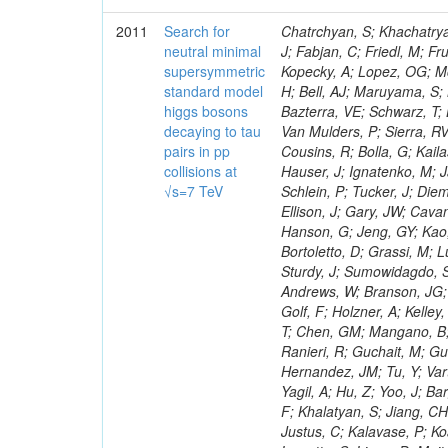
2011
Search for
Chatrchyan, S; Khachatryan, V; Sirunyan, AM; Tumasyan, A; Adam, W; Bergauer, T; Dragicevic, M; Ero, J; Fabjan, C; Friedl, M; Fruhwirth, R; Maurisset, A; Cox, PT; Dolen, J; Erbacher, R; Friis, E; Ko, W; Kopecky, A; Lopez, OG; Mccartin, J; Lander, R; Menendez, JF; Swain, J; Cabrera, A; Kozhuharov, V; Liu, H; Bell, AJ; Maruyama, S; Miceli, T; Nikolic, M; Pellett, D; Robles, J; Salur, S; Dutta, D; Del Re, D; Bazterra, VE; Schwarz, T; Lopez, SG; Searle, M; Smith, J; Barnes, VE; Litov, L; Squires, M; Tripathi, M; Van Mulders, P; Sierra, RV; Veelken, C; Betts, RR; Di Marco, E; Andreev, V; Arisaka, K; Cline, D; Flix, J; Cousins, R; Bolla, G; Kailas, S; Deisher, A; Duris, J; Mateev, M; Callner, J; Erhan, S; Luo, W; Farrell, C; Hauser, J; Ignatenko, M; Jarvis, C; Kumar, V; Plager, C; Schul, N; Borrello, L; Rakness, G; Redjimi, R; Schlein, P; Tucker, J; Diemoz, M; Valuev, V; Pavlov, B; Mohanty, AK; Babb, J; Chandra, A; Clare, R; Ellison, J; Gary, JW; Cavanaugh, R; Yilmaz, Y; Assran, Y; Fouz, MC; Franci, D; Yu, I; Giordano, F; Hanson, G; Jeng, GY; Kao, SC; Liu, F; Hormann, N; Gomez, G; Petkov, P; Liu, H; Long, OR; Pant, LM; Bortoletto, D; Grassi, M; Luthra, A; Garcia-Abia, P; Nguyen, H; Shen, BC; Stringer, R; Dragoiu, C; Sturdy, J; Sumowidagdo, S; Shukla, P; Wilken, R; Wimpenny, S; Bian, JG; Longo, E; Everett, A; Andrews, W; Branson, JG; Lopez, OG; Gauthier, L; Cerati, GB; Mao, Y; Kim, B; Dusinberre, E; Evans, D; Golf, F; Holzner, A; Kelley, R; Nourbakhsh, S; Lebourgeois, M; Garfinkel, AF; Letts, J; Romero, A; Aziz, T; Chen, GM; Mangano, B; Lopez, SG; Padhi, S; Palmer, C; Petrucciani, G; Pi, H; Rovere, M; Pieri, M; Ranieri, R; Guchait, M; Gutsche, O; Gerber, CE; Gutay, L; Sani, M; Sharma, V; Simon, S; Chen, HS; Hernandez, JM; Tu, Y; Vartak, A; Gurtu, A; Organtini, G; Wasserbaech, S; Hofman, DJ; Wurthwein, F; Yagil, A; Hu, Z; Yoo, J; Barge, D; Bellan, R; Campagnari, C; Trocino, D; D'Alfonso, M; Josa, MI; Pandolfi, F; Khalatyan, S; Jiang, CH; Danielson, T; Flowers, K; Geffert, P; Jones, M; Incandela, J; Meijers, F; Justus, C; Kalavase, P; Koay, SA; Kovalskyi, D; Kunde, GJ; Paramatti, R; Krutelyov, V; Merino, G; Lowette, S; Liang, D; Maity, M; Mccoll, N; Benedetti, D; Pavlunin, V; Rebassoo, F; Ribnik, J; Moreno, BG; Richman, J; Ryckbosch, D; Rossin, R; Stuart, D; Majumder, D; To, W; Pelayo, JP; Vlimant, JR; Apresyan, A; Koybasi, O; Liang, S; Lacroix, F; Bornheim, A; Bunn, J; Nicolaou, C; Onsem, GP; Chen, Y; Gataullin, M; Ma, Y; Mott, A; Newman, HB; Redondo, I; Rogan, C; Roberts, J; Kress, M; Shin, K; Bilinskas, MJ; Timciuc, V;
neutral minimal
supersymmetric
standard model
higgs bosons
decaying to tau
pairs in pp
collisions at
√s=7 TeV