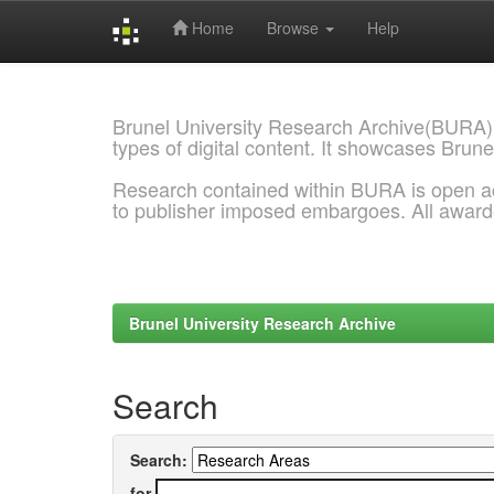
Home
Browse
Help
Skip
navigation
Brunel University Research Archive(BURA)
types of digital content. It showcases Brune
Research contained within BURA is open a
to publisher imposed embargoes. All awar
Brunel University Research Archive
Search
Search:
for