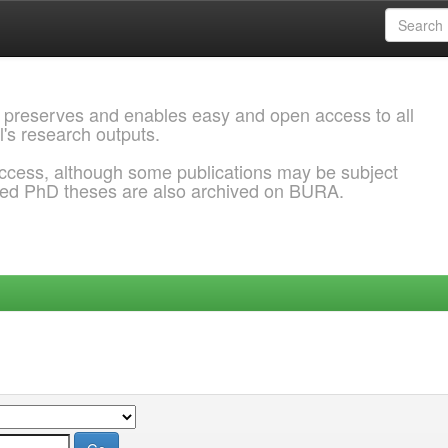
 preserves and enables easy and open access to all
l's research outputs.
ccess, although some publications may be subject
ded PhD theses are also archived on BURA.