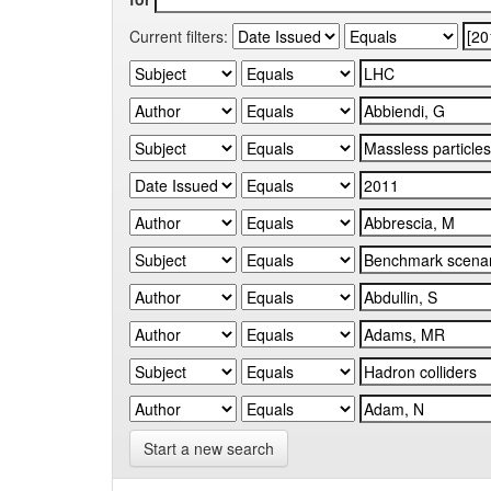
Current filters:
Start a new search