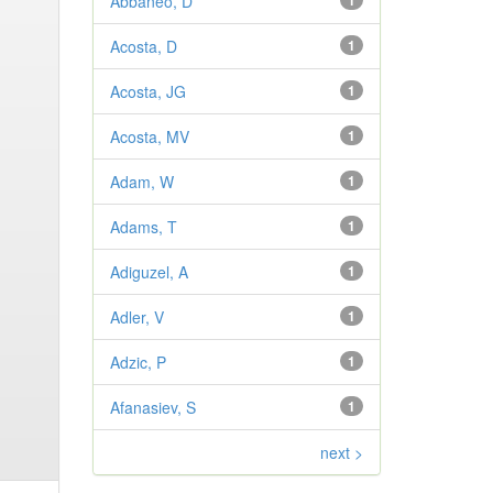
Abbaneo, D
1
Acosta, D
1
Acosta, JG
1
Acosta, MV
1
Adam, W
1
Adams, T
1
Adiguzel, A
1
Adler, V
1
Adzic, P
1
Afanasiev, S
1
next >