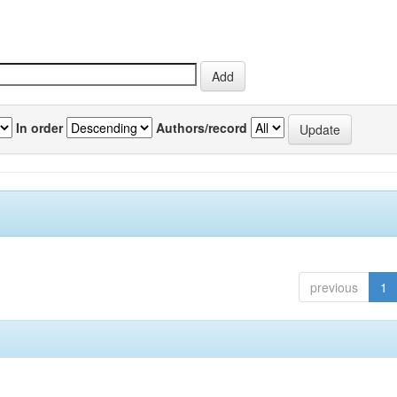
In order
Authors/record
previous
1