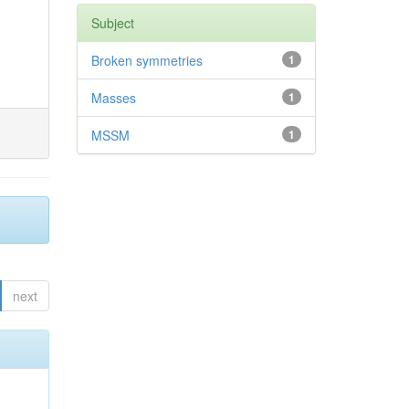
Subject
Broken symmetries
1
Masses
1
MSSM
1
next