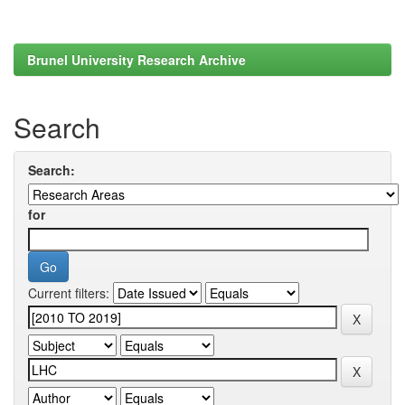
Brunel University Research Archive
Search
Search:
for
Current filters: