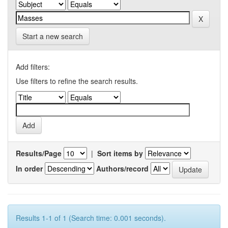
Start a new search
Add filters:
Use filters to refine the search results.
Results/Page
|
Sort items by
In order
Authors/record
Results 1-1 of 1 (Search time: 0.001 seconds).