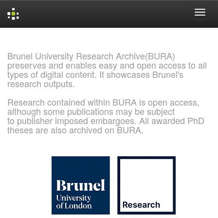
Skip
navigation
Brunel University Research Archive(BURA)
preserves and enables easy and open access to all
types of digital content. It showcases Brunel's
research outputs.
Research contained within BURA is open access,
although some publications may be subject
to publisher imposed embargoes. All awarded PhD
theses are also archived on BURA.