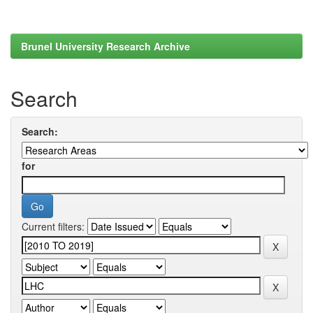
Brunel University Research Archive
Search
Search:
for
Current filters: