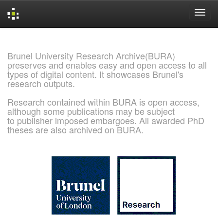
Skip
navigation
Brunel University Research Archive(BURA)
preserves and enables easy and open access to all
types of digital content. It showcases Brunel's
research outputs.
Research contained within BURA is open access,
although some publications may be subject
to publisher imposed embargoes. All awarded PhD
theses are also archived on BURA.