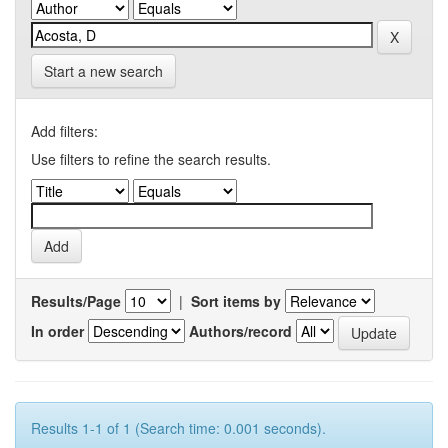
Start a new search
Add filters:
Use filters to refine the search results.
Results/Page
|
Sort items by
In order
Authors/record
Results 1-1 of 1 (Search time: 0.001 seconds).