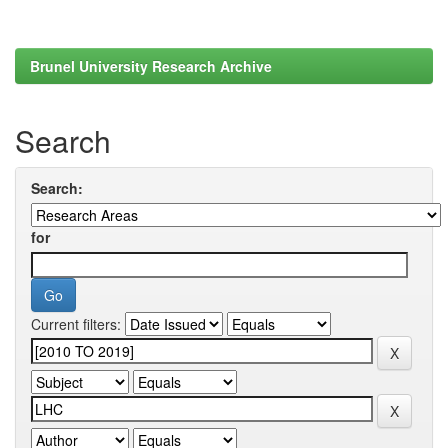
Brunel University Research Archive
Search
Search:
for
Current filters: