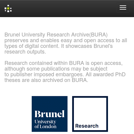
Skip
navigation
Brunel University Research Archive(BURA)
preserves and enables easy and open access to all
types of digital content. It showcases Brunel's
research outputs.
Research contained within BURA is open access,
although some publications may be subject
to publisher imposed embargoes. All awarded PhD
theses are also archived on BURA.