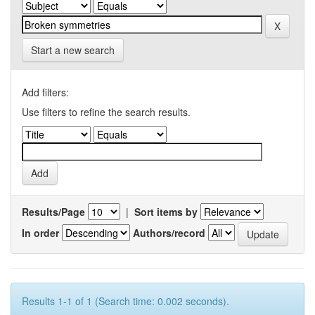
Start a new search
Add filters:
Use filters to refine the search results.
Results/Page
|
Sort items by
In order
Authors/record
Results 1-1 of 1 (Search time: 0.002 seconds).