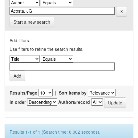
Start a new search
Add filters:
Use filters to refine the search results.
Results/Page
|
Sort items by
In order
Authors/record
Results 1-1 of 1 (Search time: 0.002 seconds).