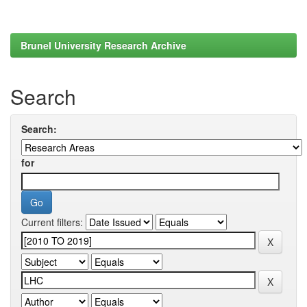
Brunel University Research Archive
Search
Search:
for
Current filters: