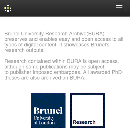
Skip
navigation
Brunel University Research Archive(BURA)
preserves and enables easy and open access to all
types of digital content. It showcases Brunel's
research outputs.
Research contained within BURA is open access,
although some publications may be subject
to publisher imposed embargoes. All awarded PhD
theses are also archived on BURA.