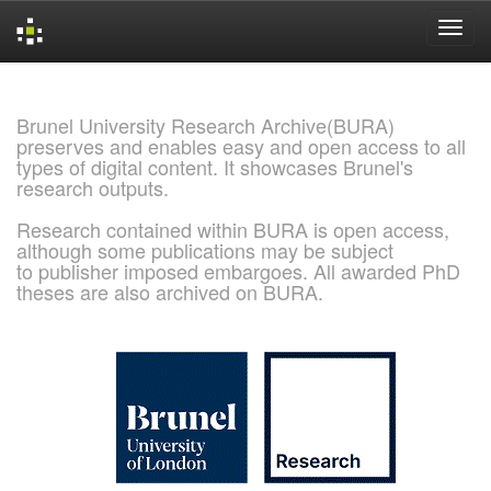
Skip
navigation
Brunel University Research Archive(BURA)
preserves and enables easy and open access to all
types of digital content. It showcases Brunel's
research outputs.
Research contained within BURA is open access,
although some publications may be subject
to publisher imposed embargoes. All awarded PhD
theses are also archived on BURA.