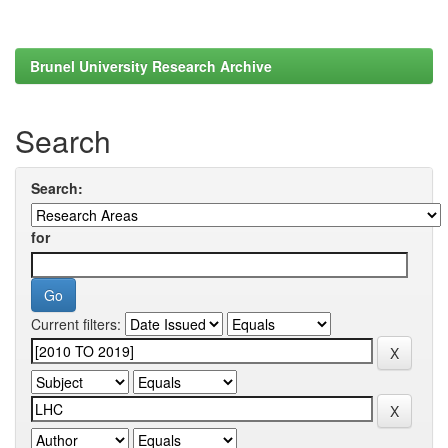
Brunel University Research Archive
Search
Search:
for
Current filters: