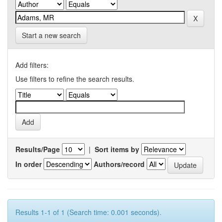
Start a new search
Add filters:
Use filters to refine the search results.
Results/Page
|
Sort items by
In order
Authors/record
Results 1-1 of 1 (Search time: 0.001 seconds).