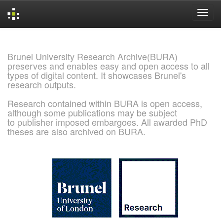
Skip
navigation
Brunel University Research Archive(BURA)
preserves and enables easy and open access to all
types of digital content. It showcases Brunel's
research outputs.
Research contained within BURA is open access,
although some publications may be subject
to publisher imposed embargoes. All awarded PhD
theses are also archived on BURA.