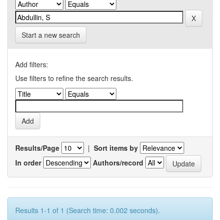
Start a new search
Add filters:
Use filters to refine the search results.
Results/Page
|
Sort items by
In order
Authors/record
Results 1-1 of 1 (Search time: 0.002 seconds).