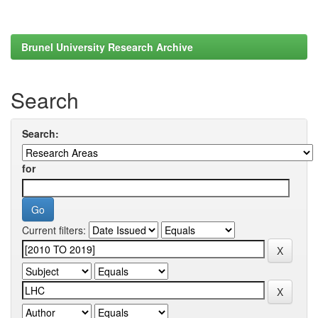
Brunel University Research Archive
Search
Search:
for
Current filters: