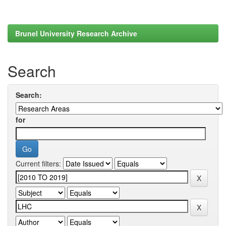
Brunel University Research Archive
Search
Search:
for
Current filters: