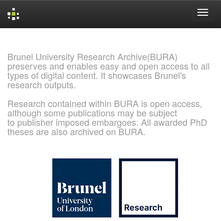
Skip
navigation
Brunel University Research Archive(BURA)
preserves and enables easy and open access to all
types of digital content. It showcases Brunel's
research outputs.
Research contained within BURA is open access,
although some publications may be subject
to publisher imposed embargoes. All awarded PhD
theses are also archived on BURA.