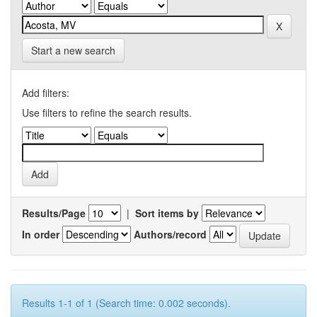
Start a new search
Add filters:
Use filters to refine the search results.
Results/Page
|
Sort items by
In order
Authors/record
Results 1-1 of 1 (Search time: 0.002 seconds).