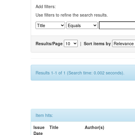
Add filters:
Use filters to refine the search results.
Results/Page
|
Sort items by
Results 1-1 of 1 (Search time: 0.002 seconds).
Item hits:
Issue
Title
Author(s)
Date