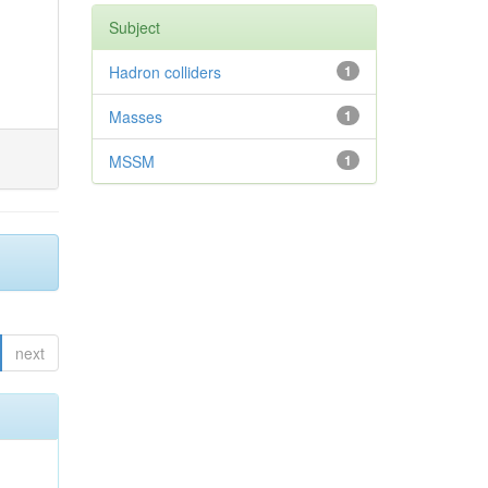
Subject
Hadron colliders
1
Masses
1
MSSM
1
next