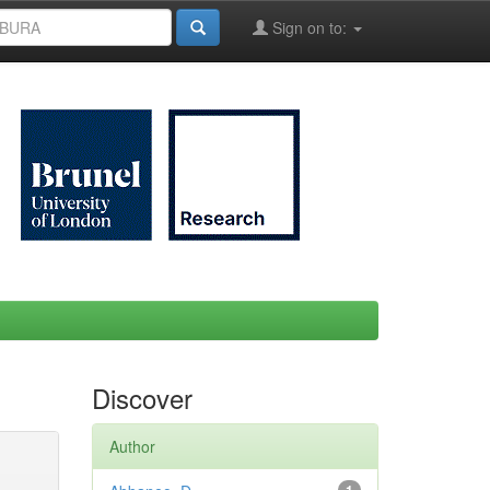
Sign on to:
Discover
Author