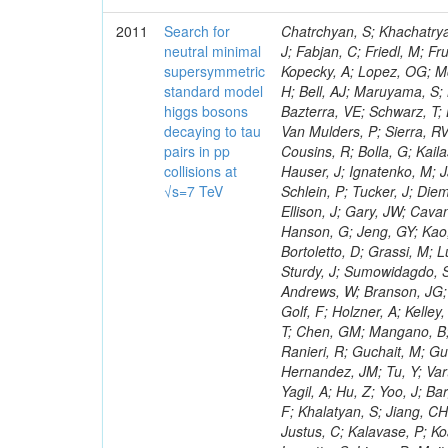
2011
Search for
Chatrchyan, S; Khachatryan, V; Sirunyan, AM; Tumasyan, A; Adam, W; Bergauer, T; Dragicevic, M; Ero, J; Fabjan, C; Friedl, M; Fruhwirth, R; Maurisset, A; Cox, PT; Dolen, J; Erbacher, R; Friis, E; Ko, W; Kopecky, A; Lopez, OG; Mccartin, J; Lander, R; Menendez, JF; Swain, J; Cabrera, A; Kozhuharov, V; Liu, H; Bell, AJ; Maruyama, S; Miceli, T; Nikolic, M; Pellett, D; Robles, J; Salur, S; Dutta, D; Del Re, D; Bazterra, VE; Schwarz, T; Lopez, SG; Searle, M; Smith, J; Barnes, VE; Litov, L; Squires, M; Tripathi, M; Van Mulders, P; Sierra, RV; Veelken, C; Betts, RR; Di Marco, E; Andreev, V; Arisaka, K; Cline, D; Flix, J; Cousins, R; Bolla, G; Kailas, S; Deisher, A; Duris, J; Mateev, M; Callner, J; Erhan, S; Luo, W; Farrell, C; Hauser, J; Ignatenko, M; Jarvis, C; Kumar, V; Plager, C; Schul, N; Borrello, L; Rakness, G; Redjimi, R; Schlein, P; Tucker, J; Diemoz, M; Valuev, V; Pavlov, B; Mohanty, AK; Babb, J; Chandra, A; Clare, R; Ellison, J; Gary, JW; Cavanaugh, R; Yilmaz, Y; Assran, Y; Fouz, MC; Franci, D; Yu, I; Giordano, F; Hanson, G; Jeng, GY; Kao, SC; Liu, F; Hormann, N; Gomez, G; Petkov, P; Liu, H; Long, OR; Pant, LM; Bortoletto, D; Grassi, M; Luthra, A; Garcia-Abia, P; Nguyen, H; Shen, BC; Stringer, R; Dragoiu, C; Sturdy, J; Sumowidagdo, S; Shukla, P; Wilken, R; Wimpenny, S; Bian, JG; Longo, E; Everett, A; Andrews, W; Branson, JG; Lopez, OG; Gauthier, L; Cerati, GB; Mao, Y; Kim, B; Dusinberre, E; Evans, D; Golf, F; Holzner, A; Kelley, R; Nourbakhsh, S; Lebourgeois, M; Garfinkel, AF; Letts, J; Romero, A; Aziz, T; Chen, GM; Mangano, B; Lopez, SG; Padhi, S; Palmer, C; Petrucciani, G; Pi, H; Rovere, M; Pieri, M; Ranieri, R; Guchait, M; Gutsche, O; Gerber, CE; Gutay, L; Sani, M; Sharma, V; Simon, S; Chen, HS; Hernandez, JM; Tu, Y; Vartak, A; Gurtu, A; Organtini, G; Wasserbaech, S; Hofman, DJ; Wurthwein, F; Yagil, A; Hu, Z; Yoo, J; Barge, D; Bellan, R; Campagnari, C; Trocino, D; D'Alfonso, M; Josa, MI; Pandolfi, F; Khalatyan, S; Jiang, CH; Danielson, T; Flowers, K; Geffert, P; Jones, M; Incandela, J; Meijers, F; Justus, C; Kalavase, P; Koay, SA; Kovalskyi, D; Kunde, GJ; Paramatti, R; Krutelyov, V; Merino, G; Lowette, S; Liang, D; Maity, M; Mccoll, N; Benedetti, D; Pavlunin, V; Rebassoo, F; Ribnik, J; Moreno, BG; Richman, J; Ryckbosch, D; Rossin, R; Stuart, D; Majumder, D; To, W; Pelayo, JP; Vlimant, JR; Apresyan, A; Koybasi, O; Liang, S; Lacroix, F; Bornheim, A; Bunn, J; Nicolaou, C; Onsem, GP; Chen, Y; Gataullin, M; Ma, Y; Mott, A; Newman, HB; Redondo, I; Rogan, C; Roberts, J; Kress, M; Shin, K; Bilinskas, MJ; Timciuc, V;
neutral minimal
supersymmetric
standard model
higgs bosons
decaying to tau
pairs in pp
collisions at
√s=7 TeV