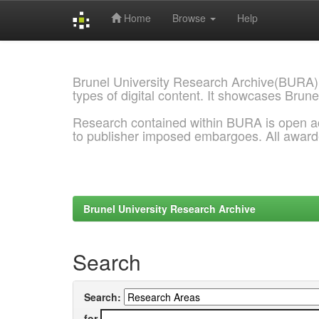
Home
Browse
Help
Skip
navigation
Brunel University Research Archive(BURA)
types of digital content. It showcases Brune
Research contained within BURA is open a
to publisher imposed embargoes. All awar
Brunel University Research Archive
Search
Search:
for