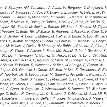
 Rahatlou, S; Meng, X; Traczyk, P; Veverka, J; Wilkinson, R; Yang, Y; Zhu, RY; Malek, M; Akgun, B; Gouskos, L; Majumder, G; Romero, L; Yoon, AS; Laasanen, AT; Amapane, N; Carroll, R; Ferguson, T; Iiyama, Y; Jang, DW; Tao, J; O'Brien, C; Costa, M; Jun, SY; Liu, YF; Paulini, M; Russ, J; Vogel, H; Arcidiacono, R; Leonardo, N; Beliy, N; Vorobiev, I; Cumalat, JP; Mila, G; Daubie, E; Dinardo, ME; Drell, BR; Edelmaier, CJ; Wang, J; Ford, WT; Gaz, A; Argiro, S; Heyburn, B; Khalil, S; Mazumdar, K; Lopez, EL; Zanetti, M; Ruspa, M; Santaolalla, J; Nauenberg, U; Smith, JG; Stenson, K; Ulmer, KA; Wagner, SR; Zang, SL; Mohanty, GB; Arneodo, M; Hrubec, J; Wang, J; Silvestre, C; Liu, C; Agostino, L; Alexander, J; Soares, MS; Cassel, D; Chatterjee, A; Saha, A; Das, S; Eggert, N; Biino, C; Gibbons, LK; Smoron, A; Heltsley, B; Hopkins, W; Maroussov, V; Khukhunaishvili, A; Wang, X; Sudhakar, K; Kreis, B; Willmott, C; Kaufman, GN; Patterson, JR; Sakulin, H; Strom, D; Puigh, D; Ryd, A; Salvati, E; Shi, X; Wickramage, N; Merkel, P; Sun, W; Teo, WD; Thom, J; Wang, Z; Albajar, C; Varelas, N; Botta, C; Thompson, J; Vaughan, J; Wood, D; Weng, Y; Winstrom, L; Wittich, P; Miller, DH; Biselli, A; Cirino, G; Winn, D; Akgun, U; Abdullin, S; Cartiglia, N; Banerjee, S; Albrow, M; Codispoti, G; Xiao, H; Anderson, J; Apollinari, G; Atac, M; Neumeister, N; Bakken, JA; Albayrak, EA; Banerjee, S; Mertzimekis, TJ; Mersi, S; Bauerdick, LAT; Castello, R; Beretvas, A; Berryhill, J; Bhat, PC; de Troconiz, JF; Bloch, I; Xu, M; Borcherding, F; Bilki, B; Dugad, S; Bernet, C; Burkett, K; Butler, JN; Lynch, S; Chetluru, V; Cheung, HWK; Chlebana, F; Cihangir, S; Cooper, W; Cuevas, J; Ziegler, J; Hektor, A; Eartly, DP; Elvira, VD; Shipsey, I; Zang, J; Rios, AAO; Thyssen, F; Clarida, W; Schwick, C; Duru, F; Konigsberg, J; Sanchez, JG; Lae, CK; McCliment, E; Merlo, JP; Mermerkaya, H; Mestvirishvili, A; Moeller, A; Silvers, D; Zabel, J; Nachtman, J; Mondal, NK; Zumerle, G; Sacchi, R; Newsom, CR; Kasieczka, G; Oliveros, AFO; Jorda, C; Norbeck, E; Olson, J; Hanlon, J; Onel, Y; Arfaei, H; Ozok, F; Sen, S; Betchart, B; Rodrigo, T; Wetzel, J; Yetkin, T; Yi, K; Barnett, BA; Blumenfeld, B; Harris, RM; Villella, I; Pardo, PL; Sanabria, JC; Bonato, A; Eskew, C; Fehling, D; Auzinger, G; Bodek, A; Giurgiu, G; Gritsan, AV; Guo, ZJ; Bakhshiansohi, H; Zhang, Z; Hu, G; Maksimovic, P; Rappoccio, S; Virto, AL; Swartz, M; Godinovic, N; Sola, V; Tran, NV; Kiesenhofer, W; Etesami, SM; Bloch, P; Hirschauer, J; Whitbeck, A; Baringer, P; Bean, A; Benelli, G; Grachov, O; Iii, RPK; Murray, M; Solano, A; Fahim, A; Marco, J; Noonan, D; Hooberman, B; Sanders, S; Chung, YS; Lelas, D; Wood, JS; Zhukova, V; Barfuss, AF; Bolton, T; Panagiotou, A; Hashemi, M; Chakaberia, I; Staiano, A; Ivanov, A; Jensen, H; Khalil, S; Marco, R; Makouski, M; Covarelli, R; Maravin, Y; Shrestha, S; Galanti, M; Lelas, K; Svintradze, I; Wan, Z; Pereira, AV; Johnson, M; Gronberg, J; Lange, D; Wright, D; Baden, A; Rivero, CM; Jafari, A; de Barbaro, P; Boutemeur, M; Eno, SC; Ferencek, D; Gomez, JA; Joshi, U; Belforte, S; Plestina, R; Hadley, NJ; Kellogg, RG; Khakzad, M; Kirn, M; Lu, Y; Mignerey, AC; Demina, R; Matorras, F; Rossato, K; Khatiwada, R; Rumerio, P; Vanelderen, L; Santanastasio, F; Korytov, A; Skuja, A; Temple, J; Polic, D; Tonjes, MB; Tonwar, SC; Twedt, E; Eshaq, Y; Demaria, N; Alver, B; Sanchez, FJM; Viviani, C; Cossutti, F; Bauer, G; Bendavid, J; Busza, W; Butz, E; Cali, IA; Chan, M; Puljak, I; Folgueras, S; Dutta, V; Grigelionis, I; Flacher, H; Everaerts, P; Baesso, P; Della Ricca, G; Ceballos, GG; Gomez, JP; Goncharov, M; Hahn, KA; Harris, P; Svyatkovskiy, A; Meschi, E; Kim, Y; Klute, M; Lee, YJ; Li, W; Garcia-Bellido, A; Gobbo, B; Antunovic, Z; Loizides, C; Luckey, PD; Alves, GA; Mohammadi, A; Klima, B; Ma, T; Nahn, S; Paus, C; Ralph, D; Roland, C; Roland, G; Nogima, H; Kadastik, M; Rudolph, M; Najafabadi, MM; Stephans, GSF; Kousouris, K; Dzelalija, M; Stockli, F; Goldenzweig, P; Rodriguez-Marrero, AY; Gotra, Y; Bocci, A; Han, J; Morse, DM; Stiliaris, E; Mehdiabadi, SP; Harel, A; Miner, DC; Kunori, S; Orbaker, D; Petrillo, G; Vishnevskiy, D; Zielinski, M; Bhatti, A; Brigljevic, V; Muntel, M; Safarzadeh, B; Ciesielski, R; Montanino, D; Grishin, V; Kwan, S; Bolognesi, S; Demortier, L; Goulianos, K; Lungu, G; Malik, S; Mesropian, C; Charaf, O; Yan, M; Cushman, P; Atramentov, O; Penzo, A; Ban, Y; Barker, A; Duggan, D; Raidal, M; Ghete, VM; Gershtein, Y; Zeinali, M; Gray, R; Halkiadakis, E; Hidas, D; Hits, D; Dahmes, B; Leonidopoulos, C; Heo, SG; Lath, A; Panwalkar, S; Patel, R; Abbrescia, M; Richards, A; Rose, K; Pol, ME; Rebane, L; Schnetzer, S; Somalwar, S; Limon, P; Stone, R; Nam, SK; De Benedetti, A; Kropivnitskaya, A; Thomas, S; Cerizza, G; Hollingsworth, M; Spanier, S; Yang, ZC; York, A; Bona, M; Lincoln, D; Asaadi, J; Liko, D; Zhang, J; Chang, S; Azzolini, V; Dudero, PR; Eusebi, R; Gilmore, J; Gurrola, A; Kamon, T; Khotilovich, V; Graziano, A; Montalvo, R; Barbone, L; Nguyen, CN; Breuker, H; Chung, J; Osipenkov, I; Pakhotin, Y; Franzoni, G; Pivarski, J; Eerola, P; Safonov, A; Lipton, R; Janulis, M; Sengupta, S; Tatarinov, A; Toback, D; Weinberger, M; Berzano, U; Kim, DH; Akchurin, N; Bunkowski, K; Bardak, C; Haupt, J; Calabria, C; Lykken, J; Damgov, J; Jeong, C; Kovitanggoon, K; Fedi, G; Lee, SW; Roh, Y; Verwilligen, P; Sill, A; Volobouev, I; Evangelou, I; Colaleo, A; Wigmans, R; Yoo, HD; Camporesi, T; Klapoetke, K; Yazgan, E; Appelt, E; Brownson, E; Engh, D; Florez, C; Kim, GN; Moser, R; Czellar, S; Gabella, W; Caballero, IG; Issah, M; Johns, W; Kurt, P; Kubota, Y; Cerminara, G; Maguire, C; Melo, A; Creanza, D; Sheldon, P; Kim, JE; Snook, B; Maeshima, K; Tuo, S; Velkovska, J; Harkonen, J; Arenton, MW; Balazs, M; Mans, J; De Filippis, N; Boutle, S; Perez, JAC; Cox, B; Pearson, T; Marraffino, JM; Francis, B; Hirosky, R; Ledovskoy, A; Lin, C; Neu, C; De Palma, M; Yohay, R; Heikkinen, A; Ruiz-Jimeno, A; Gollapinni, S; Harr, R; Mason, D; Sobol, A; Cure, B; Karchin, PE; Lamichhane, P; Fiore, L; Mattson, M; Milstene, C; Sakharov, A; Anderson, M; Bachtis, M; Rekovic, V; McBride, P; Bellinger, JN; Segoni, I; Karimaki, V; Cabrillo, IJ; Carlsmith, D; Kachanov, V; D'Enterria, D; Dasu, S; Efron, J; Flood, K; Gray, L; Miao, T; Grogg, KS; Duric, S; Iaselli, G; Kong, DJ; Grothe, M; Hall-Wilton, R; Herndon, M; Klabbers, P; Kinnunen, R; De Roeck, A; Klukas, J; Guo, S; Lanaro, A; Clerbaux, B; Lazaridis, C; Leonard, J; Park, H; Rusack, R; Loveless, R; Mohapatra, A; Palmonari, F; Reeder, D; Ross, I; Mariotti, C; Anastassov, A; Savin, A; Di Guida, S; Kortelainen, MJ; Smith, WH; Ro, SR; Swanson, J; Sasseville, M; Weinberg, M; CMS Collaboration; Lampen, T; Foudas, C; Martisiute, D; Mishra, K; Mikulec, I; Lassila-Perini, K; Lehti, S; Linden, T; Souza, MHG; Ratti, SP; Son, D; Luukka, P; Maenpaa, T; Lusito, L; Singovsky, A; Mrenna, S; Tuominen, E; Tuominiem