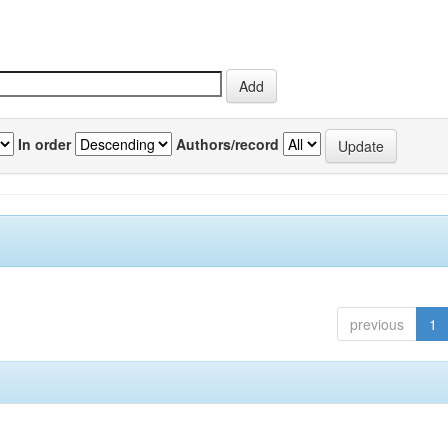
In order
Authors/record
previous
1