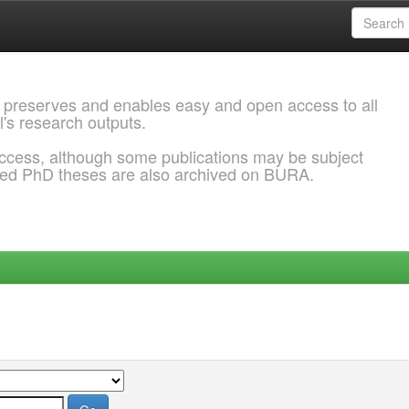
 preserves and enables easy and open access to all
l's research outputs.
ccess, although some publications may be subject
ded PhD theses are also archived on BURA.