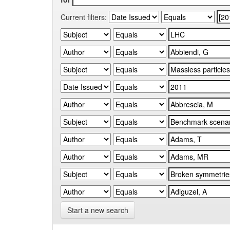
Current filters:
Start a new search