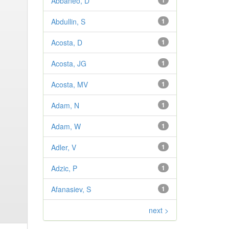
Abbaneo, D
1
Abdullin, S
1
Acosta, D
1
Acosta, JG
1
Acosta, MV
1
Adam, N
1
Adam, W
1
Adler, V
1
Adzic, P
1
Afanasiev, S
1
next >