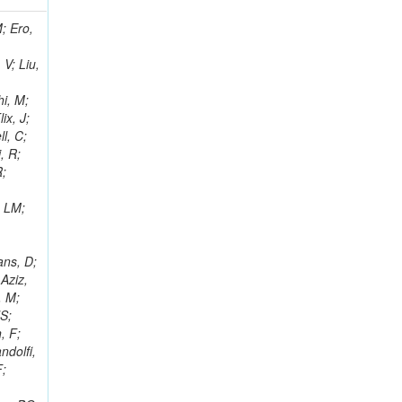
i, J; Tuovinen, E; Ungaro, D; Wendland, L; Pernicka, M; Banzuzi, K; Son, DC; Maggi, G; Korpela, A; Elliott-Peisert, A; Musienko, Y; Tuuva, T; Cremaldi, LM; Sillou, D; Besancon, M; Choudhury, S; Dejardin, M; Denegri, D; Maggi, M; Fabbro, B; Son, T; Faure, JL; Zablocki, J; Rohringer, H; Ferri, F; Frisch, B; Godang, R; Ganjour, S; Gentit, FX; Manna, N; Givernaud, A; Gras, P; de Monchenault, GH; Kim, Z; Newman-Holmes, C; Jarry, P; Locci, E; Malcles, J; Marionneau, M; Schofbeck, R; Mozer, MU; Kroeger, R; Funk, W; Millischer, L; Rander, J; Rosowsky, A; Caebergs, T; Kim, J