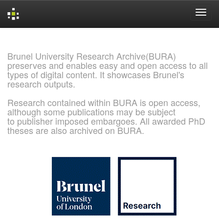
Skip
navigation
Brunel University Research Archive(BURA)
preserves and enables easy and open access to all
types of digital content. It showcases Brunel's
research outputs.
Research contained within BURA is open access,
although some publications may be subject
to publisher imposed embargoes. All awarded PhD
theses are also archived on BURA.