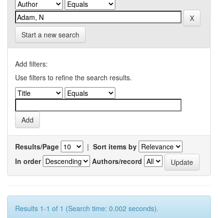
Start a new search
Add filters:
Use filters to refine the search results.
Results/Page
|
Sort items by
In order
Authors/record
Results 1-1 of 1 (Search time: 0.002 seconds).