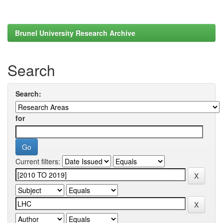
Brunel University Research Archive
Search
Search:
for
Current filters: