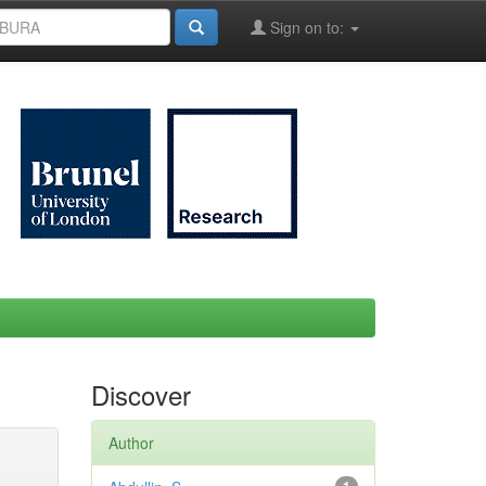
Sign on to:
Discover
Author