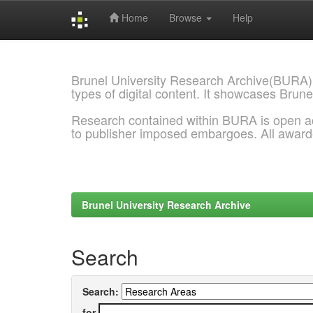
Home
Browse
Help
Skip
navigation
Brunel University Research Archive(BURA)
types of digital content. It showcases Brune
Research contained within BURA is open a
to publisher imposed embargoes. All awar
Brunel University Research Archive
Search
Search:
for