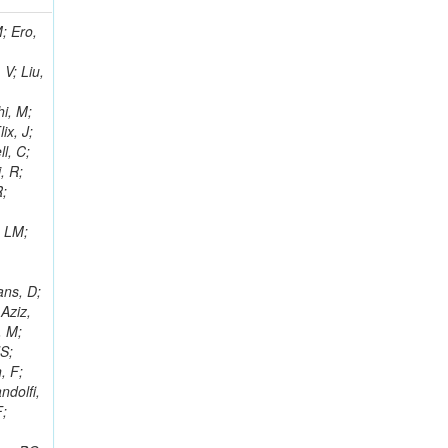
i, J; Tuovinen, E; Ungaro, D; Wendland, L; Pernicka, M; Banzuzi, K; Son, DC; Maggi, G; Korpela, A; Elliott-Peisert, A; Musienko, Y; Tuuva, T; Cremaldi, LM; Sillou, D; Besancon, M; Choudhury, S; Dejardin, M; Denegri, D; Maggi, M; Fabbro, B; Son, T; Faure, JL; Zablocki, J; Rohringer, H; Ferri, F; Frisch, B; Godang, R; Ganjour, S; Gentit, FX; Manna, N; Givernaud, A; Gras, P; de Monchenault, GH; Kim, Z; Newman-Holmes, C; Jarry, P; Locci, E; Malcles, J; Marionneau, M; Schofbeck, R; Mozer, MU; Kroeger, R; Funk, W; Millischer, L; Rander, J; Rosowsky, A; Caebergs, T; Kim, J