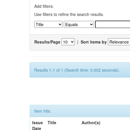
Add filters:
Use filters to refine the search results.
Results/Page
|
Sort items by
Results 1-1 of 1 (Search time: 0.002 seconds).
Item hits:
Issue
Title
Author(s)
Date