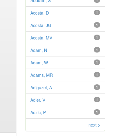
Abdullin, S
1
Acosta, D
1
Acosta, JG
1
Acosta, MV
1
Adam, N
1
Adam, W
1
Adams, MR
1
Adiguzel, A
1
Adler, V
1
Adzic, P
1
next >