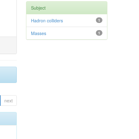
Subject
Hadron colliders
1
Masses
1
next