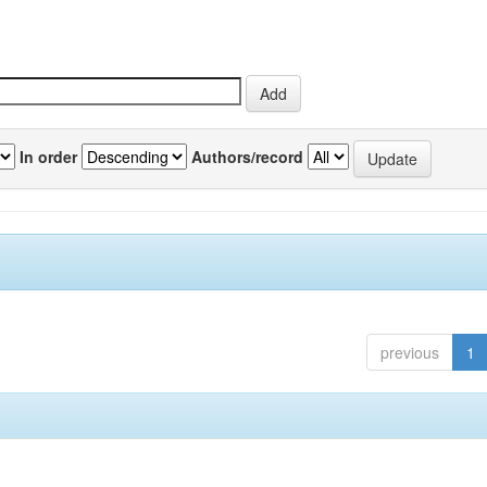
In order
Authors/record
previous
1