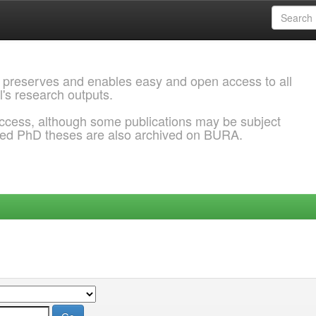
 preserves and enables easy and open access to all
l's research outputs.
ccess, although some publications may be subject
ded PhD theses are also archived on BURA.