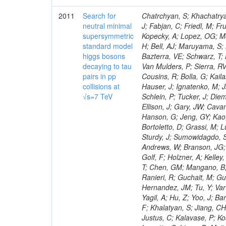
2011
Search for
Chatrchyan, S; Khachatryan, V; Sirunyan, AM; Tumasyan, A; Adam, W; Bergauer, T; Dragicevic, M; Ero, J; Fabjan, C; Friedl, M; Fruhwirth, R; Maurisset, A; Cox, PT; Dolen, J; Erbacher, R; Friis, E; Ko, W; Kopecky, A; Lopez, OG; Mccartin, J; Lander, R; Menendez, JF; Swain, J; Cabrera, A; Kozhuharov, V; Liu, H; Bell, AJ; Maruyama, S; Miceli, T; Nikolic, M; Pellett, D; Robles, J; Salur, S; Dutta, D; Del Re, D; Bazterra, VE; Schwarz, T; Lopez, SG; Searle, M; Smith, J; Barnes, VE; Litov, L; Squires, M; Tripathi, M; Van Mulders, P; Sierra, RV; Veelken, C; Betts, RR; Di Marco, E; Andreev, V; Arisaka, K; Cline, D; Flix, J; Cousins, R; Bolla, G; Kailas, S; Deisher, A; Duris, J; Mateev, M; Callner, J; Erhan, S; Luo, W; Farrell, C; Hauser, J; Ignatenko, M; Jarvis, C; Kumar, V; Plager, C; Schul, N; Borrello, L; Rakness, G; Redjimi, R; Schlein, P; Tucker, J; Diemoz, M; Valuev, V; Pavlov, B; Mohanty, AK; Babb, J; Chandra, A; Clare, R; Ellison, J; Gary, JW; Cavanaugh, R; Yilmaz, Y; Assran, Y; Fouz, MC; Franci, D; Yu, I; Giordano, F; Hanson, G; Jeng, GY; Kao, SC; Liu, F; Hormann, N; Gomez, G; Petkov, P; Liu, H; Long, OR; Pant, LM; Bortoletto, D; Grassi, M; Luthra, A; Garcia-Abia, P; Nguyen, H; Shen, BC; Stringer, R; Dragoiu, C; Sturdy, J; Sumowidagdo, S; Shukla, P; Wilken, R; Wimpenny, S; Bian, JG; Longo, E; Everett, A; Andrews, W; Branson, JG; Lopez, OG; Gauthier, L; Cerati, GB; Mao, Y; Kim, B; Dusinberre, E; Evans, D; Golf, F; Holzner, A; Kelley, R; Nourbakhsh, S; Lebourgeois, M; Garfinkel, AF; Letts, J; Romero, A; Aziz, T; Chen, GM; Mangano, B; Lopez, SG; Padhi, S; Palmer, C; Petrucciani, G; Pi, H; Rovere, M; Pieri, M; Ranieri, R; Guchait, M; Gutsche, O; Gerber, CE; Gutay, L; Sani, M; Sharma, V; Simon, S; Chen, HS; Hernandez, JM; Tu, Y; Vartak, A; Gurtu, A; Organtini, G; Wasserbaech, S; Hofman, DJ; Wurthwein, F; Yagil, A; Hu, Z; Yoo, J; Barge, D; Bellan, R; Campagnari, C; Trocino, D; D'Alfonso, M; Josa, MI; Pandolfi, F; Khalatyan, S; Jiang, CH; Danielson, T; Flowers, K; Geffert, P; Jones, M; Incandela, J; Meijers, F; Justus, C; Kalavase, P; Koay, SA; Kovalskyi, D; Kunde, GJ; Paramatti, R; Krutelyov, V; Merino, G; Lowette, S; Liang, D; Maity, M; Mccoll, N; Benedetti, D; Pavlunin, V; Rebassoo, F; Ribnik, J; Moreno, BG; Richman, J; Ryckbosch, D; Rossin, R; Stuart, D; Majumder, D; To, W; Pelayo, JP; Vlimant, JR; Apresyan, A; Koybasi, O; Liang, S; Lacroix, F; Bornheim, A; Bunn, J; Nicolaou, C; Onsem, GP; Chen, Y; Gataullin, M; Ma, Y; Mott, A; Newman, HB; Redondo, I; Rogan, C; Roberts, J; Kress, M; Shin, K; Bilinskas, MJ; Timciuc, V;
neutral minimal
supersymmetric
standard model
higgs bosons
decaying to tau
pairs in pp
collisions at
√s=7 TeV