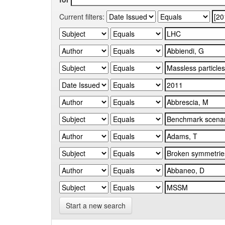
Current filters:
Start a new search