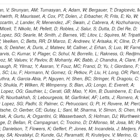
 Rahatlou, S; Meng, X; Traczyk, P; Veverka, J; Wilkinson, R; Yang, Y; Zhu, RY; Malek, M; Akgun, B; Gouskos, L; Majumder, G; Romero, L; Yoon, AS; Laasanen, AT; Amapane, N; Carroll, R; Ferguson, T; Iiyama, Y; Jang, DW; Tao, J; O'Brien, C; Costa, M; Jun, SY; Liu, YF; Paulini, M; Russ, J; Vogel, H; Arcidiacono, R; Leonardo, N; Beliy, N; Vorobiev, I; Cumalat, JP; Mila, G; Daubie, E; Dinardo, ME; Drell, BR; Edelmaier, CJ; Wang, J; Ford, WT; Gaz, A; Argiro, S; Heyburn, B; Khalil, S; Mazumdar, K; Lopez, EL; Zanetti, M; Ruspa, M; Santaolalla, J; Nauenberg, U; Smith, JG; Stenson, K; Ulmer, KA; Wagner, SR; Zang, SL; Mohanty, GB; Arneodo, M; Hrubec, J; Wang, J; Silvestre, C; Liu, C; Agostino, L; Alexander, J; Soares, MS; Cassel, D; Chatterjee, A; Saha, A; Das, S; Eggert, N; Biino, C; Gibbons, LK; Smoron, A; Heltsley, B; Hopkins, W; Maroussov, V; Khukhunaishvili, A; Wang, X; Sudhakar, K; Kreis, B; Willmott, C; Kaufman, GN; Patterson, JR; Sakulin, H; Strom, D; Puigh, D; Ryd, A; Salvati, E; Shi, X; Wickramage, N; Merkel, P; Sun, W; Teo, WD; Thom, J; Wang, Z; Albajar, C; Varelas, N; Botta, C; Thompson, J; Vaughan, J; Wood, D; Weng, Y; Winstrom, L; Wittich, P; Miller, DH; Biselli, A; Cirino, G; Winn, D; Akgun, U; Abdullin, S; Cartiglia, N; Banerjee, S; Albrow, M; Codispoti, G; Xiao, H; Anderson, J; Apollinari, G; Atac, M; Neumeister, N; Bakken, JA; Albayrak, EA; Banerjee, S; Mertzimekis, TJ; Mersi, S; Bauerdick, LAT; Castello, R; Beretvas, A; Berryhill, J; Bhat, PC; de Troconiz, JF; Bloch, I; Xu, M; Borcherding, F; Bilki, B; Dugad, S; Bernet, C; Burkett, K; Butler, JN; Lynch, S; Chetluru, V; Cheung, HWK; Chlebana, F; Cihangir, S; Cooper, W; Cuevas, J; Ziegler, J; Hektor, A; Eartly, DP; Elvira, VD; Shipsey, I; Zang, J; Rios, AAO; Thyssen, F; Clarida, W; Schwick, C; Duru, F; Konigsberg, J; Sanchez, JG; Lae, CK; McCliment, E; Merlo, JP; Mermerkaya, H; Mestvirishvili, A; Moeller, A; Silvers, D; Zabel, J; Nachtman, J; Mondal, NK; Zumerle, G; Sacchi, R; Newsom, CR; Kasieczka, G; Oliveros, AFO; Jorda, C; Norbeck, E; Olson, J; Hanlon, J; Onel, Y; Arfaei, H; Ozok, F; Sen, S; Betchart, B; Rodrigo, T; Wetzel, J; Yetkin, T; Yi, K; Barnett, BA; Blumenfeld, B; Harris, RM; Villella, I; Pardo, PL; Sanabria, JC; Bonato, A; Eskew, C; Fehling, D; Auzinger, G; Bodek, A; Giurgiu, G; Gritsan, AV; Guo, ZJ; Bakhshiansohi, H; Zhang, Z; Hu, G; Maksimovic, P; Rappoccio, S; Virto, AL; Swartz, M; Godinovic, N; Sola, V; Tran, NV; Kiesenhofer, W; Etesami, SM; Bloch, P; Hirschauer, J; Whitbeck, A; Baringer, P; Bean, A; Benelli, G; Grachov, O; Iii, RPK; Murray, M; Solano, A; Fahim, A; Marco, J; Noonan, D; Hooberman, B; Sanders, S; Chung, YS; Lelas, D; Wood, JS; Zhukova, V; Barfuss, AF; Bolton, T; Panagiotou, A; Hashemi, M; Chakaberia, I; Staiano, A; Ivanov, A; Jensen, H; Khalil, S; Marco, R; Makouski, M; Covarelli, R; Maravin, Y; Shrestha, S; Galanti, M; Lelas, K; Svintradze, I; Wan, Z; Pereira, AV; Johnson, M; Gronberg, J; Lange, D; Wright, D; Baden, A; Rivero, CM; Jafari, A; de Barbaro, P; Boutemeur, M; Eno, SC; Ferencek, D; Gomez, JA; Joshi, U; Belforte, S; Plestina, R; Hadley, NJ; Kellogg, RG; Khakzad, M; Kirn, M; Lu, Y; Mignerey, AC; Demina, R; Matorras, F; Rossato, K; Khatiwada, R; Rumerio, P; Vanelderen, L; Santanastasio, F; Korytov, A; Skuja, A; Temple, J; Polic, D; Tonjes, MB; Tonwar, SC; Twedt, E; Eshaq, Y; Demaria, N; Alver, B; Sanchez, FJM; Viviani, C; Cossutti, F; Bauer, G; Bendavid, J; Busza, W; Butz, E; Cali, IA; Chan, M; Puljak, I; Folgueras, S; Dutta, V; Grigelionis, I; Flacher, H; Everaerts, P; Baesso, P; Della Ricca, G; Ceballos, GG; Gomez, JP; Goncharov, M; Hahn, KA; Harris, P; Svyatkovskiy, A; Meschi, E; Kim, Y; Klute, M; Lee, YJ; Li, W; Garcia-Bellido, A; Gobbo, B; Antunovic, Z; Loizides, C; Luckey, PD; Alves, GA; Mohammadi, A; Klima, B; Ma, T; Nahn, S; Paus, C; Ralph, D; Roland, C; Roland, G; Nogima, H; Kadastik, M; Rudolph, M; Najafabadi, MM; Stephans, GSF; Kousouris, K; Dzelalija, M; Stockli, F; Goldenzweig, P; Rodriguez-Marrero, AY; Gotra, Y; Bocci, A; Han, J; Morse, DM; Stiliaris, E; Mehdiabadi, SP; Harel, A; Miner, DC; Kunori, S; Orbaker, D; Petrillo, G; Vishnevskiy, D; Zielinski, M; Bhatti, A; Brigljevic, V; Muntel, M; Safarzadeh, B; Ciesielski, R; Montanino, D; Grishin, V; Kwan, S; Bolognesi, S; Demortier, L; Goulianos, K; Lungu, G; Malik, S; Mesropian, C; Charaf, O; Yan, M; Cushman, P; Atramentov, O; Penzo, A; Ban, Y; Barker, A; Duggan, D; Raidal, M; Ghete, VM; Gershtein, Y; Zeinali, M; Gray, R; Halkiadakis, E; Hidas, D; Hits, D; Dahmes, B; Leonidopoulos, C; Heo, SG; Lath, A; Panwalkar, S; Patel, R; Abbrescia, M; Richards, A; Rose, K; Pol, ME; Rebane, L; Schnetzer, S; Somalwar, S; Limon, P; Stone, R; Nam, SK; De Benedetti, A; Kropivnitskaya, A; Thomas, S; Cerizza, G; Hollingsworth, M; Spanier, S; Yang, ZC; York, A; Bona, M; Lincoln, D; Asaadi, J; Liko, D; Zhang, J; Chang, S; Azzolini, V; Dudero, PR; Eusebi, R; Gilmore, J; Gurrola, A; Kamon, T; Khotilovich, V; Graziano, A; Montalvo, R; Barbone, L; Nguyen, CN; Breuker, H; Chung, J; Osipenkov, I; Pakhotin, Y; Franzoni, G; Pivarski, J; Eerola, P; Safonov, A; Lipton, R; Janulis, M; Sengupta, S; Tatarinov, A; Toback, D; Weinberger, M; Berzano, U; Kim, DH; Akchurin, N; Bunkowski, K; Bardak, C; Haupt, J; Calabria, C; Lykken, J; Damgov, J; Jeong, C; Kovitanggoon, K; Fedi, G; Lee, SW; Roh, Y; Verwilligen, P; Sill, A; Volobouev, I; Evangelou, I; Colaleo, A; Wigmans, R; Yoo, HD; Camporesi, T; Klapoetke, K; Yazgan, E; Appelt, E; Brownson, E; Engh, D; Florez, C; Kim, GN; Moser, R; Czellar, S; Gabella, W; Caballero, IG; Issah, M; Johns, W; Kurt, P; Kubota, Y; Cerminara, G; Maguire, C; Melo, A; Creanza, D; Sheldon, P; Kim, JE; Snook, B; Maeshima, K; Tuo, S; Velkovska, J; Harkonen, J; Arenton, MW; Balazs, M; Mans, J; De Filippis, N; Boutle, S; Perez, JAC; Cox, B; Pearson, T; Marraffino, JM; Francis, B; Hirosky, R; Ledovskoy, A; Lin, C; Neu, C; De Palma, M; Yohay, R; Heikkinen, A; Ruiz-Jimeno, A; Gollapinni, S; Harr, R; Mason, D; Sobol, A; Cure, B; Karchin, PE; Lamichhane, P; Fiore, L; Mattson, M; Milstene, C; Sakharov, A; Anderson, M; Bachtis, M; Rekovic, V; McBride, P; Bellinger, JN; Segoni, I; Karimaki, V; Cabrillo, IJ; Carlsmith, D; Kachanov, V; D'Enterria, D; Dasu, S; Efron, J; Flood, K; Gray, L; Miao, T; Grogg, KS; Duric, S; Iaselli, G; Kong, DJ; Grothe, M; Hall-Wilton, R; Herndon, M; Klabbers, P; Kinnunen, R; De Roeck, A; Klukas, J; Guo, S; Lanaro, A; Clerbaux, B; Lazaridis, C; Leonard, J; Park, H; Rusack, R; Loveless, R; Mohapatra, A; Palmonari, F; Reeder, D; Ross, I; Mariotti, C; Anastassov, A; Savin, A; Di Guida, S; Kortelainen, MJ; Smith, WH; Ro, SR; Swanson, J; Sasseville, M; Weinberg, M; CMS Collaboration; Lampen, T; Foudas, C; Martisiute, D; Mishra, K; Mikulec, I; Lassila-Perini, K; Lehti, S; Linden, T; Souza, MHG; Ratti, SP; Son, D; Luukka, P; Maenpaa, T; Lusito, L; Singovsky, A; Mrenna, S; Tuominen, E; Tuominiem