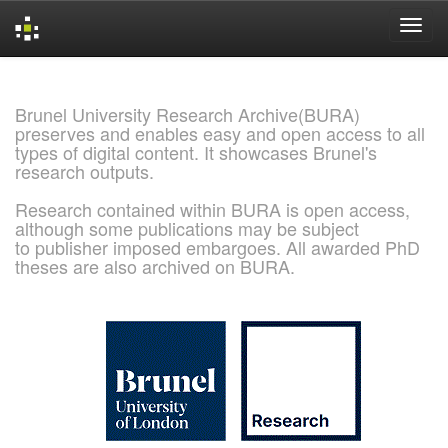
Skip
navigation
Brunel University Research Archive(BURA)
preserves and enables easy and open access to all
types of digital content. It showcases Brunel's
research outputs.
Research contained within BURA is open access,
although some publications may be subject
to publisher imposed embargoes. All awarded PhD
theses are also archived on BURA.