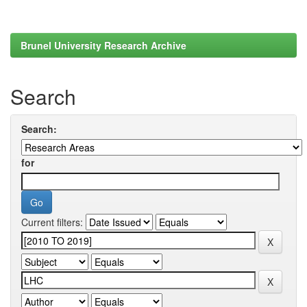
Brunel University Research Archive
Search
Search:
for
Current filters: