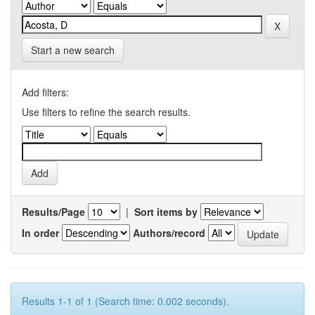
Start a new search
Add filters:
Use filters to refine the search results.
Results/Page
|
Sort items by
In order
Authors/record
Results 1-1 of 1 (Search time: 0.002 seconds).