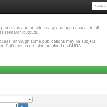
 preserves and enables easy and open access to all
l's research outputs.
ccess, although some publications may be subject
ded PhD theses are also archived on BURA.