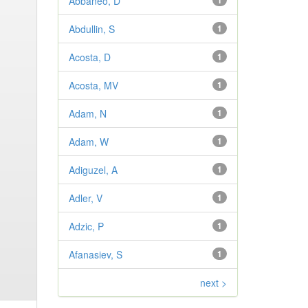
Abbaneo, D
1
Abdullin, S
1
Acosta, D
1
Acosta, MV
1
Adam, N
1
Adam, W
1
Adiguzel, A
1
Adler, V
1
Adzic, P
1
Afanasiev, S
1
next >