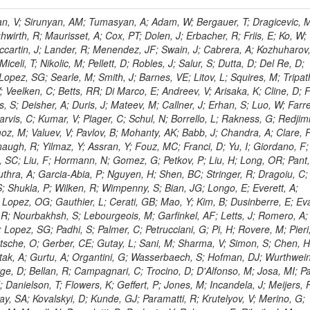
 Rahatlou, S; Meng, X; Traczyk, P; Veverka, J; Wilkinson, R; Yang, Y; Zhu, RY; Malek, M; Akgun, B; Gouskos, L; Majumder, G; Romero, L; Yoon, AS; Laasanen, AT; Amapane, N; Carroll, R; Ferguson, T; Iiyama, Y; Jang, DW; Tao, J; O'Brien, C; Costa, M; Jun, SY; Liu, YF; Paulini, M; Russ, J; Vogel, H; Arcidiacono, R; Leonardo, N; Beliy, N; Vorobiev, I; Cumalat, JP; Mila, G; Daubie, E; Dinardo, ME; Drell, BR; Edelmaier, CJ; Wang, J; Ford, WT; Gaz, A; Argiro, S; Heyburn, B; Khalil, S; Mazumdar, K; Lopez, EL; Zanetti, M; Ruspa, M; Santaolalla, J; Nauenberg, U; Smith, JG; Stenson, K; Ulmer, KA; Wagner, SR; Zang, SL; Mohanty, GB; Arneodo, M; Hrubec, J; Wang, J; Silvestre, C; Liu, C; Agostino, L; Alexander, J; Soares, MS; Cassel, D; Chatterjee, A; Saha, A; Das, S; Eggert, N; Biino, C; Gibbons, LK; Smoron, A; Heltsley, B; Hopkins, W; Maroussov, V; Khukhunaishvili, A; Wang, X; Sudhakar, K; Kreis, B; Willmott, C; Kaufman, GN; Patterson, JR; Sakulin, H; Strom, D; Puigh, D; Ryd, A; Salvati, E; Shi, X; Wickramage, N; Merkel, P; Sun, W; Teo, WD; Thom, J; Wang, Z; Albajar, C; Varelas, N; Botta, C; Thompson, J; Vaughan, J; Wood, D; Weng, Y; Winstrom, L; Wittich, P; Miller, DH; Biselli, A; Cirino, G; Winn, D; Akgun, U; Abdullin, S; Cartiglia, N; Banerjee, S; Albrow, M; Codispoti, G; Xiao, H; Anderson, J; Apollinari, G; Atac, M; Neumeister, N; Bakken, JA; Albayrak, EA; Banerjee, S; Mertzimekis, TJ; Mersi, S; Bauerdick, LAT; Castello, R; Beretvas, A; Berryhill, J; Bhat, PC; de Troconiz, JF; Bloch, I; Xu, M; Borcherding, F; Bilki, B; Dugad, S; Bernet, C; Burkett, K; Butler, JN; Lynch, S; Chetluru, V; Cheung, HWK; Chlebana, F; Cihangir, S; Cooper, W; Cuevas, J; Ziegler, J; Hektor, A; Eartly, DP; Elvira, VD; Shipsey, I; Zang, J; Rios, AAO; Thyssen, F; Clarida, W; Schwick, C; Duru, F; Konigsberg, J; Sanchez, JG; Lae, CK; McCliment, E; Merlo, JP; Mermerkaya, H; Mestvirishvili, A; Moeller, A; Silvers, D; Zabel, J; Nachtman, J; Mondal, NK; Zumerle, G; Sacchi, R; Newsom, CR; Kasieczka, G; Oliveros, AFO; Jorda, C; Norbeck, E; Olson, J; Hanlon, J; Onel, Y; Arfaei, H; Ozok, F; Sen, S; Betchart, B; Rodrigo, T; Wetzel, J; Yetkin, T; Yi, K; Barnett, BA; Blumenfeld, B; Harris, RM; Villella, I; Pardo, PL; Sanabria, JC; Bonato, A; Eskew, C; Fehling, D; Auzinger, G; Bodek, A; Giurgiu, G; Gritsan, AV; Guo, ZJ; Bakhshiansohi, H; Zhang, Z; Hu, G; Maksimovic, P; Rappoccio, S; Virto, AL; Swartz, M; Godinovic, N; Sola, V; Tran, NV; Kiesenhofer, W; Etesami, SM; Bloch, P; Hirschauer, J; Whitbeck, A; Baringer, P; Bean, A; Benelli, G; Grachov, O; Iii, RPK; Murray, M; Solano, A; Fahim, A; Marco, J; Noonan, D; Hooberman, B; Sanders, S; Chung, YS; Lelas, D; Wood, JS; Zhukova, V; Barfuss, AF; Bolton, T; Panagiotou, A; Hashemi, M; Chakaberia, I; Staiano, A; Ivanov, A; Jensen, H; Khalil, S; Marco, R; Makouski, M; Covarelli, R; Maravin, Y; Shrestha, S; Galanti, M; Lelas, K; Svintradze, I; Wan, Z; Pereira, AV; Johnson, M; Gronberg, J; Lange, D; Wright, D; Baden, A; Rivero, CM; Jafari, A; de Barbaro, P; Boutemeur, M; Eno, SC; Ferencek, D; Gomez, JA; Joshi, U; Belforte, S; Plestina, R; Hadley, NJ; Kellogg, RG; Khakzad, M; Kirn, M; Lu, Y; Mignerey, AC; Demina, R; Matorras, F; Rossato, K; Khatiwada, R; Rumerio, P; Vanelderen, L; Santanastasio, F; Korytov, A; Skuja, A; Temple, J; Polic, D; Tonjes, MB; Tonwar, SC; Twedt, E; Eshaq, Y; Demaria, N; Alver, B; Sanchez, FJM; Viviani, C; Cossutti, F; Bauer, G; Bendavid, J; Busza, W; Butz, E; Cali, IA; Chan, M; Puljak, I; Folgueras, S; Dutta, V; Grigelionis, I; Flacher, H; Everaerts, P; Baesso, P; Della Ricca, G; Ceballos, GG; Gomez, JP; Goncharov, M; Hahn, KA; Harris, P; Svyatkovskiy, A; Meschi, E; Kim, Y; Klute, M; Lee, YJ; Li, W; Garcia-Bellido, A; Gobbo, B; Antunovic, Z; Loizides, C; Luckey, PD; Alves, GA; Mohammadi, A; Klima, B; Ma, T; Nahn, S; Paus, C; Ralph, D; Roland, C; Roland, G; Nogima, H; Kadastik, M; Rudolph, M; Najafabadi, MM; Stephans, GSF; Kousouris, K; Dzelalija, M; Stockli, F; Goldenzweig, P; Rodriguez-Marrero, AY; Gotra, Y; Bocci, A; Han, J; Morse, DM; Stiliaris, E; Mehdiabadi, SP; Harel, A; Miner, DC; Kunori, S; Orbaker, D; Petrillo, G; Vishnevskiy, D; Zielinski, M; Bhatti, A; Brigljevic, V; Muntel, M; Safarzadeh, B; Ciesielski, R; Montanino, D; Grishin, V; Kwan, S; Bolognesi, S; Demortier, L; Goulianos, K; Lungu, G; Malik, S; Mesropian, C; Charaf, O; Yan, M; Cushman, P; Atramentov, O; Penzo, A; Ban, Y; Barker, A; Duggan, D; Raidal, M; Ghete, VM; Gershtein, Y; Zeinali, M; Gray, R; Halkiadakis, E; Hidas, D; Hits, D; Dahmes, B; Leonidopoulos, C; Heo, SG; Lath, A; Panwalkar, S; Patel, R; Abbrescia, M; Richards, A; Rose, K; Pol, ME; Rebane, L; Schnetzer, S; Somalwar, S; Limon, P; Stone, R; Nam, SK; De Benedetti, A; Kropivnitskaya, A; Thomas, S; Cerizza, G; Hollingsworth, M; Spanier, S; Yang, ZC; York, A; Bona, M; Lincoln, D; Asaadi, J; Liko, D; Zhang, J; Chang, S; Azzolini, V; Dudero, PR; Eusebi, R; Gilmore, J; Gurrola, A; Kamon, T; Khotilovich, V; Graziano, A; Montalvo, R; Barbone, L; Nguyen, CN; Breuker, H; Chung, J; Osipenkov, I; Pakhotin, Y; Franzoni, G; Pivarski, J; Eerola, P; Safonov, A; Lipton, R; Janulis, M; Sengupta, S; Tatarinov, A; Toback, D; Weinberger, M; Berzano, U; Kim, DH; Akchurin, N; Bunkowski, K; Bardak, C; Haupt, J; Calabria, C; Lykken, J; Damgov, J; Jeong, C; Kovitanggoon, K; Fedi, G; Lee, SW; Roh, Y; Verwilligen, P; Sill, A; Volobouev, I; Evangelou, I; Colaleo, A; Wigmans, R; Yoo, HD; Camporesi, T; Klapoetke, K; Yazgan, E; Appelt, E; Brownson, E; Engh, D; Florez, C; Kim, GN; Moser, R; Czellar, S; Gabella, W; Caballero, IG; Issah, M; Johns, W; Kurt, P; Kubota, Y; Cerminara, G; Maguire, C; Melo, A; Creanza, D; Sheldon, P; Kim, JE; Snook, B; Maeshima, K; Tuo, S; Velkovska, J; Harkonen, J; Arenton, MW; Balazs, M; Mans, J; De Filippis, N; Boutle, S; Perez, JAC; Cox, B; Pearson, T; Marraffino, JM; Francis, B; Hirosky, R; Ledovskoy, A; Lin, C; Neu, C; De Palma, M; Yohay, R; Heikkinen, A; Ruiz-Jimeno, A; Gollapinni, S; Harr, R; Mason, D; Sobol, A; Cure, B; Karchin, PE; Lamichhane, P; Fiore, L; Mattson, M; Milstene, C; Sakharov, A; Anderson, M; Bachtis, M; Rekovic, V; McBride, P; Bellinger, JN; Segoni, I; Karimaki, V; Cabrillo, IJ; Carlsmith, D; Kachanov, V; D'Enterria, D; Dasu, S; Efron, J; Flood, K; Gray, L; Miao, T; Grogg, KS; Duric, S; Iaselli, G; Kong, DJ; Grothe, M; Hall-Wilton, R; Herndon, M; Klabbers, P; Kinnunen, R; De Roeck, A; Klukas, J; Guo, S; Lanaro, A; Clerbaux, B; Lazaridis, C; Leonard, J; Park, H; Rusack, R; Loveless, R; Mohapatra, A; Palmonari, F; Reeder, D; Ross, I; Mariotti, C; Anastassov, A; Savin, A; Di Guida, S; Kortelainen, MJ; Smith, WH; Ro, SR; Swanson, J; Sasseville, M; Weinberg, M; CMS Collaboration; Lampen, T; Foudas, C; Martisiute, D; Mishra, K; Mikulec, I; Lassila-Perini, K; Lehti, S; Linden, T; Souza, MHG; Ratti, SP; Son, D; Luukka, P; Maenpaa, T; Lusito, L; Singovsky, A; Mrenna, S; Tuominen, E; Tuominiem