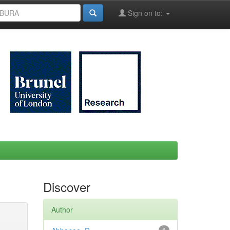
Sign on to:
Discover
Author