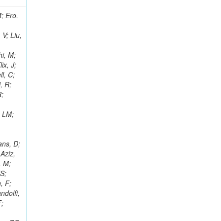
i, J; Tuovinen, E; Ungaro, D; Wendland, L; Pernicka, M; Banzuzi, K; Son, DC; Maggi, G; Korpela, A; Elliott-Peisert, A; Musienko, Y; Tuuva, T; Cremaldi, LM; Sillou, D; Besancon, M; Choudhury, S; Dejardin, M; Denegri, D; Maggi, M; Fabbro, B; Son, T; Faure, JL; Zablocki, J; Rohringer, H; Ferri, F; Frisch, B; Godang, R; Ganjour, S; Gentit, FX; Manna, N; Givernaud, A; Gras, P; de Monchenault, GH; Kim, Z; Newman-Holmes, C; Jarry, P; Locci, E; Malcles, J; Marionneau, M; Schofbeck, R; Mozer, MU; Kroeger, R; Funk, W; Millischer, L; Rander, J; Rosowsky, A; Caebergs, T; Kim, J