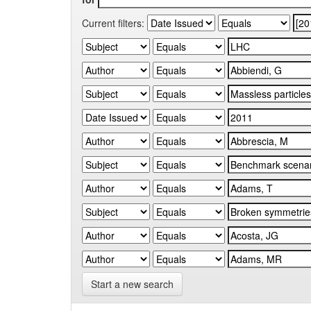
Current filters:
Start a new search