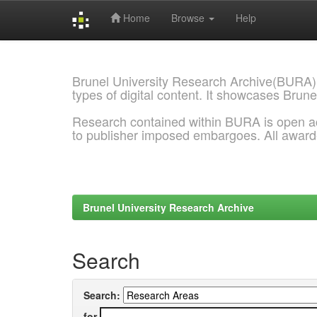
Home
Browse
Help
Skip
navigation
Brunel University Research Archive(BURA)
types of digital content. It showcases Brune
Research contained within BURA is open a
to publisher imposed embargoes. All awar
Brunel University Research Archive
Search
Search:
for