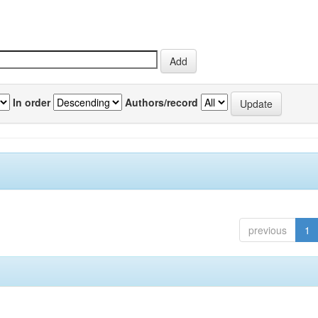
In order
Authors/record
previous
1