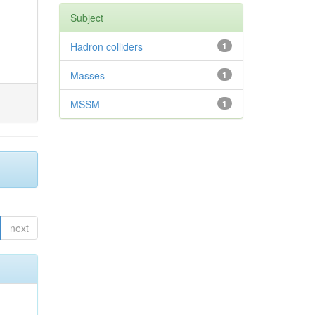
Subject
Hadron colliders
1
Masses
1
MSSM
1
next