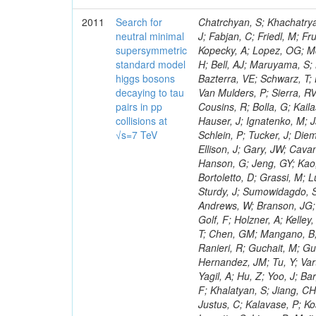
2011
Search for
Chatrchyan, S; Khachatryan, V; Sirunyan, AM; Tumasyan, A; Adam, W; Bergauer, T; Dragicevic, M; Ero, J; Fabjan, C; Friedl, M; Fruhwirth, R; Maurisset, A; Cox, PT; Dolen, J; Erbacher, R; Friis, E; Ko, W; Kopecky, A; Lopez, OG; Mccartin, J; Lander, R; Menendez, JF; Swain, J; Cabrera, A; Kozhuharov, V; Liu, H; Bell, AJ; Maruyama, S; Miceli, T; Nikolic, M; Pellett, D; Robles, J; Salur, S; Dutta, D; Del Re, D; Bazterra, VE; Schwarz, T; Lopez, SG; Searle, M; Smith, J; Barnes, VE; Litov, L; Squires, M; Tripathi, M; Van Mulders, P; Sierra, RV; Veelken, C; Betts, RR; Di Marco, E; Andreev, V; Arisaka, K; Cline, D; Flix, J; Cousins, R; Bolla, G; Kailas, S; Deisher, A; Duris, J; Mateev, M; Callner, J; Erhan, S; Luo, W; Farrell, C; Hauser, J; Ignatenko, M; Jarvis, C; Kumar, V; Plager, C; Schul, N; Borrello, L; Rakness, G; Redjimi, R; Schlein, P; Tucker, J; Diemoz, M; Valuev, V; Pavlov, B; Mohanty, AK; Babb, J; Chandra, A; Clare, R; Ellison, J; Gary, JW; Cavanaugh, R; Yilmaz, Y; Assran, Y; Fouz, MC; Franci, D; Yu, I; Giordano, F; Hanson, G; Jeng, GY; Kao, SC; Liu, F; Hormann, N; Gomez, G; Petkov, P; Liu, H; Long, OR; Pant, LM; Bortoletto, D; Grassi, M; Luthra, A; Garcia-Abia, P; Nguyen, H; Shen, BC; Stringer, R; Dragoiu, C; Sturdy, J; Sumowidagdo, S; Shukla, P; Wilken, R; Wimpenny, S; Bian, JG; Longo, E; Everett, A; Andrews, W; Branson, JG; Lopez, OG; Gauthier, L; Cerati, GB; Mao, Y; Kim, B; Dusinberre, E; Evans, D; Golf, F; Holzner, A; Kelley, R; Nourbakhsh, S; Lebourgeois, M; Garfinkel, AF; Letts, J; Romero, A; Aziz, T; Chen, GM; Mangano, B; Lopez, SG; Padhi, S; Palmer, C; Petrucciani, G; Pi, H; Rovere, M; Pieri, M; Ranieri, R; Guchait, M; Gutsche, O; Gerber, CE; Gutay, L; Sani, M; Sharma, V; Simon, S; Chen, HS; Hernandez, JM; Tu, Y; Vartak, A; Gurtu, A; Organtini, G; Wasserbaech, S; Hofman, DJ; Wurthwein, F; Yagil, A; Hu, Z; Yoo, J; Barge, D; Bellan, R; Campagnari, C; Trocino, D; D'Alfonso, M; Josa, MI; Pandolfi, F; Khalatyan, S; Jiang, CH; Danielson, T; Flowers, K; Geffert, P; Jones, M; Incandela, J; Meijers, F; Justus, C; Kalavase, P; Koay, SA; Kovalskyi, D; Kunde, GJ; Paramatti, R; Krutelyov, V; Merino, G; Lowette, S; Liang, D; Maity, M; Mccoll, N; Benedetti, D; Pavlunin, V; Rebassoo, F; Ribnik, J; Moreno, BG; Richman, J; Ryckbosch, D; Rossin, R; Stuart, D; Majumder, D; To, W; Pelayo, JP; Vlimant, JR; Apresyan, A; Koybasi, O; Liang, S; Lacroix, F; Bornheim, A; Bunn, J; Nicolaou, C; Onsem, GP; Chen, Y; Gataullin, M; Ma, Y; Mott, A; Newman, HB; Redondo, I; Rogan, C; Roberts, J; Kress, M; Shin, K; Bilinskas, MJ; Timciuc, V;
neutral minimal
supersymmetric
standard model
higgs bosons
decaying to tau
pairs in pp
collisions at
√s=7 TeV