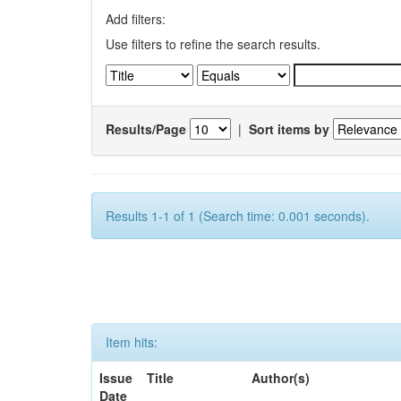
Add filters:
Use filters to refine the search results.
Results/Page
|
Sort items by
Results 1-1 of 1 (Search time: 0.001 seconds).
Item hits:
Issue
Title
Author(s)
Date