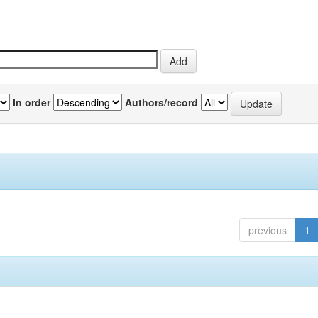
In order
Authors/record
previous
1