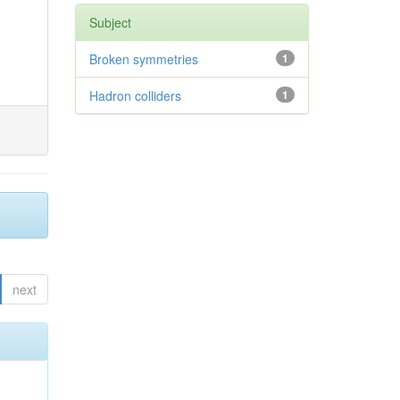
Subject
Broken symmetries
1
Hadron colliders
1
next