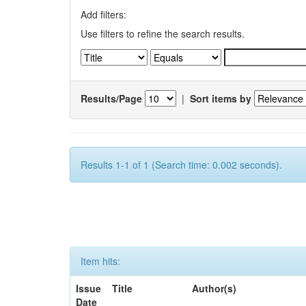
Add filters:
Use filters to refine the search results.
Results/Page
|
Sort items by
Results 1-1 of 1 (Search time: 0.002 seconds).
Item hits:
Issue
Title
Author(s)
Date