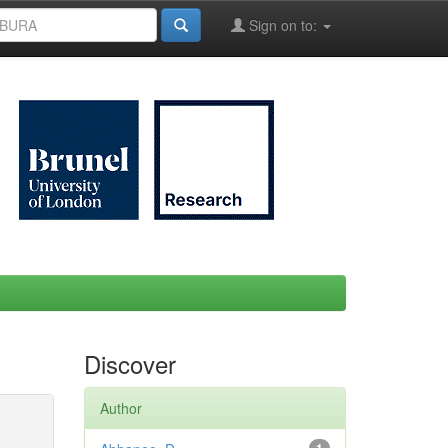
Sign on to:
Discover
Author