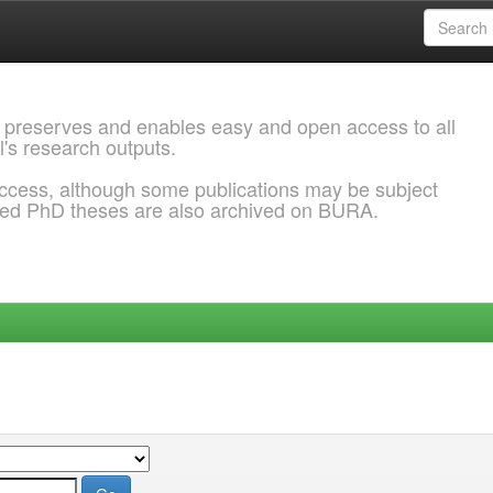
 preserves and enables easy and open access to all
l's research outputs.
ccess, although some publications may be subject
ded PhD theses are also archived on BURA.