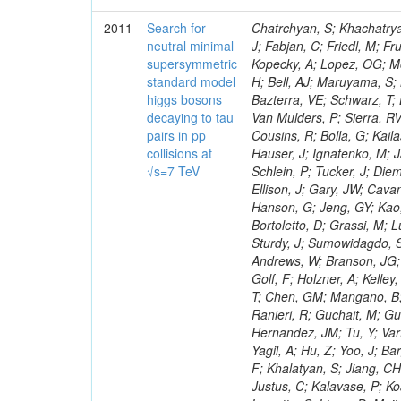
2011
Search for
Chatrchyan, S; Khachatryan, V; Sirunyan, AM; Tumasyan, A; Adam, W; Bergauer, T; Dragicevic, M; Ero, J; Fabjan, C; Friedl, M; Fruhwirth, R; Maurisset, A; Cox, PT; Dolen, J; Erbacher, R; Friis, E; Ko, W; Kopecky, A; Lopez, OG; Mccartin, J; Lander, R; Menendez, JF; Swain, J; Cabrera, A; Kozhuharov, V; Liu, H; Bell, AJ; Maruyama, S; Miceli, T; Nikolic, M; Pellett, D; Robles, J; Salur, S; Dutta, D; Del Re, D; Bazterra, VE; Schwarz, T; Lopez, SG; Searle, M; Smith, J; Barnes, VE; Litov, L; Squires, M; Tripathi, M; Van Mulders, P; Sierra, RV; Veelken, C; Betts, RR; Di Marco, E; Andreev, V; Arisaka, K; Cline, D; Flix, J; Cousins, R; Bolla, G; Kailas, S; Deisher, A; Duris, J; Mateev, M; Callner, J; Erhan, S; Luo, W; Farrell, C; Hauser, J; Ignatenko, M; Jarvis, C; Kumar, V; Plager, C; Schul, N; Borrello, L; Rakness, G; Redjimi, R; Schlein, P; Tucker, J; Diemoz, M; Valuev, V; Pavlov, B; Mohanty, AK; Babb, J; Chandra, A; Clare, R; Ellison, J; Gary, JW; Cavanaugh, R; Yilmaz, Y; Assran, Y; Fouz, MC; Franci, D; Yu, I; Giordano, F; Hanson, G; Jeng, GY; Kao, SC; Liu, F; Hormann, N; Gomez, G; Petkov, P; Liu, H; Long, OR; Pant, LM; Bortoletto, D; Grassi, M; Luthra, A; Garcia-Abia, P; Nguyen, H; Shen, BC; Stringer, R; Dragoiu, C; Sturdy, J; Sumowidagdo, S; Shukla, P; Wilken, R; Wimpenny, S; Bian, JG; Longo, E; Everett, A; Andrews, W; Branson, JG; Lopez, OG; Gauthier, L; Cerati, GB; Mao, Y; Kim, B; Dusinberre, E; Evans, D; Golf, F; Holzner, A; Kelley, R; Nourbakhsh, S; Lebourgeois, M; Garfinkel, AF; Letts, J; Romero, A; Aziz, T; Chen, GM; Mangano, B; Lopez, SG; Padhi, S; Palmer, C; Petrucciani, G; Pi, H; Rovere, M; Pieri, M; Ranieri, R; Guchait, M; Gutsche, O; Gerber, CE; Gutay, L; Sani, M; Sharma, V; Simon, S; Chen, HS; Hernandez, JM; Tu, Y; Vartak, A; Gurtu, A; Organtini, G; Wasserbaech, S; Hofman, DJ; Wurthwein, F; Yagil, A; Hu, Z; Yoo, J; Barge, D; Bellan, R; Campagnari, C; Trocino, D; D'Alfonso, M; Josa, MI; Pandolfi, F; Khalatyan, S; Jiang, CH; Danielson, T; Flowers, K; Geffert, P; Jones, M; Incandela, J; Meijers, F; Justus, C; Kalavase, P; Koay, SA; Kovalskyi, D; Kunde, GJ; Paramatti, R; Krutelyov, V; Merino, G; Lowette, S; Liang, D; Maity, M; Mccoll, N; Benedetti, D; Pavlunin, V; Rebassoo, F; Ribnik, J; Moreno, BG; Richman, J; Ryckbosch, D; Rossin, R; Stuart, D; Majumder, D; To, W; Pelayo, JP; Vlimant, JR; Apresyan, A; Koybasi, O; Liang, S; Lacroix, F; Bornheim, A; Bunn, J; Nicolaou, C; Onsem, GP; Chen, Y; Gataullin, M; Ma, Y; Mott, A; Newman, HB; Redondo, I; Rogan, C; Roberts, J; Kress, M; Shin, K; Bilinskas, MJ; Timciuc, V;
neutral minimal
supersymmetric
standard model
higgs bosons
decaying to tau
pairs in pp
collisions at
√s=7 TeV