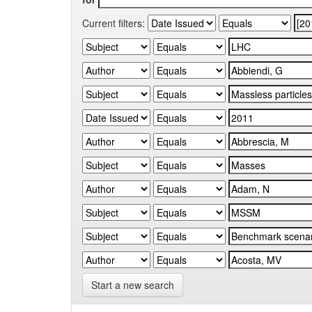
Current filters:
Start a new search