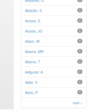
Abbaneo, D
1
Abdullin, S
1
Acosta, D
1
Acosta, JG
1
Adam, W
1
Adams, MR
1
Adams, T
1
Adiguzel, A
1
Adler, V
1
Adzic, P
1
next >