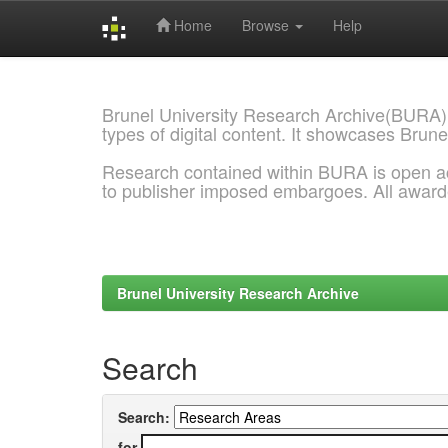
Home
Browse
Help
Skip
navigation
Brunel University Research Archive(BURA)
types of digital content. It showcases Brune
Research contained within BURA is open a
to publisher imposed embargoes. All awar
Brunel University Research Archive
Search
Search:
for