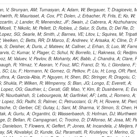
 Rahatlou, S; Meng, X; Traczyk, P; Veverka, J; Wilkinson, R; Yang, Y; Zhu, RY; Malek, M; Akgun, B; Gouskos, L; Majumder, G; Romero, L; Yoon, AS; Laasanen, AT; Amapane, N; Carroll, R; Ferguson, T; Iiyama, Y; Jang, DW; Tao, J; O'Brien, C; Costa, M; Jun, SY; Liu, YF; Paulini, M; Russ, J; Vogel, H; Arcidiacono, R; Leonardo, N; Beliy, N; Vorobiev, I; Cumalat, JP; Mila, G; Daubie, E; Dinardo, ME; Drell, BR; Edelmaier, CJ; Wang, J; Ford, WT; Gaz, A; Argiro, S; Heyburn, B; Khalil, S; Mazumdar, K; Lopez, EL; Zanetti, M; Ruspa, M; Santaolalla, J; Nauenberg, U; Smith, JG; Stenson, K; Ulmer, KA; Wagner, SR; Zang, SL; Mohanty, GB; Arneodo, M; Hrubec, J; Wang, J; Silvestre, C; Liu, C; Agostino, L; Alexander, J; Soares, MS; Cassel, D; Chatterjee, A; Saha, A; Das, S; Eggert, N; Biino, C; Gibbons, LK; Smoron, A; Heltsley, B; Hopkins, W; Maroussov, V; Khukhunaishvili, A; Wang, X; Sudhakar, K; Kreis, B; Willmott, C; Kaufman, GN; Patterson, JR; Sakulin, H; Strom, D; Puigh, D; Ryd, A; Salvati, E; Shi, X; Wickramage, N; Merkel, P; Sun, W; Teo, WD; Thom, J; Wang, Z; Albajar, C; Varelas, N; Botta, C; Thompson, J; Vaughan, J; Wood, D; Weng, Y; Winstrom, L; Wittich, P; Miller, DH; Biselli, A; Cirino, G; Winn, D; Akgun, U; Abdullin, S; Cartiglia, N; Banerjee, S; Albrow, M; Codispoti, G; Xiao, H; Anderson, J; Apollinari, G; Atac, M; Neumeister, N; Bakken, JA; Albayrak, EA; Banerjee, S; Mertzimekis, TJ; Mersi, S; Bauerdick, LAT; Castello, R; Beretvas, A; Berryhill, J; Bhat, PC; de Troconiz, JF; Bloch, I; Xu, M; Borcherding, F; Bilki, B; Dugad, S; Bernet, C; Burkett, K; Butler, JN; Lynch, S; Chetluru, V; Cheung, HWK; Chlebana, F; Cihangir, S; Cooper, W; Cuevas, J; Ziegler, J; Hektor, A; Eartly, DP; Elvira, VD; Shipsey, I; Zang, J; Rios, AAO; Thyssen, F; Clarida, W; Schwick, C; Duru, F; Konigsberg, J; Sanchez, JG; Lae, CK; McCliment, E; Merlo, JP; Mermerkaya, H; Mestvirishvili, A; Moeller, A; Silvers, D; Zabel, J; Nachtman, J; Mondal, NK; Zumerle, G; Sacchi, R; Newsom, CR; Kasieczka, G; Oliveros, AFO; Jorda, C; Norbeck, E; Olson, J; Hanlon, J; Onel, Y; Arfaei, H; Ozok, F; Sen, S; Betchart, B; Rodrigo, T; Wetzel, J; Yetkin, T; Yi, K; Barnett, BA; Blumenfeld, B; Harris, RM; Villella, I; Pardo, PL; Sanabria, JC; Bonato, A; Eskew, C; Fehling, D; Auzinger, G; Bodek, A; Giurgiu, G; Gritsan, AV; Guo, ZJ; Bakhshiansohi, H; Zhang, Z; Hu, G; Maksimovic, P; Rappoccio, S; Virto, AL; Swartz, M; Godinovic, N; Sola, V; Tran, NV; Kiesenhofer, W; Etesami, SM; Bloch, P; Hirschauer, J; Whitbeck, A; Baringer, P; Bean, A; Benelli, G; Grachov, O; Iii, RPK; Murray, M; Solano, A; Fahim, A; Marco, J; Noonan, D; Hooberman, B; Sanders, S; Chung, YS; Lelas, D; Wood, JS; Zhukova, V; Barfuss, AF; Bolton, T; Panagiotou, A; Hashemi, M; Chakaberia, I; Staiano, A; Ivanov, A; Jensen, H; Khalil, S; Marco, R; Makouski, M; Covarelli, R; Maravin, Y; Shrestha, S; Galanti, M; Lelas, K; Svintradze, I; Wan, Z; Pereira, AV; Johnson, M; Gronberg, J; Lange, D; Wright, D; Baden, A; Rivero, CM; Jafari, A; de Barbaro, P; Boutemeur, M; Eno, SC; Ferencek, D; Gomez, JA; Joshi, U; Belforte, S; Plestina, R; Hadley, NJ; Kellogg, RG; Khakzad, M; Kirn, M; Lu, Y; Mignerey, AC; Demina, R; Matorras, F; Rossato, K; Khatiwada, R; Rumerio, P; Vanelderen, L; Santanastasio, F; Korytov, A; Skuja, A; Temple, J; Polic, D; Tonjes, MB; Tonwar, SC; Twedt, E; Eshaq, Y; Demaria, N; Alver, B; Sanchez, FJM; Viviani, C; Cossutti, F; Bauer, G; Bendavid, J; Busza, W; Butz, E; Cali, IA; Chan, M; Puljak, I; Folgueras, S; Dutta, V; Grigelionis, I; Flacher, H; Everaerts, P; Baesso, P; Della Ricca, G; Ceballos, GG; Gomez, JP; Goncharov, M; Hahn, KA; Harris, P; Svyatkovskiy, A; Meschi, E; Kim, Y; Klute, M; Lee, YJ; Li, W; Garcia-Bellido, A; Gobbo, B; Antunovic, Z; Loizides, C; Luckey, PD; Alves, GA; Mohammadi, A; Klima, B; Ma, T; Nahn, S; Paus, C; Ralph, D; Roland, C; Roland, G; Nogima, H; Kadastik, M; Rudolph, M; Najafabadi, MM; Stephans, GSF; Kousouris, K; Dzelalija, M; Stockli, F; Goldenzweig, P; Rodriguez-Marrero, AY; Gotra, Y; Bocci, A; Han, J; Morse, DM; Stiliaris, E; Mehdiabadi, SP; Harel, A; Miner, DC; Kunori, S; Orbaker, D; Petrillo, G; Vishnevskiy, D; Zielinski, M; Bhatti, A; Brigljevic, V; Muntel, M; Safarzadeh, B; Ciesielski, R; Montanino, D; Grishin, V; Kwan, S; Bolognesi, S; Demortier, L; Goulianos, K; Lungu, G; Malik, S; Mesropian, C; Charaf, O; Yan, M; Cushman, P; Atramentov, O; Penzo, A; Ban, Y; Barker, A; Duggan, D; Raidal, M; Ghete, VM; Gershtein, Y; Zeinali, M; Gray, R; Halkiadakis, E; Hidas, D; Hits, D; Dahmes, B; Leonidopoulos, C; Heo, SG; Lath, A; Panwalkar, S; Patel, R; Abbrescia, M; Richards, A; Rose, K; Pol, ME; Rebane, L; Schnetzer, S; Somalwar, S; Limon, P; Stone, R; Nam, SK; De Benedetti, A; Kropivnitskaya, A; Thomas, S; Cerizza, G; Hollingsworth, M; Spanier, S; Yang, ZC; York, A; Bona, M; Lincoln, D; Asaadi, J; Liko, D; Zhang, J; Chang, S; Azzolini, V; Dudero, PR; Eusebi, R; Gilmore, J; Gurrola, A; Kamon, T; Khotilovich, V; Graziano, A; Montalvo, R; Barbone, L; Nguyen, CN; Breuker, H; Chung, J; Osipenkov, I; Pakhotin, Y; Franzoni, G; Pivarski, J; Eerola, P; Safonov, A; Lipton, R; Janulis, M; Sengupta, S; Tatarinov, A; Toback, D; Weinberger, M; Berzano, U; Kim, DH; Akchurin, N; Bunkowski, K; Bardak, C; Haupt, J; Calabria, C; Lykken, J; Damgov, J; Jeong, C; Kovitanggoon, K; Fedi, G; Lee, SW; Roh, Y; Verwilligen, P; Sill, A; Volobouev, I; Evangelou, I; Colaleo, A; Wigmans, R; Yoo, HD; Camporesi, T; Klapoetke, K; Yazgan, E; Appelt, E; Brownson, E; Engh, D; Florez, C; Kim, GN; Moser, R; Czellar, S; Gabella, W; Caballero, IG; Issah, M; Johns, W; Kurt, P; Kubota, Y; Cerminara, G; Maguire, C; Melo, A; Creanza, D; Sheldon, P; Kim, JE; Snook, B; Maeshima, K; Tuo, S; Velkovska, J; Harkonen, J; Arenton, MW; Balazs, M; Mans, J; De Filippis, N; Boutle, S; Perez, JAC; Cox, B; Pearson, T; Marraffino, JM; Francis, B; Hirosky, R; Ledovskoy, A; Lin, C; Neu, C; De Palma, M; Yohay, R; Heikkinen, A; Ruiz-Jimeno, A; Gollapinni, S; Harr, R; Mason, D; Sobol, A; Cure, B; Karchin, PE; Lamichhane, P; Fiore, L; Mattson, M; Milstene, C; Sakharov, A; Anderson, M; Bachtis, M; Rekovic, V; McBride, P; Bellinger, JN; Segoni, I; Karimaki, V; Cabrillo, IJ; Carlsmith, D; Kachanov, V; D'Enterria, D; Dasu, S; Efron, J; Flood, K; Gray, L; Miao, T; Grogg, KS; Duric, S; Iaselli, G; Kong, DJ; Grothe, M; Hall-Wilton, R; Herndon, M; Klabbers, P; Kinnunen, R; De Roeck, A; Klukas, J; Guo, S; Lanaro, A; Clerbaux, B; Lazaridis, C; Leonard, J; Park, H; Rusack, R; Loveless, R; Mohapatra, A; Palmonari, F; Reeder, D; Ross, I; Mariotti, C; Anastassov, A; Savin, A; Di Guida, S; Kortelainen, MJ; Smith, WH; Ro, SR; Swanson, J; Sasseville, M; Weinberg, M; CMS Collaboration; Lampen, T; Foudas, C; Martisiute, D; Mishra, K; Mikulec, I; Lassila-Perini, K; Lehti, S; Linden, T; Souza, MHG; Ratti, SP; Son, D; Luukka, P; Maenpaa, T; Lusito, L; Singovsky, A; Mrenna, S; Tuominen, E; Tuominiem