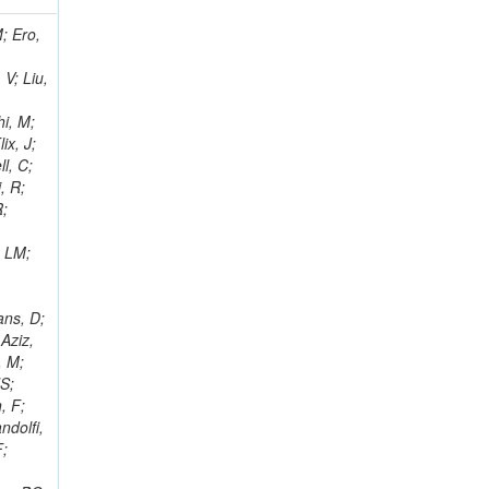
i, J; Tuovinen, E; Ungaro, D; Wendland, L; Pernicka, M; Banzuzi, K; Son, DC; Maggi, G; Korpela, A; Elliott-Peisert, A; Musienko, Y; Tuuva, T; Cremaldi, LM; Sillou, D; Besancon, M; Choudhury, S; Dejardin, M; Denegri, D; Maggi, M; Fabbro, B; Son, T; Faure, JL; Zablocki, J; Rohringer, H; Ferri, F; Frisch, B; Godang, R; Ganjour, S; Gentit, FX; Manna, N; Givernaud, A; Gras, P; de Monchenault, GH; Kim, Z; Newman-Holmes, C; Jarry, P; Locci, E; Malcles, J; Marionneau, M; Schofbeck, R; Mozer, MU; Kroeger, R; Funk, W; Millischer, L; Rander, J; Rosowsky, A; Caebergs, T; Kim, J