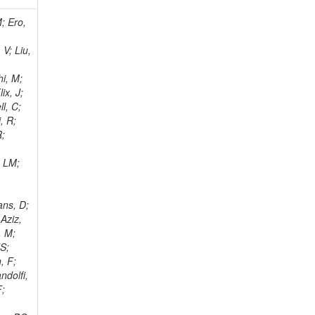
i, J; Tuovinen, E; Ungaro, D; Wendland, L; Pernicka, M; Banzuzi, K; Son, DC; Maggi, G; Korpela, A; Elliott-Peisert, A; Musienko, Y; Tuuva, T; Cremaldi, LM; Sillou, D; Besancon, M; Choudhury, S; Dejardin, M; Denegri, D; Maggi, M; Fabbro, B; Son, T; Faure, JL; Zablocki, J; Rohringer, H; Ferri, F; Frisch, B; Godang, R; Ganjour, S; Gentit, FX; Manna, N; Givernaud, A; Gras, P; de Monchenault, GH; Kim, Z; Newman-Holmes, C; Jarry, P; Locci, E; Malcles, J; Marionneau, M; Schofbeck, R; Mozer, MU; Kroeger, R; Funk, W; Millischer, L; Rander, J; Rosowsky, A; Caebergs, T; Kim, J