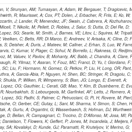
 Rahatlou, S; Meng, X; Traczyk, P; Veverka, J; Wilkinson, R; Yang, Y; Zhu, RY; Malek, M; Akgun, B; Gouskos, L; Majumder, G; Romero, L; Yoon, AS; Laasanen, AT; Amapane, N; Carroll, R; Ferguson, T; Iiyama, Y; Jang, DW; Tao, J; O'Brien, C; Costa, M; Jun, SY; Liu, YF; Paulini, M; Russ, J; Vogel, H; Arcidiacono, R; Leonardo, N; Beliy, N; Vorobiev, I; Cumalat, JP; Mila, G; Daubie, E; Dinardo, ME; Drell, BR; Edelmaier, CJ; Wang, J; Ford, WT; Gaz, A; Argiro, S; Heyburn, B; Khalil, S; Mazumdar, K; Lopez, EL; Zanetti, M; Ruspa, M; Santaolalla, J; Nauenberg, U; Smith, JG; Stenson, K; Ulmer, KA; Wagner, SR; Zang, SL; Mohanty, GB; Arneodo, M; Hrubec, J; Wang, J; Silvestre, C; Liu, C; Agostino, L; Alexander, J; Soares, MS; Cassel, D; Chatterjee, A; Saha, A; Das, S; Eggert, N; Biino, C; Gibbons, LK; Smoron, A; Heltsley, B; Hopkins, W; Maroussov, V; Khukhunaishvili, A; Wang, X; Sudhakar, K; Kreis, B; Willmott, C; Kaufman, GN; Patterson, JR; Sakulin, H; Strom, D; Puigh, D; Ryd, A; Salvati, E; Shi, X; Wickramage, N; Merkel, P; Sun, W; Teo, WD; Thom, J; Wang, Z; Albajar, C; Varelas, N; Botta, C; Thompson, J; Vaughan, J; Wood, D; Weng, Y; Winstrom, L; Wittich, P; Miller, DH; Biselli, A; Cirino, G; Winn, D; Akgun, U; Abdullin, S; Cartiglia, N; Banerjee, S; Albrow, M; Codispoti, G; Xiao, H; Anderson, J; Apollinari, G; Atac, M; Neumeister, N; Bakken, JA; Albayrak, EA; Banerjee, S; Mertzimekis, TJ; Mersi, S; Bauerdick, LAT; Castello, R; Beretvas, A; Berryhill, J; Bhat, PC; de Troconiz, JF; Bloch, I; Xu, M; Borcherding, F; Bilki, B; Dugad, S; Bernet, C; Burkett, K; Butler, JN; Lynch, S; Chetluru, V; Cheung, HWK; Chlebana, F; Cihangir, S; Cooper, W; Cuevas, J; Ziegler, J; Hektor, A; Eartly, DP; Elvira, VD; Shipsey, I; Zang, J; Rios, AAO; Thyssen, F; Clarida, W; Schwick, C; Duru, F; Konigsberg, J; Sanchez, JG; Lae, CK; McCliment, E; Merlo, JP; Mermerkaya, H; Mestvirishvili, A; Moeller, A; Silvers, D; Zabel, J; Nachtman, J; Mondal, NK; Zumerle, G; Sacchi, R; Newsom, CR; Kasieczka, G; Oliveros, AFO; Jorda, C; Norbeck, E; Olson, J; Hanlon, J; Onel, Y; Arfaei, H; Ozok, F; Sen, S; Betchart, B; Rodrigo, T; Wetzel, J; Yetkin, T; Yi, K; Barnett, BA; Blumenfeld, B; Harris, RM; Villella, I; Pardo, PL; Sanabria, JC; Bonato, A; Eskew, C; Fehling, D; Auzinger, G; Bodek, A; Giurgiu, G; Gritsan, AV; Guo, ZJ; Bakhshiansohi, H; Zhang, Z; Hu, G; Maksimovic, P; Rappoccio, S; Virto, AL; Swartz, M; Godinovic, N; Sola, V; Tran, NV; Kiesenhofer, W; Etesami, SM; Bloch, P; Hirschauer, J; Whitbeck, A; Baringer, P; Bean, A; Benelli, G; Grachov, O; Iii, RPK; Murray, M; Solano, A; Fahim, A; Marco, J; Noonan, D; Hooberman, B; Sanders, S; Chung, YS; Lelas, D; Wood, JS; Zhukova, V; Barfuss, AF; Bolton, T; Panagiotou, A; Hashemi, M; Chakaberia, I; Staiano, A; Ivanov, A; Jensen, H; Khalil, S; Marco, R; Makouski, M; Covarelli, R; Maravin, Y; Shrestha, S; Galanti, M; Lelas, K; Svintradze, I; Wan, Z; Pereira, AV; Johnson, M; Gronberg, J; Lange, D; Wright, D; Baden, A; Rivero, CM; Jafari, A; de Barbaro, P; Boutemeur, M; Eno, SC; Ferencek, D; Gomez, JA; Joshi, U; Belforte, S; Plestina, R; Hadley, NJ; Kellogg, RG; Khakzad, M; Kirn, M; Lu, Y; Mignerey, AC; Demina, R; Matorras, F; Rossato, K; Khatiwada, R; Rumerio, P; Vanelderen, L; Santanastasio, F; Korytov, A; Skuja, A; Temple, J; Polic, D; Tonjes, MB; Tonwar, SC; Twedt, E; Eshaq, Y; Demaria, N; Alver, B; Sanchez, FJM; Viviani, C; Cossutti, F; Bauer, G; Bendavid, J; Busza, W; Butz, E; Cali, IA; Chan, M; Puljak, I; Folgueras, S; Dutta, V; Grigelionis, I; Flacher, H; Everaerts, P; Baesso, P; Della Ricca, G; Ceballos, GG; Gomez, JP; Goncharov, M; Hahn, KA; Harris, P; Svyatkovskiy, A; Meschi, E; Kim, Y; Klute, M; Lee, YJ; Li, W; Garcia-Bellido, A; Gobbo, B; Antunovic, Z; Loizides, C; Luckey, PD; Alves, GA; Mohammadi, A; Klima, B; Ma, T; Nahn, S; Paus, C; Ralph, D; Roland, C; Roland, G; Nogima, H; Kadastik, M; Rudolph, M; Najafabadi, MM; Stephans, GSF; Kousouris, K; Dzelalija, M; Stockli, F; Goldenzweig, P; Rodriguez-Marrero, AY; Gotra, Y; Bocci, A; Han, J; Morse, DM; Stiliaris, E; Mehdiabadi, SP; Harel, A; Miner, DC; Kunori, S; Orbaker, D; Petrillo, G; Vishnevskiy, D; Zielinski, M; Bhatti, A; Brigljevic, V; Muntel, M; Safarzadeh, B; Ciesielski, R; Montanino, D; Grishin, V; Kwan, S; Bolognesi, S; Demortier, L; Goulianos, K; Lungu, G; Malik, S; Mesropian, C; Charaf, O; Yan, M; Cushman, P; Atramentov, O; Penzo, A; Ban, Y; Barker, A; Duggan, D; Raidal, M; Ghete, VM; Gershtein, Y; Zeinali, M; Gray, R; Halkiadakis, E; Hidas, D; Hits, D; Dahmes, B; Leonidopoulos, C; Heo, SG; Lath, A; Panwalkar, S; Patel, R; Abbrescia, M; Richards, A; Rose, K; Pol, ME; Rebane, L; Schnetzer, S; Somalwar, S; Limon, P; Stone, R; Nam, SK; De Benedetti, A; Kropivnitskaya, A; Thomas, S; Cerizza, G; Hollingsworth, M; Spanier, S; Yang, ZC; York, A; Bona, M; Lincoln, D; Asaadi, J; Liko, D; Zhang, J; Chang, S; Azzolini, V; Dudero, PR; Eusebi, R; Gilmore, J; Gurrola, A; Kamon, T; Khotilovich, V; Graziano, A; Montalvo, R; Barbone, L; Nguyen, CN; Breuker, H; Chung, J; Osipenkov, I; Pakhotin, Y; Franzoni, G; Pivarski, J; Eerola, P; Safonov, A; Lipton, R; Janulis, M; Sengupta, S; Tatarinov, A; Toback, D; Weinberger, M; Berzano, U; Kim, DH; Akchurin, N; Bunkowski, K; Bardak, C; Haupt, J; Calabria, C; Lykken, J; Damgov, J; Jeong, C; Kovitanggoon, K; Fedi, G; Lee, SW; Roh, Y; Verwilligen, P; Sill, A; Volobouev, I; Evangelou, I; Colaleo, A; Wigmans, R; Yoo, HD; Camporesi, T; Klapoetke, K; Yazgan, E; Appelt, E; Brownson, E; Engh, D; Florez, C; Kim, GN; Moser, R; Czellar, S; Gabella, W; Caballero, IG; Issah, M; Johns, W; Kurt, P; Kubota, Y; Cerminara, G; Maguire, C; Melo, A; Creanza, D; Sheldon, P; Kim, JE; Snook, B; Maeshima, K; Tuo, S; Velkovska, J; Harkonen, J; Arenton, MW; Balazs, M; Mans, J; De Filippis, N; Boutle, S; Perez, JAC; Cox, B; Pearson, T; Marraffino, JM; Francis, B; Hirosky, R; Ledovskoy, A; Lin, C; Neu, C; De Palma, M; Yohay, R; Heikkinen, A; Ruiz-Jimeno, A; Gollapinni, S; Harr, R; Mason, D; Sobol, A; Cure, B; Karchin, PE; Lamichhane, P; Fiore, L; Mattson, M; Milstene, C; Sakharov, A; Anderson, M; Bachtis, M; Rekovic, V; McBride, P; Bellinger, JN; Segoni, I; Karimaki, V; Cabrillo, IJ; Carlsmith, D; Kachanov, V; D'Enterria, D; Dasu, S; Efron, J; Flood, K; Gray, L; Miao, T; Grogg, KS; Duric, S; Iaselli, G; Kong, DJ; Grothe, M; Hall-Wilton, R; Herndon, M; Klabbers, P; Kinnunen, R; De Roeck, A; Klukas, J; Guo, S; Lanaro, A; Clerbaux, B; Lazaridis, C; Leonard, J; Park, H; Rusack, R; Loveless, R; Mohapatra, A; Palmonari, F; Reeder, D; Ross, I; Mariotti, C; Anastassov, A; Savin, A; Di Guida, S; Kortelainen, MJ; Smith, WH; Ro, SR; Swanson, J; Sasseville, M; Weinberg, M; CMS Collaboration; Lampen, T; Foudas, C; Martisiute, D; Mishra, K; Mikulec, I; Lassila-Perini, K; Lehti, S; Linden, T; Souza, MHG; Ratti, SP; Son, D; Luukka, P; Maenpaa, T; Lusito, L; Singovsky, A; Mrenna, S; Tuominen, E; Tuominiem