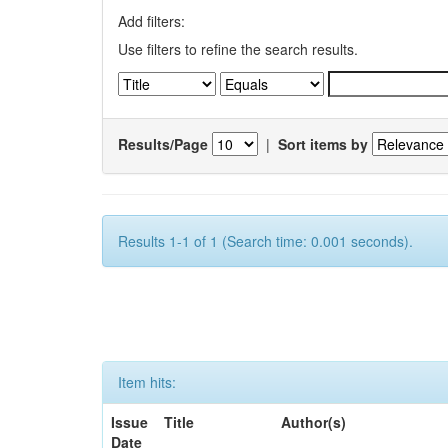
Add filters:
Use filters to refine the search results.
Results/Page
|
Sort items by
Results 1-1 of 1 (Search time: 0.001 seconds).
Item hits:
Issue
Title
Author(s)
Date