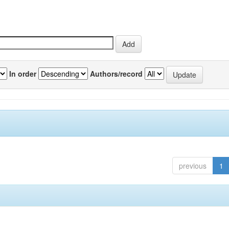
In order
Authors/record
previous
1