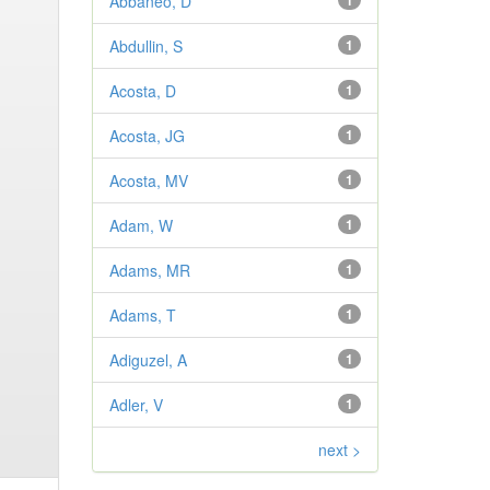
Abbaneo, D
1
Abdullin, S
1
Acosta, D
1
Acosta, JG
1
Acosta, MV
1
Adam, W
1
Adams, MR
1
Adams, T
1
Adiguzel, A
1
Adler, V
1
next >