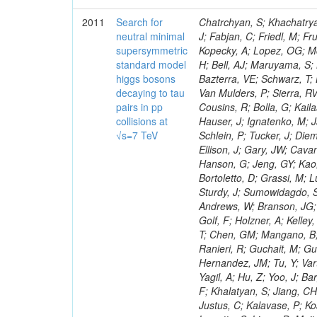
2011
Search for
Chatrchyan, S; Khachatryan, V; Sirunyan, AM; Tumasyan, A; Adam, W; Bergauer, T; Dragicevic, M; Ero, J; Fabjan, C; Friedl, M; Fruhwirth, R; Maurisset, A; Cox, PT; Dolen, J; Erbacher, R; Friis, E; Ko, W; Kopecky, A; Lopez, OG; Mccartin, J; Lander, R; Menendez, JF; Swain, J; Cabrera, A; Kozhuharov, V; Liu, H; Bell, AJ; Maruyama, S; Miceli, T; Nikolic, M; Pellett, D; Robles, J; Salur, S; Dutta, D; Del Re, D; Bazterra, VE; Schwarz, T; Lopez, SG; Searle, M; Smith, J; Barnes, VE; Litov, L; Squires, M; Tripathi, M; Van Mulders, P; Sierra, RV; Veelken, C; Betts, RR; Di Marco, E; Andreev, V; Arisaka, K; Cline, D; Flix, J; Cousins, R; Bolla, G; Kailas, S; Deisher, A; Duris, J; Mateev, M; Callner, J; Erhan, S; Luo, W; Farrell, C; Hauser, J; Ignatenko, M; Jarvis, C; Kumar, V; Plager, C; Schul, N; Borrello, L; Rakness, G; Redjimi, R; Schlein, P; Tucker, J; Diemoz, M; Valuev, V; Pavlov, B; Mohanty, AK; Babb, J; Chandra, A; Clare, R; Ellison, J; Gary, JW; Cavanaugh, R; Yilmaz, Y; Assran, Y; Fouz, MC; Franci, D; Yu, I; Giordano, F; Hanson, G; Jeng, GY; Kao, SC; Liu, F; Hormann, N; Gomez, G; Petkov, P; Liu, H; Long, OR; Pant, LM; Bortoletto, D; Grassi, M; Luthra, A; Garcia-Abia, P; Nguyen, H; Shen, BC; Stringer, R; Dragoiu, C; Sturdy, J; Sumowidagdo, S; Shukla, P; Wilken, R; Wimpenny, S; Bian, JG; Longo, E; Everett, A; Andrews, W; Branson, JG; Lopez, OG; Gauthier, L; Cerati, GB; Mao, Y; Kim, B; Dusinberre, E; Evans, D; Golf, F; Holzner, A; Kelley, R; Nourbakhsh, S; Lebourgeois, M; Garfinkel, AF; Letts, J; Romero, A; Aziz, T; Chen, GM; Mangano, B; Lopez, SG; Padhi, S; Palmer, C; Petrucciani, G; Pi, H; Rovere, M; Pieri, M; Ranieri, R; Guchait, M; Gutsche, O; Gerber, CE; Gutay, L; Sani, M; Sharma, V; Simon, S; Chen, HS; Hernandez, JM; Tu, Y; Vartak, A; Gurtu, A; Organtini, G; Wasserbaech, S; Hofman, DJ; Wurthwein, F; Yagil, A; Hu, Z; Yoo, J; Barge, D; Bellan, R; Campagnari, C; Trocino, D; D'Alfonso, M; Josa, MI; Pandolfi, F; Khalatyan, S; Jiang, CH; Danielson, T; Flowers, K; Geffert, P; Jones, M; Incandela, J; Meijers, F; Justus, C; Kalavase, P; Koay, SA; Kovalskyi, D; Kunde, GJ; Paramatti, R; Krutelyov, V; Merino, G; Lowette, S; Liang, D; Maity, M; Mccoll, N; Benedetti, D; Pavlunin, V; Rebassoo, F; Ribnik, J; Moreno, BG; Richman, J; Ryckbosch, D; Rossin, R; Stuart, D; Majumder, D; To, W; Pelayo, JP; Vlimant, JR; Apresyan, A; Koybasi, O; Liang, S; Lacroix, F; Bornheim, A; Bunn, J; Nicolaou, C; Onsem, GP; Chen, Y; Gataullin, M; Ma, Y; Mott, A; Newman, HB; Redondo, I; Rogan, C; Roberts, J; Kress, M; Shin, K; Bilinskas, MJ; Timciuc, V;
neutral minimal
supersymmetric
standard model
higgs bosons
decaying to tau
pairs in pp
collisions at
√s=7 TeV