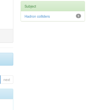
Subject
Hadron colliders
1
next