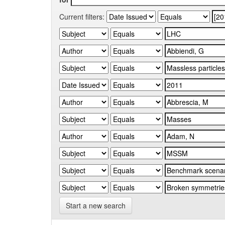
Current filters:
Start a new search