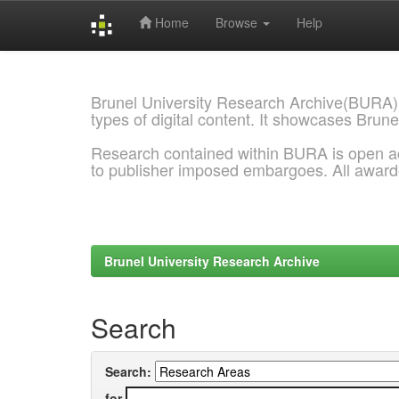
Home
Browse
Help
Skip
navigation
Brunel University Research Archive(BURA)
types of digital content. It showcases Brune
Research contained within BURA is open a
to publisher imposed embargoes. All awar
Brunel University Research Archive
Search
Search:
for