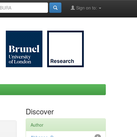
Sign on to:
Discover
Author