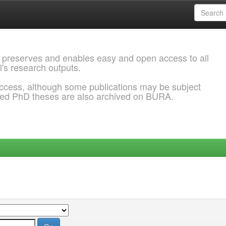
 preserves and enables easy and open access to all
l's research outputs.
ccess, although some publications may be subject
ded PhD theses are also archived on BURA.