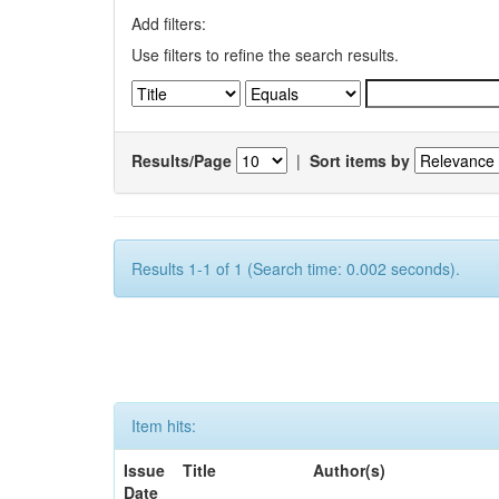
Add filters:
Use filters to refine the search results.
Results/Page
|
Sort items by
Results 1-1 of 1 (Search time: 0.002 seconds).
Item hits:
Issue
Title
Author(s)
Date