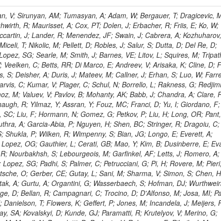
 Rahatlou, S; Meng, X; Traczyk, P; Veverka, J; Wilkinson, R; Yang, Y; Zhu, RY; Malek, M; Akgun, B; Gouskos, L; Majumder, G; Romero, L; Yoon, AS; Laasanen, AT; Amapane, N; Carroll, R; Ferguson, T; Iiyama, Y; Jang, DW; Tao, J; O'Brien, C; Costa, M; Jun, SY; Liu, YF; Paulini, M; Russ, J; Vogel, H; Arcidiacono, R; Leonardo, N; Beliy, N; Vorobiev, I; Cumalat, JP; Mila, G; Daubie, E; Dinardo, ME; Drell, BR; Edelmaier, CJ; Wang, J; Ford, WT; Gaz, A; Argiro, S; Heyburn, B; Khalil, S; Mazumdar, K; Lopez, EL; Zanetti, M; Ruspa, M; Santaolalla, J; Nauenberg, U; Smith, JG; Stenson, K; Ulmer, KA; Wagner, SR; Zang, SL; Mohanty, GB; Arneodo, M; Hrubec, J; Wang, J; Silvestre, C; Liu, C; Agostino, L; Alexander, J; Soares, MS; Cassel, D; Chatterjee, A; Saha, A; Das, S; Eggert, N; Biino, C; Gibbons, LK; Smoron, A; Heltsley, B; Hopkins, W; Maroussov, V; Khukhunaishvili, A; Wang, X; Sudhakar, K; Kreis, B; Willmott, C; Kaufman, GN; Patterson, JR; Sakulin, H; Strom, D; Puigh, D; Ryd, A; Salvati, E; Shi, X; Wickramage, N; Merkel, P; Sun, W; Teo, WD; Thom, J; Wang, Z; Albajar, C; Varelas, N; Botta, C; Thompson, J; Vaughan, J; Wood, D; Weng, Y; Winstrom, L; Wittich, P; Miller, DH; Biselli, A; Cirino, G; Winn, D; Akgun, U; Abdullin, S; Cartiglia, N; Banerjee, S; Albrow, M; Codispoti, G; Xiao, H; Anderson, J; Apollinari, G; Atac, M; Neumeister, N; Bakken, JA; Albayrak, EA; Banerjee, S; Mertzimekis, TJ; Mersi, S; Bauerdick, LAT; Castello, R; Beretvas, A; Berryhill, J; Bhat, PC; de Troconiz, JF; Bloch, I; Xu, M; Borcherding, F; Bilki, B; Dugad, S; Bernet, C; Burkett, K; Butler, JN; Lynch, S; Chetluru, V; Cheung, HWK; Chlebana, F; Cihangir, S; Cooper, W; Cuevas, J; Ziegler, J; Hektor, A; Eartly, DP; Elvira, VD; Shipsey, I; Zang, J; Rios, AAO; Thyssen, F; Clarida, W; Schwick, C; Duru, F; Konigsberg, J; Sanchez, JG; Lae, CK; McCliment, E; Merlo, JP; Mermerkaya, H; Mestvirishvili, A; Moeller, A; Silvers, D; Zabel, J; Nachtman, J; Mondal, NK; Zumerle, G; Sacchi, R; Newsom, CR; Kasieczka, G; Oliveros, AFO; Jorda, C; Norbeck, E; Olson, J; Hanlon, J; Onel, Y; Arfaei, H; Ozok, F; Sen, S; Betchart, B; Rodrigo, T; Wetzel, J; Yetkin, T; Yi, K; Barnett, BA; Blumenfeld, B; Harris, RM; Villella, I; Pardo, PL; Sanabria, JC; Bonato, A; Eskew, C; Fehling, D; Auzinger, G; Bodek, A; Giurgiu, G; Gritsan, AV; Guo, ZJ; Bakhshiansohi, H; Zhang, Z; Hu, G; Maksimovic, P; Rappoccio, S; Virto, AL; Swartz, M; Godinovic, N; Sola, V; Tran, NV; Kiesenhofer, W; Etesami, SM; Bloch, P; Hirschauer, J; Whitbeck, A; Baringer, P; Bean, A; Benelli, G; Grachov, O; Iii, RPK; Murray, M; Solano, A; Fahim, A; Marco, J; Noonan, D; Hooberman, B; Sanders, S; Chung, YS; Lelas, D; Wood, JS; Zhukova, V; Barfuss, AF; Bolton, T; Panagiotou, A; Hashemi, M; Chakaberia, I; Staiano, A; Ivanov, A; Jensen, H; Khalil, S; Marco, R; Makouski, M; Covarelli, R; Maravin, Y; Shrestha, S; Galanti, M; Lelas, K; Svintradze, I; Wan, Z; Pereira, AV; Johnson, M; Gronberg, J; Lange, D; Wright, D; Baden, A; Rivero, CM; Jafari, A; de Barbaro, P; Boutemeur, M; Eno, SC; Ferencek, D; Gomez, JA; Joshi, U; Belforte, S; Plestina, R; Hadley, NJ; Kellogg, RG; Khakzad, M; Kirn, M; Lu, Y; Mignerey, AC; Demina, R; Matorras, F; Rossato, K; Khatiwada, R; Rumerio, P; Vanelderen, L; Santanastasio, F; Korytov, A; Skuja, A; Temple, J; Polic, D; Tonjes, MB; Tonwar, SC; Twedt, E; Eshaq, Y; Demaria, N; Alver, B; Sanchez, FJM; Viviani, C; Cossutti, F; Bauer, G; Bendavid, J; Busza, W; Butz, E; Cali, IA; Chan, M; Puljak, I; Folgueras, S; Dutta, V; Grigelionis, I; Flacher, H; Everaerts, P; Baesso, P; Della Ricca, G; Ceballos, GG; Gomez, JP; Goncharov, M; Hahn, KA; Harris, P; Svyatkovskiy, A; Meschi, E; Kim, Y; Klute, M; Lee, YJ; Li, W; Garcia-Bellido, A; Gobbo, B; Antunovic, Z; Loizides, C; Luckey, PD; Alves, GA; Mohammadi, A; Klima, B; Ma, T; Nahn, S; Paus, C; Ralph, D; Roland, C; Roland, G; Nogima, H; Kadastik, M; Rudolph, M; Najafabadi, MM; Stephans, GSF; Kousouris, K; Dzelalija, M; Stockli, F; Goldenzweig, P; Rodriguez-Marrero, AY; Gotra, Y; Bocci, A; Han, J; Morse, DM; Stiliaris, E; Mehdiabadi, SP; Harel, A; Miner, DC; Kunori, S; Orbaker, D; Petrillo, G; Vishnevskiy, D; Zielinski, M; Bhatti, A; Brigljevic, V; Muntel, M; Safarzadeh, B; Ciesielski, R; Montanino, D; Grishin, V; Kwan, S; Bolognesi, S; Demortier, L; Goulianos, K; Lungu, G; Malik, S; Mesropian, C; Charaf, O; Yan, M; Cushman, P; Atramentov, O; Penzo, A; Ban, Y; Barker, A; Duggan, D; Raidal, M; Ghete, VM; Gershtein, Y; Zeinali, M; Gray, R; Halkiadakis, E; Hidas, D; Hits, D; Dahmes, B; Leonidopoulos, C; Heo, SG; Lath, A; Panwalkar, S; Patel, R; Abbrescia, M; Richards, A; Rose, K; Pol, ME; Rebane, L; Schnetzer, S; Somalwar, S; Limon, P; Stone, R; Nam, SK; De Benedetti, A; Kropivnitskaya, A; Thomas, S; Cerizza, G; Hollingsworth, M; Spanier, S; Yang, ZC; York, A; Bona, M; Lincoln, D; Asaadi, J; Liko, D; Zhang, J; Chang, S; Azzolini, V; Dudero, PR; Eusebi, R; Gilmore, J; Gurrola, A; Kamon, T; Khotilovich, V; Graziano, A; Montalvo, R; Barbone, L; Nguyen, CN; Breuker, H; Chung, J; Osipenkov, I; Pakhotin, Y; Franzoni, G; Pivarski, J; Eerola, P; Safonov, A; Lipton, R; Janulis, M; Sengupta, S; Tatarinov, A; Toback, D; Weinberger, M; Berzano, U; Kim, DH; Akchurin, N; Bunkowski, K; Bardak, C; Haupt, J; Calabria, C; Lykken, J; Damgov, J; Jeong, C; Kovitanggoon, K; Fedi, G; Lee, SW; Roh, Y; Verwilligen, P; Sill, A; Volobouev, I; Evangelou, I; Colaleo, A; Wigmans, R; Yoo, HD; Camporesi, T; Klapoetke, K; Yazgan, E; Appelt, E; Brownson, E; Engh, D; Florez, C; Kim, GN; Moser, R; Czellar, S; Gabella, W; Caballero, IG; Issah, M; Johns, W; Kurt, P; Kubota, Y; Cerminara, G; Maguire, C; Melo, A; Creanza, D; Sheldon, P; Kim, JE; Snook, B; Maeshima, K; Tuo, S; Velkovska, J; Harkonen, J; Arenton, MW; Balazs, M; Mans, J; De Filippis, N; Boutle, S; Perez, JAC; Cox, B; Pearson, T; Marraffino, JM; Francis, B; Hirosky, R; Ledovskoy, A; Lin, C; Neu, C; De Palma, M; Yohay, R; Heikkinen, A; Ruiz-Jimeno, A; Gollapinni, S; Harr, R; Mason, D; Sobol, A; Cure, B; Karchin, PE; Lamichhane, P; Fiore, L; Mattson, M; Milstene, C; Sakharov, A; Anderson, M; Bachtis, M; Rekovic, V; McBride, P; Bellinger, JN; Segoni, I; Karimaki, V; Cabrillo, IJ; Carlsmith, D; Kachanov, V; D'Enterria, D; Dasu, S; Efron, J; Flood, K; Gray, L; Miao, T; Grogg, KS; Duric, S; Iaselli, G; Kong, DJ; Grothe, M; Hall-Wilton, R; Herndon, M; Klabbers, P; Kinnunen, R; De Roeck, A; Klukas, J; Guo, S; Lanaro, A; Clerbaux, B; Lazaridis, C; Leonard, J; Park, H; Rusack, R; Loveless, R; Mohapatra, A; Palmonari, F; Reeder, D; Ross, I; Mariotti, C; Anastassov, A; Savin, A; Di Guida, S; Kortelainen, MJ; Smith, WH; Ro, SR; Swanson, J; Sasseville, M; Weinberg, M; CMS Collaboration; Lampen, T; Foudas, C; Martisiute, D; Mishra, K; Mikulec, I; Lassila-Perini, K; Lehti, S; Linden, T; Souza, MHG; Ratti, SP; Son, D; Luukka, P; Maenpaa, T; Lusito, L; Singovsky, A; Mrenna, S; Tuominen, E; Tuominiem