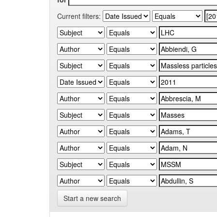
Current filters:
Start a new search