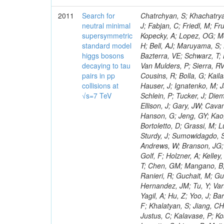
2011
Search for
Chatrchyan, S; Khachatryan, V; Sirunyan, AM; Tumasyan, A; Adam, W; Bergauer, T; Dragicevic, M; Ero, J; Fabjan, C; Friedl, M; Fruhwirth, R; Maurisset, A; Cox, PT; Dolen, J; Erbacher, R; Friis, E; Ko, W; Kopecky, A; Lopez, OG; Mccartin, J; Lander, R; Menendez, JF; Swain, J; Cabrera, A; Kozhuharov, V; Liu, H; Bell, AJ; Maruyama, S; Miceli, T; Nikolic, M; Pellett, D; Robles, J; Salur, S; Dutta, D; Del Re, D; Bazterra, VE; Schwarz, T; Lopez, SG; Searle, M; Smith, J; Barnes, VE; Litov, L; Squires, M; Tripathi, M; Van Mulders, P; Sierra, RV; Veelken, C; Betts, RR; Di Marco, E; Andreev, V; Arisaka, K; Cline, D; Flix, J; Cousins, R; Bolla, G; Kailas, S; Deisher, A; Duris, J; Mateev, M; Callner, J; Erhan, S; Luo, W; Farrell, C; Hauser, J; Ignatenko, M; Jarvis, C; Kumar, V; Plager, C; Schul, N; Borrello, L; Rakness, G; Redjimi, R; Schlein, P; Tucker, J; Diemoz, M; Valuev, V; Pavlov, B; Mohanty, AK; Babb, J; Chandra, A; Clare, R; Ellison, J; Gary, JW; Cavanaugh, R; Yilmaz, Y; Assran, Y; Fouz, MC; Franci, D; Yu, I; Giordano, F; Hanson, G; Jeng, GY; Kao, SC; Liu, F; Hormann, N; Gomez, G; Petkov, P; Liu, H; Long, OR; Pant, LM; Bortoletto, D; Grassi, M; Luthra, A; Garcia-Abia, P; Nguyen, H; Shen, BC; Stringer, R; Dragoiu, C; Sturdy, J; Sumowidagdo, S; Shukla, P; Wilken, R; Wimpenny, S; Bian, JG; Longo, E; Everett, A; Andrews, W; Branson, JG; Lopez, OG; Gauthier, L; Cerati, GB; Mao, Y; Kim, B; Dusinberre, E; Evans, D; Golf, F; Holzner, A; Kelley, R; Nourbakhsh, S; Lebourgeois, M; Garfinkel, AF; Letts, J; Romero, A; Aziz, T; Chen, GM; Mangano, B; Lopez, SG; Padhi, S; Palmer, C; Petrucciani, G; Pi, H; Rovere, M; Pieri, M; Ranieri, R; Guchait, M; Gutsche, O; Gerber, CE; Gutay, L; Sani, M; Sharma, V; Simon, S; Chen, HS; Hernandez, JM; Tu, Y; Vartak, A; Gurtu, A; Organtini, G; Wasserbaech, S; Hofman, DJ; Wurthwein, F; Yagil, A; Hu, Z; Yoo, J; Barge, D; Bellan, R; Campagnari, C; Trocino, D; D'Alfonso, M; Josa, MI; Pandolfi, F; Khalatyan, S; Jiang, CH; Danielson, T; Flowers, K; Geffert, P; Jones, M; Incandela, J; Meijers, F; Justus, C; Kalavase, P; Koay, SA; Kovalskyi, D; Kunde, GJ; Paramatti, R; Krutelyov, V; Merino, G; Lowette, S; Liang, D; Maity, M; Mccoll, N; Benedetti, D; Pavlunin, V; Rebassoo, F; Ribnik, J; Moreno, BG; Richman, J; Ryckbosch, D; Rossin, R; Stuart, D; Majumder, D; To, W; Pelayo, JP; Vlimant, JR; Apresyan, A; Koybasi, O; Liang, S; Lacroix, F; Bornheim, A; Bunn, J; Nicolaou, C; Onsem, GP; Chen, Y; Gataullin, M; Ma, Y; Mott, A; Newman, HB; Redondo, I; Rogan, C; Roberts, J; Kress, M; Shin, K; Bilinskas, MJ; Timciuc, V;
neutral minimal
supersymmetric
standard model
higgs bosons
decaying to tau
pairs in pp
collisions at
√s=7 TeV