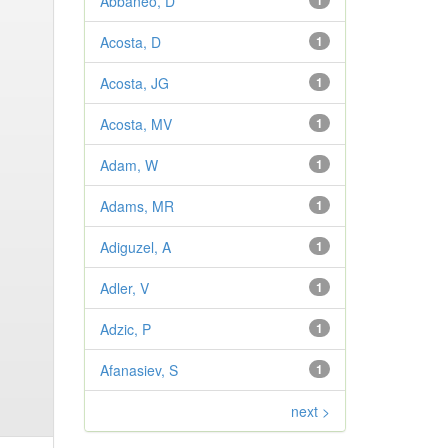
Abbaneo, D
1
Acosta, D
1
Acosta, JG
1
Acosta, MV
1
Adam, W
1
Adams, MR
1
Adiguzel, A
1
Adler, V
1
Adzic, P
1
Afanasiev, S
1
next >