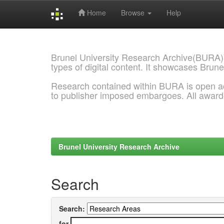
Home
Browse
Help
Skip
navigation
Brunel University Research Archive(BURA)
types of digital content. It showcases Brune
Research contained within BURA is open a
to publisher imposed embargoes. All awar
Brunel University Research Archive
Search
Search:
for