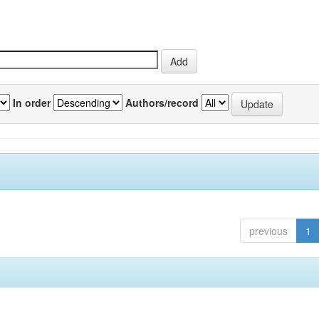
In order
Authors/record
previous
1