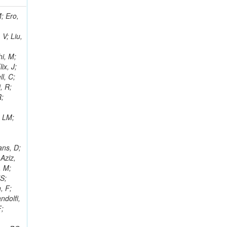
i, J; Tuovinen, E; Ungaro, D; Wendland, L; Pernicka, M; Banzuzi, K; Son, DC; Maggi, G; Korpela, A; Elliott-Peisert, A; Musienko, Y; Tuuva, T; Cremaldi, LM; Sillou, D; Besancon, M; Choudhury, S; Dejardin, M; Denegri, D; Maggi, M; Fabbro, B; Son, T; Faure, JL; Zablocki, J; Rohringer, H; Ferri, F; Frisch, B; Godang, R; Ganjour, S; Gentit, FX; Manna, N; Givernaud, A; Gras, P; de Monchenault, GH; Kim, Z; Newman-Holmes, C; Jarry, P; Locci, E; Malcles, J; Marionneau, M; Schofbeck, R; Mozer, MU; Kroeger, R; Funk, W; Millischer, L; Rander, J; Rosowsky, A; Caebergs, T; Kim, J