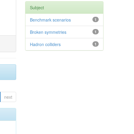
Subject
Benchmark scenarios
1
Broken symmetries
1
Hadron colliders
1
next