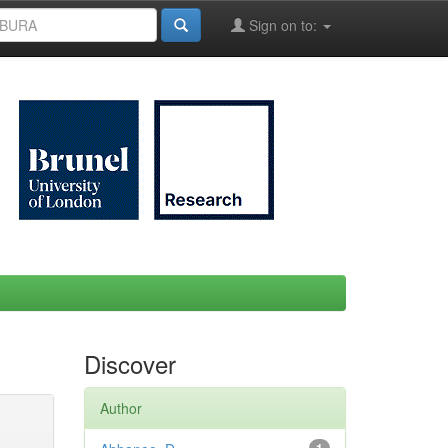
Sign on to:
Discover
Author