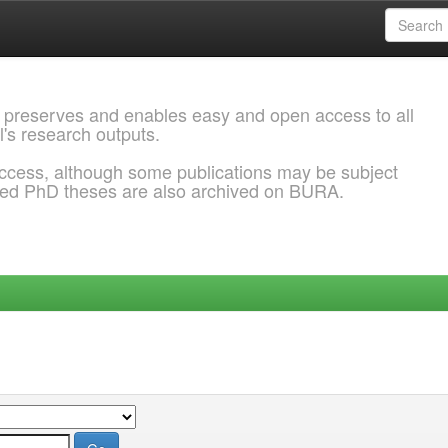
 preserves and enables easy and open access to all
l's research outputs.
ccess, although some publications may be subject
ded PhD theses are also archived on BURA.