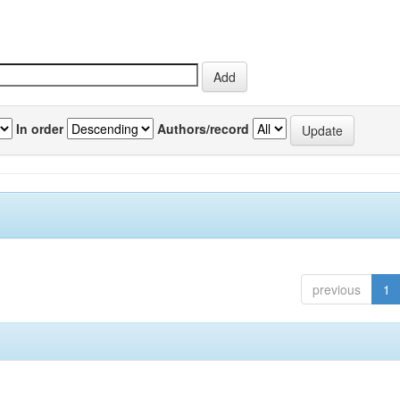
In order
Authors/record
previous
1