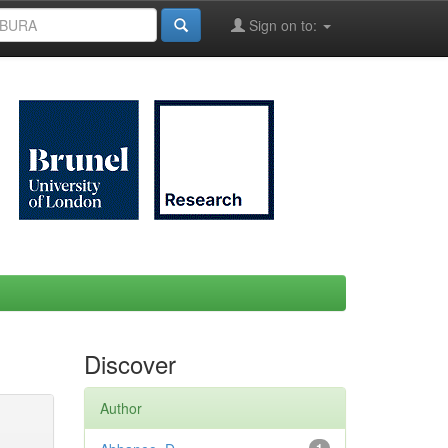
Sign on to:
Discover
Author