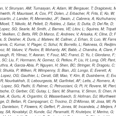
 Rahatlou, S; Meng, X; Traczyk, P; Veverka, J; Wilkinson, R; Yang, Y; Zhu, RY; Malek, M; Akgun, B; Gouskos, L; Majumder, G; Romero, L; Yoon, AS; Laasanen, AT; Amapane, N; Carroll, R; Ferguson, T; Iiyama, Y; Jang, DW; Tao, J; O'Brien, C; Costa, M; Jun, SY; Liu, YF; Paulini, M; Russ, J; Vogel, H; Arcidiacono, R; Leonardo, N; Beliy, N; Vorobiev, I; Cumalat, JP; Mila, G; Daubie, E; Dinardo, ME; Drell, BR; Edelmaier, CJ; Wang, J; Ford, WT; Gaz, A; Argiro, S; Heyburn, B; Khalil, S; Mazumdar, K; Lopez, EL; Zanetti, M; Ruspa, M; Santaolalla, J; Nauenberg, U; Smith, JG; Stenson, K; Ulmer, KA; Wagner, SR; Zang, SL; Mohanty, GB; Arneodo, M; Hrubec, J; Wang, J; Silvestre, C; Liu, C; Agostino, L; Alexander, J; Soares, MS; Cassel, D; Chatterjee, A; Saha, A; Das, S; Eggert, N; Biino, C; Gibbons, LK; Smoron, A; Heltsley, B; Hopkins, W; Maroussov, V; Khukhunaishvili, A; Wang, X; Sudhakar, K; Kreis, B; Willmott, C; Kaufman, GN; Patterson, JR; Sakulin, H; Strom, D; Puigh, D; Ryd, A; Salvati, E; Shi, X; Wickramage, N; Merkel, P; Sun, W; Teo, WD; Thom, J; Wang, Z; Albajar, C; Varelas, N; Botta, C; Thompson, J; Vaughan, J; Wood, D; Weng, Y; Winstrom, L; Wittich, P; Miller, DH; Biselli, A; Cirino, G; Winn, D; Akgun, U; Abdullin, S; Cartiglia, N; Banerjee, S; Albrow, M; Codispoti, G; Xiao, H; Anderson, J; Apollinari, G; Atac, M; Neumeister, N; Bakken, JA; Albayrak, EA; Banerjee, S; Mertzimekis, TJ; Mersi, S; Bauerdick, LAT; Castello, R; Beretvas, A; Berryhill, J; Bhat, PC; de Troconiz, JF; Bloch, I; Xu, M; Borcherding, F; Bilki, B; Dugad, S; Bernet, C; Burkett, K; Butler, JN; Lynch, S; Chetluru, V; Cheung, HWK; Chlebana, F; Cihangir, S; Cooper, W; Cuevas, J; Ziegler, J; Hektor, A; Eartly, DP; Elvira, VD; Shipsey, I; Zang, J; Rios, AAO; Thyssen, F; Clarida, W; Schwick, C; Duru, F; Konigsberg, J; Sanchez, JG; Lae, CK; McCliment, E; Merlo, JP; Mermerkaya, H; Mestvirishvili, A; Moeller, A; Silvers, D; Zabel, J; Nachtman, J; Mondal, NK; Zumerle, G; Sacchi, R; Newsom, CR; Kasieczka, G; Oliveros, AFO; Jorda, C; Norbeck, E; Olson, J; Hanlon, J; Onel, Y; Arfaei, H; Ozok, F; Sen, S; Betchart, B; Rodrigo, T; Wetzel, J; Yetkin, T; Yi, K; Barnett, BA; Blumenfeld, B; Harris, RM; Villella, I; Pardo, PL; Sanabria, JC; Bonato, A; Eskew, C; Fehling, D; Auzinger, G; Bodek, A; Giurgiu, G; Gritsan, AV; Guo, ZJ; Bakhshiansohi, H; Zhang, Z; Hu, G; Maksimovic, P; Rappoccio, S; Virto, AL; Swartz, M; Godinovic, N; Sola, V; Tran, NV; Kiesenhofer, W; Etesami, SM; Bloch, P; Hirschauer, J; Whitbeck, A; Baringer, P; Bean, A; Benelli, G; Grachov, O; Iii, RPK; Murray, M; Solano, A; Fahim, A; Marco, J; Noonan, D; Hooberman, B; Sanders, S; Chung, YS; Lelas, D; Wood, JS; Zhukova, V; Barfuss, AF; Bolton, T; Panagiotou, A; Hashemi, M; Chakaberia, I; Staiano, A; Ivanov, A; Jensen, H; Khalil, S; Marco, R; Makouski, M; Covarelli, R; Maravin, Y; Shrestha, S; Galanti, M; Lelas, K; Svintradze, I; Wan, Z; Pereira, AV; Johnson, M; Gronberg, J; Lange, D; Wright, D; Baden, A; Rivero, CM; Jafari, A; de Barbaro, P; Boutemeur, M; Eno, SC; Ferencek, D; Gomez, JA; Joshi, U; Belforte, S; Plestina, R; Hadley, NJ; Kellogg, RG; Khakzad, M; Kirn, M; Lu, Y; Mignerey, AC; Demina, R; Matorras, F; Rossato, K; Khatiwada, R; Rumerio, P; Vanelderen, L; Santanastasio, F; Korytov, A; Skuja, A; Temple, J; Polic, D; Tonjes, MB; Tonwar, SC; Twedt, E; Eshaq, Y; Demaria, N; Alver, B; Sanchez, FJM; Viviani, C; Cossutti, F; Bauer, G; Bendavid, J; Busza, W; Butz, E; Cali, IA; Chan, M; Puljak, I; Folgueras, S; Dutta, V; Grigelionis, I; Flacher, H; Everaerts, P; Baesso, P; Della Ricca, G; Ceballos, GG; Gomez, JP; Goncharov, M; Hahn, KA; Harris, P; Svyatkovskiy, A; Meschi, E; Kim, Y; Klute, M; Lee, YJ; Li, W; Garcia-Bellido, A; Gobbo, B; Antunovic, Z; Loizides, C; Luckey, PD; Alves, GA; Mohammadi, A; Klima, B; Ma, T; Nahn, S; Paus, C; Ralph, D; Roland, C; Roland, G; Nogima, H; Kadastik, M; Rudolph, M; Najafabadi, MM; Stephans, GSF; Kousouris, K; Dzelalija, M; Stockli, F; Goldenzweig, P; Rodriguez-Marrero, AY; Gotra, Y; Bocci, A; Han, J; Morse, DM; Stiliaris, E; Mehdiabadi, SP; Harel, A; Miner, DC; Kunori, S; Orbaker, D; Petrillo, G; Vishnevskiy, D; Zielinski, M; Bhatti, A; Brigljevic, V; Muntel, M; Safarzadeh, B; Ciesielski, R; Montanino, D; Grishin, V; Kwan, S; Bolognesi, S; Demortier, L; Goulianos, K; Lungu, G; Malik, S; Mesropian, C; Charaf, O; Yan, M; Cushman, P; Atramentov, O; Penzo, A; Ban, Y; Barker, A; Duggan, D; Raidal, M; Ghete, VM; Gershtein, Y; Zeinali, M; Gray, R; Halkiadakis, E; Hidas, D; Hits, D; Dahmes, B; Leonidopoulos, C; Heo, SG; Lath, A; Panwalkar, S; Patel, R; Abbrescia, M; Richards, A; Rose, K; Pol, ME; Rebane, L; Schnetzer, S; Somalwar, S; Limon, P; Stone, R; Nam, SK; De Benedetti, A; Kropivnitskaya, A; Thomas, S; Cerizza, G; Hollingsworth, M; Spanier, S; Yang, ZC; York, A; Bona, M; Lincoln, D; Asaadi, J; Liko, D; Zhang, J; Chang, S; Azzolini, V; Dudero, PR; Eusebi, R; Gilmore, J; Gurrola, A; Kamon, T; Khotilovich, V; Graziano, A; Montalvo, R; Barbone, L; Nguyen, CN; Breuker, H; Chung, J; Osipenkov, I; Pakhotin, Y; Franzoni, G; Pivarski, J; Eerola, P; Safonov, A; Lipton, R; Janulis, M; Sengupta, S; Tatarinov, A; Toback, D; Weinberger, M; Berzano, U; Kim, DH; Akchurin, N; Bunkowski, K; Bardak, C; Haupt, J; Calabria, C; Lykken, J; Damgov, J; Jeong, C; Kovitanggoon, K; Fedi, G; Lee, SW; Roh, Y; Verwilligen, P; Sill, A; Volobouev, I; Evangelou, I; Colaleo, A; Wigmans, R; Yoo, HD; Camporesi, T; Klapoetke, K; Yazgan, E; Appelt, E; Brownson, E; Engh, D; Florez, C; Kim, GN; Moser, R; Czellar, S; Gabella, W; Caballero, IG; Issah, M; Johns, W; Kurt, P; Kubota, Y; Cerminara, G; Maguire, C; Melo, A; Creanza, D; Sheldon, P; Kim, JE; Snook, B; Maeshima, K; Tuo, S; Velkovska, J; Harkonen, J; Arenton, MW; Balazs, M; Mans, J; De Filippis, N; Boutle, S; Perez, JAC; Cox, B; Pearson, T; Marraffino, JM; Francis, B; Hirosky, R; Ledovskoy, A; Lin, C; Neu, C; De Palma, M; Yohay, R; Heikkinen, A; Ruiz-Jimeno, A; Gollapinni, S; Harr, R; Mason, D; Sobol, A; Cure, B; Karchin, PE; Lamichhane, P; Fiore, L; Mattson, M; Milstene, C; Sakharov, A; Anderson, M; Bachtis, M; Rekovic, V; McBride, P; Bellinger, JN; Segoni, I; Karimaki, V; Cabrillo, IJ; Carlsmith, D; Kachanov, V; D'Enterria, D; Dasu, S; Efron, J; Flood, K; Gray, L; Miao, T; Grogg, KS; Duric, S; Iaselli, G; Kong, DJ; Grothe, M; Hall-Wilton, R; Herndon, M; Klabbers, P; Kinnunen, R; De Roeck, A; Klukas, J; Guo, S; Lanaro, A; Clerbaux, B; Lazaridis, C; Leonard, J; Park, H; Rusack, R; Loveless, R; Mohapatra, A; Palmonari, F; Reeder, D; Ross, I; Mariotti, C; Anastassov, A; Savin, A; Di Guida, S; Kortelainen, MJ; Smith, WH; Ro, SR; Swanson, J; Sasseville, M; Weinberg, M; CMS Collaboration; Lampen, T; Foudas, C; Martisiute, D; Mishra, K; Mikulec, I; Lassila-Perini, K; Lehti, S; Linden, T; Souza, MHG; Ratti, SP; Son, D; Luukka, P; Maenpaa, T; Lusito, L; Singovsky, A; Mrenna, S; Tuominen, E; Tuominiem