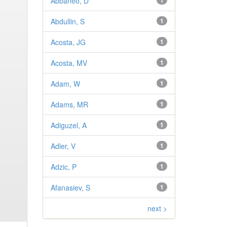
Abbaneo, D
1
Abdullin, S
1
Acosta, JG
1
Acosta, MV
1
Adam, W
1
Adams, MR
1
Adiguzel, A
1
Adler, V
1
Adzic, P
1
Afanasiev, S
1
next >