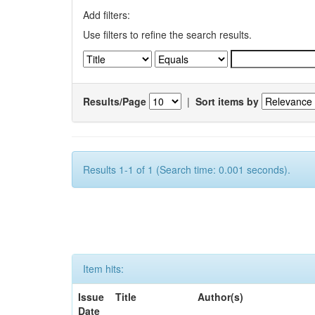
Add filters:
Use filters to refine the search results.
Results/Page
|
Sort items by
Results 1-1 of 1 (Search time: 0.001 seconds).
Item hits:
Issue
Title
Author(s)
Date