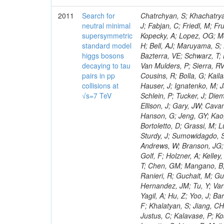
2011
Search for
Chatrchyan, S; Khachatryan, V; Sirunyan, AM; Tumasyan, A; Adam, W; Bergauer, T; Dragicevic, M; Ero, J; Fabjan, C; Friedl, M; Fruhwirth, R; Maurisset, A; Cox, PT; Dolen, J; Erbacher, R; Friis, E; Ko, W; Kopecky, A; Lopez, OG; Mccartin, J; Lander, R; Menendez, JF; Swain, J; Cabrera, A; Kozhuharov, V; Liu, H; Bell, AJ; Maruyama, S; Miceli, T; Nikolic, M; Pellett, D; Robles, J; Salur, S; Dutta, D; Del Re, D; Bazterra, VE; Schwarz, T; Lopez, SG; Searle, M; Smith, J; Barnes, VE; Litov, L; Squires, M; Tripathi, M; Van Mulders, P; Sierra, RV; Veelken, C; Betts, RR; Di Marco, E; Andreev, V; Arisaka, K; Cline, D; Flix, J; Cousins, R; Bolla, G; Kailas, S; Deisher, A; Duris, J; Mateev, M; Callner, J; Erhan, S; Luo, W; Farrell, C; Hauser, J; Ignatenko, M; Jarvis, C; Kumar, V; Plager, C; Schul, N; Borrello, L; Rakness, G; Redjimi, R; Schlein, P; Tucker, J; Diemoz, M; Valuev, V; Pavlov, B; Mohanty, AK; Babb, J; Chandra, A; Clare, R; Ellison, J; Gary, JW; Cavanaugh, R; Yilmaz, Y; Assran, Y; Fouz, MC; Franci, D; Yu, I; Giordano, F; Hanson, G; Jeng, GY; Kao, SC; Liu, F; Hormann, N; Gomez, G; Petkov, P; Liu, H; Long, OR; Pant, LM; Bortoletto, D; Grassi, M; Luthra, A; Garcia-Abia, P; Nguyen, H; Shen, BC; Stringer, R; Dragoiu, C; Sturdy, J; Sumowidagdo, S; Shukla, P; Wilken, R; Wimpenny, S; Bian, JG; Longo, E; Everett, A; Andrews, W; Branson, JG; Lopez, OG; Gauthier, L; Cerati, GB; Mao, Y; Kim, B; Dusinberre, E; Evans, D; Golf, F; Holzner, A; Kelley, R; Nourbakhsh, S; Lebourgeois, M; Garfinkel, AF; Letts, J; Romero, A; Aziz, T; Chen, GM; Mangano, B; Lopez, SG; Padhi, S; Palmer, C; Petrucciani, G; Pi, H; Rovere, M; Pieri, M; Ranieri, R; Guchait, M; Gutsche, O; Gerber, CE; Gutay, L; Sani, M; Sharma, V; Simon, S; Chen, HS; Hernandez, JM; Tu, Y; Vartak, A; Gurtu, A; Organtini, G; Wasserbaech, S; Hofman, DJ; Wurthwein, F; Yagil, A; Hu, Z; Yoo, J; Barge, D; Bellan, R; Campagnari, C; Trocino, D; D'Alfonso, M; Josa, MI; Pandolfi, F; Khalatyan, S; Jiang, CH; Danielson, T; Flowers, K; Geffert, P; Jones, M; Incandela, J; Meijers, F; Justus, C; Kalavase, P; Koay, SA; Kovalskyi, D; Kunde, GJ; Paramatti, R; Krutelyov, V; Merino, G; Lowette, S; Liang, D; Maity, M; Mccoll, N; Benedetti, D; Pavlunin, V; Rebassoo, F; Ribnik, J; Moreno, BG; Richman, J; Ryckbosch, D; Rossin, R; Stuart, D; Majumder, D; To, W; Pelayo, JP; Vlimant, JR; Apresyan, A; Koybasi, O; Liang, S; Lacroix, F; Bornheim, A; Bunn, J; Nicolaou, C; Onsem, GP; Chen, Y; Gataullin, M; Ma, Y; Mott, A; Newman, HB; Redondo, I; Rogan, C; Roberts, J; Kress, M; Shin, K; Bilinskas, MJ; Timciuc, V;
neutral minimal
supersymmetric
standard model
higgs bosons
decaying to tau
pairs in pp
collisions at
√s=7 TeV