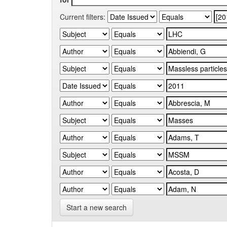
Current filters:
Start a new search