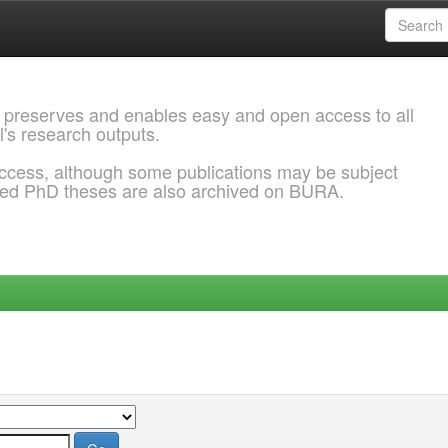
 preserves and enables easy and open access to all
l's research outputs.
ccess, although some publications may be subject
ded PhD theses are also archived on BURA.