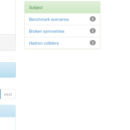
Subject
Benchmark scenarios
1
Broken symmetries
1
Hadron colliders
1
next