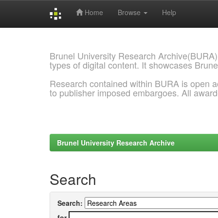
Home
Browse
Help
Skip
navigation
Brunel University Research Archive(BURA)
types of digital content. It showcases Brune
Research contained within BURA is open a
to publisher imposed embargoes. All awar
Brunel University Research Archive
Search
Search:
for