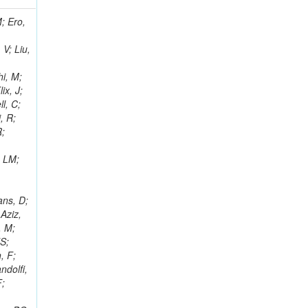
i, J; Tuovinen, E; Ungaro, D; Wendland, L; Pernicka, M; Banzuzi, K; Son, DC; Maggi, G; Korpela, A; Elliott-Peisert, A; Musienko, Y; Tuuva, T; Cremaldi, LM; Sillou, D; Besancon, M; Choudhury, S; Dejardin, M; Denegri, D; Maggi, M; Fabbro, B; Son, T; Faure, JL; Zablocki, J; Rohringer, H; Ferri, F; Frisch, B; Godang, R; Ganjour, S; Gentit, FX; Manna, N; Givernaud, A; Gras, P; de Monchenault, GH; Kim, Z; Newman-Holmes, C; Jarry, P; Locci, E; Malcles, J; Marionneau, M; Schofbeck, R; Mozer, MU; Kroeger, R; Funk, W; Millischer, L; Rander, J; Rosowsky, A; Caebergs, T; Kim, J