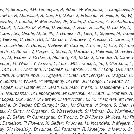
 Rahatlou, S; Meng, X; Traczyk, P; Veverka, J; Wilkinson, R; Yang, Y; Zhu, RY; Malek, M; Akgun, B; Gouskos, L; Majumder, G; Romero, L; Yoon, AS; Laasanen, AT; Amapane, N; Carroll, R; Ferguson, T; Iiyama, Y; Jang, DW; Tao, J; O'Brien, C; Costa, M; Jun, SY; Liu, YF; Paulini, M; Russ, J; Vogel, H; Arcidiacono, R; Leonardo, N; Beliy, N; Vorobiev, I; Cumalat, JP; Mila, G; Daubie, E; Dinardo, ME; Drell, BR; Edelmaier, CJ; Wang, J; Ford, WT; Gaz, A; Argiro, S; Heyburn, B; Khalil, S; Mazumdar, K; Lopez, EL; Zanetti, M; Ruspa, M; Santaolalla, J; Nauenberg, U; Smith, JG; Stenson, K; Ulmer, KA; Wagner, SR; Zang, SL; Mohanty, GB; Arneodo, M; Hrubec, J; Wang, J; Silvestre, C; Liu, C; Agostino, L; Alexander, J; Soares, MS; Cassel, D; Chatterjee, A; Saha, A; Das, S; Eggert, N; Biino, C; Gibbons, LK; Smoron, A; Heltsley, B; Hopkins, W; Maroussov, V; Khukhunaishvili, A; Wang, X; Sudhakar, K; Kreis, B; Willmott, C; Kaufman, GN; Patterson, JR; Sakulin, H; Strom, D; Puigh, D; Ryd, A; Salvati, E; Shi, X; Wickramage, N; Merkel, P; Sun, W; Teo, WD; Thom, J; Wang, Z; Albajar, C; Varelas, N; Botta, C; Thompson, J; Vaughan, J; Wood, D; Weng, Y; Winstrom, L; Wittich, P; Miller, DH; Biselli, A; Cirino, G; Winn, D; Akgun, U; Abdullin, S; Cartiglia, N; Banerjee, S; Albrow, M; Codispoti, G; Xiao, H; Anderson, J; Apollinari, G; Atac, M; Neumeister, N; Bakken, JA; Albayrak, EA; Banerjee, S; Mertzimekis, TJ; Mersi, S; Bauerdick, LAT; Castello, R; Beretvas, A; Berryhill, J; Bhat, PC; de Troconiz, JF; Bloch, I; Xu, M; Borcherding, F; Bilki, B; Dugad, S; Bernet, C; Burkett, K; Butler, JN; Lynch, S; Chetluru, V; Cheung, HWK; Chlebana, F; Cihangir, S; Cooper, W; Cuevas, J; Ziegler, J; Hektor, A; Eartly, DP; Elvira, VD; Shipsey, I; Zang, J; Rios, AAO; Thyssen, F; Clarida, W; Schwick, C; Duru, F; Konigsberg, J; Sanchez, JG; Lae, CK; McCliment, E; Merlo, JP; Mermerkaya, H; Mestvirishvili, A; Moeller, A; Silvers, D; Zabel, J; Nachtman, J; Mondal, NK; Zumerle, G; Sacchi, R; Newsom, CR; Kasieczka, G; Oliveros, AFO; Jorda, C; Norbeck, E; Olson, J; Hanlon, J; Onel, Y; Arfaei, H; Ozok, F; Sen, S; Betchart, B; Rodrigo, T; Wetzel, J; Yetkin, T; Yi, K; Barnett, BA; Blumenfeld, B; Harris, RM; Villella, I; Pardo, PL; Sanabria, JC; Bonato, A; Eskew, C; Fehling, D; Auzinger, G; Bodek, A; Giurgiu, G; Gritsan, AV; Guo, ZJ; Bakhshiansohi, H; Zhang, Z; Hu, G; Maksimovic, P; Rappoccio, S; Virto, AL; Swartz, M; Godinovic, N; Sola, V; Tran, NV; Kiesenhofer, W; Etesami, SM; Bloch, P; Hirschauer, J; Whitbeck, A; Baringer, P; Bean, A; Benelli, G; Grachov, O; Iii, RPK; Murray, M; Solano, A; Fahim, A; Marco, J; Noonan, D; Hooberman, B; Sanders, S; Chung, YS; Lelas, D; Wood, JS; Zhukova, V; Barfuss, AF; Bolton, T; Panagiotou, A; Hashemi, M; Chakaberia, I; Staiano, A; Ivanov, A; Jensen, H; Khalil, S; Marco, R; Makouski, M; Covarelli, R; Maravin, Y; Shrestha, S; Galanti, M; Lelas, K; Svintradze, I; Wan, Z; Pereira, AV; Johnson, M; Gronberg, J; Lange, D; Wright, D; Baden, A; Rivero, CM; Jafari, A; de Barbaro, P; Boutemeur, M; Eno, SC; Ferencek, D; Gomez, JA; Joshi, U; Belforte, S; Plestina, R; Hadley, NJ; Kellogg, RG; Khakzad, M; Kirn, M; Lu, Y; Mignerey, AC; Demina, R; Matorras, F; Rossato, K; Khatiwada, R; Rumerio, P; Vanelderen, L; Santanastasio, F; Korytov, A; Skuja, A; Temple, J; Polic, D; Tonjes, MB; Tonwar, SC; Twedt, E; Eshaq, Y; Demaria, N; Alver, B; Sanchez, FJM; Viviani, C; Cossutti, F; Bauer, G; Bendavid, J; Busza, W; Butz, E; Cali, IA; Chan, M; Puljak, I; Folgueras, S; Dutta, V; Grigelionis, I; Flacher, H; Everaerts, P; Baesso, P; Della Ricca, G; Ceballos, GG; Gomez, JP; Goncharov, M; Hahn, KA; Harris, P; Svyatkovskiy, A; Meschi, E; Kim, Y; Klute, M; Lee, YJ; Li, W; Garcia-Bellido, A; Gobbo, B; Antunovic, Z; Loizides, C; Luckey, PD; Alves, GA; Mohammadi, A; Klima, B; Ma, T; Nahn, S; Paus, C; Ralph, D; Roland, C; Roland, G; Nogima, H; Kadastik, M; Rudolph, M; Najafabadi, MM; Stephans, GSF; Kousouris, K; Dzelalija, M; Stockli, F; Goldenzweig, P; Rodriguez-Marrero, AY; Gotra, Y; Bocci, A; Han, J; Morse, DM; Stiliaris, E; Mehdiabadi, SP; Harel, A; Miner, DC; Kunori, S; Orbaker, D; Petrillo, G; Vishnevskiy, D; Zielinski, M; Bhatti, A; Brigljevic, V; Muntel, M; Safarzadeh, B; Ciesielski, R; Montanino, D; Grishin, V; Kwan, S; Bolognesi, S; Demortier, L; Goulianos, K; Lungu, G; Malik, S; Mesropian, C; Charaf, O; Yan, M; Cushman, P; Atramentov, O; Penzo, A; Ban, Y; Barker, A; Duggan, D; Raidal, M; Ghete, VM; Gershtein, Y; Zeinali, M; Gray, R; Halkiadakis, E; Hidas, D; Hits, D; Dahmes, B; Leonidopoulos, C; Heo, SG; Lath, A; Panwalkar, S; Patel, R; Abbrescia, M; Richards, A; Rose, K; Pol, ME; Rebane, L; Schnetzer, S; Somalwar, S; Limon, P; Stone, R; Nam, SK; De Benedetti, A; Kropivnitskaya, A; Thomas, S; Cerizza, G; Hollingsworth, M; Spanier, S; Yang, ZC; York, A; Bona, M; Lincoln, D; Asaadi, J; Liko, D; Zhang, J; Chang, S; Azzolini, V; Dudero, PR; Eusebi, R; Gilmore, J; Gurrola, A; Kamon, T; Khotilovich, V; Graziano, A; Montalvo, R; Barbone, L; Nguyen, CN; Breuker, H; Chung, J; Osipenkov, I; Pakhotin, Y; Franzoni, G; Pivarski, J; Eerola, P; Safonov, A; Lipton, R; Janulis, M; Sengupta, S; Tatarinov, A; Toback, D; Weinberger, M; Berzano, U; Kim, DH; Akchurin, N; Bunkowski, K; Bardak, C; Haupt, J; Calabria, C; Lykken, J; Damgov, J; Jeong, C; Kovitanggoon, K; Fedi, G; Lee, SW; Roh, Y; Verwilligen, P; Sill, A; Volobouev, I; Evangelou, I; Colaleo, A; Wigmans, R; Yoo, HD; Camporesi, T; Klapoetke, K; Yazgan, E; Appelt, E; Brownson, E; Engh, D; Florez, C; Kim, GN; Moser, R; Czellar, S; Gabella, W; Caballero, IG; Issah, M; Johns, W; Kurt, P; Kubota, Y; Cerminara, G; Maguire, C; Melo, A; Creanza, D; Sheldon, P; Kim, JE; Snook, B; Maeshima, K; Tuo, S; Velkovska, J; Harkonen, J; Arenton, MW; Balazs, M; Mans, J; De Filippis, N; Boutle, S; Perez, JAC; Cox, B; Pearson, T; Marraffino, JM; Francis, B; Hirosky, R; Ledovskoy, A; Lin, C; Neu, C; De Palma, M; Yohay, R; Heikkinen, A; Ruiz-Jimeno, A; Gollapinni, S; Harr, R; Mason, D; Sobol, A; Cure, B; Karchin, PE; Lamichhane, P; Fiore, L; Mattson, M; Milstene, C; Sakharov, A; Anderson, M; Bachtis, M; Rekovic, V; McBride, P; Bellinger, JN; Segoni, I; Karimaki, V; Cabrillo, IJ; Carlsmith, D; Kachanov, V; D'Enterria, D; Dasu, S; Efron, J; Flood, K; Gray, L; Miao, T; Grogg, KS; Duric, S; Iaselli, G; Kong, DJ; Grothe, M; Hall-Wilton, R; Herndon, M; Klabbers, P; Kinnunen, R; De Roeck, A; Klukas, J; Guo, S; Lanaro, A; Clerbaux, B; Lazaridis, C; Leonard, J; Park, H; Rusack, R; Loveless, R; Mohapatra, A; Palmonari, F; Reeder, D; Ross, I; Mariotti, C; Anastassov, A; Savin, A; Di Guida, S; Kortelainen, MJ; Smith, WH; Ro, SR; Swanson, J; Sasseville, M; Weinberg, M; CMS Collaboration; Lampen, T; Foudas, C; Martisiute, D; Mishra, K; Mikulec, I; Lassila-Perini, K; Lehti, S; Linden, T; Souza, MHG; Ratti, SP; Son, D; Luukka, P; Maenpaa, T; Lusito, L; Singovsky, A; Mrenna, S; Tuominen, E; Tuominiem