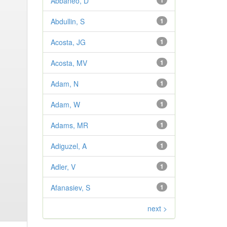
Abbaneo, D
1
Abdullin, S
1
Acosta, JG
1
Acosta, MV
1
Adam, N
1
Adam, W
1
Adams, MR
1
Adiguzel, A
1
Adler, V
1
Afanasiev, S
1
next >