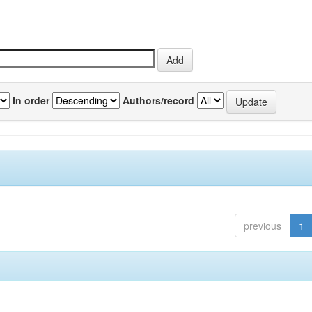
In order
Authors/record
previous
1