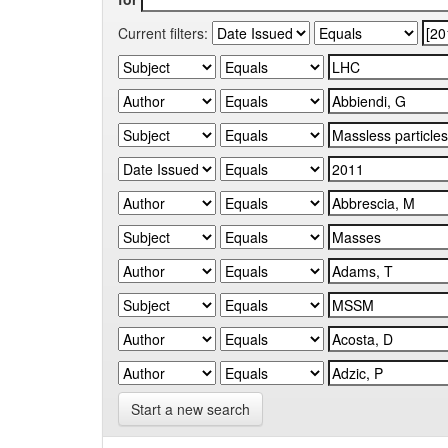
Current filters:
Start a new search