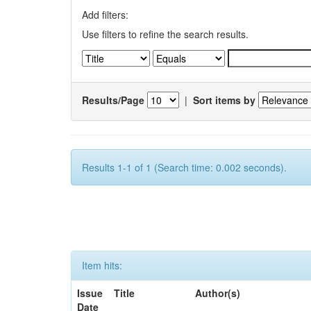
Add filters:
Use filters to refine the search results.
Results/Page
|
Sort items by
Results 1-1 of 1 (Search time: 0.002 seconds).
Item hits:
Issue
Title
Author(s)
Date