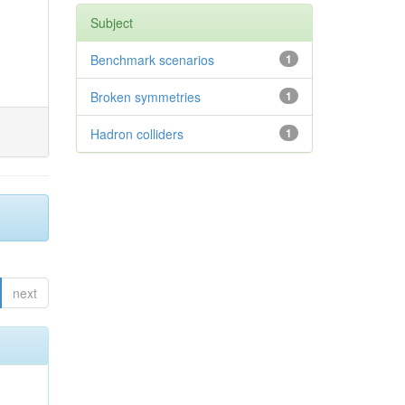
Subject
Benchmark scenarios
1
Broken symmetries
1
Hadron colliders
1
next