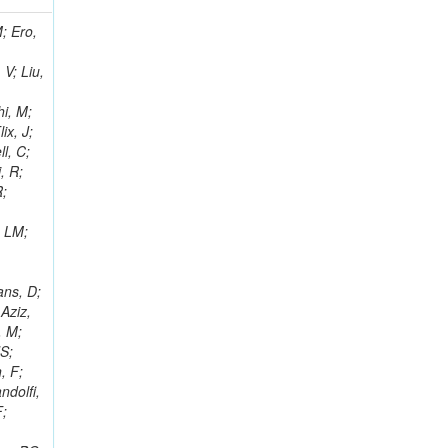
i, J; Tuovinen, E; Ungaro, D; Wendland, L; Pernicka, M; Banzuzi, K; Son, DC; Maggi, G; Korpela, A; Elliott-Peisert, A; Musienko, Y; Tuuva, T; Cremaldi, LM; Sillou, D; Besancon, M; Choudhury, S; Dejardin, M; Denegri, D; Maggi, M; Fabbro, B; Son, T; Faure, JL; Zablocki, J; Rohringer, H; Ferri, F; Frisch, B; Godang, R; Ganjour, S; Gentit, FX; Manna, N; Givernaud, A; Gras, P; de Monchenault, GH; Kim, Z; Newman-Holmes, C; Jarry, P; Locci, E; Malcles, J; Marionneau, M; Schofbeck, R; Mozer, MU; Kroeger, R; Funk, W; Millischer, L; Rander, J; Rosowsky, A; Caebergs, T; Kim, J