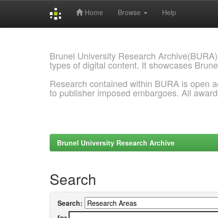
Home
Browse
Help
Skip
navigation
Brunel University Research Archive(BURA)
types of digital content. It showcases Brune
Research contained within BURA is open a
to publisher imposed embargoes. All awar
Brunel University Research Archive
Search
Search:
for