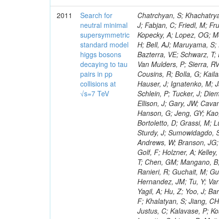
2011
Search for
Chatrchyan, S; Khachatryan, V; Sirunyan, AM; Tumasyan, A; Adam, W; Bergauer, T; Dragicevic, M; Ero, J; Fabjan, C; Friedl, M; Fruhwirth, R; Maurisset, A; Cox, PT; Dolen, J; Erbacher, R; Friis, E; Ko, W; Kopecky, A; Lopez, OG; Mccartin, J; Lander, R; Menendez, JF; Swain, J; Cabrera, A; Kozhuharov, V; Liu, H; Bell, AJ; Maruyama, S; Miceli, T; Nikolic, M; Pellett, D; Robles, J; Salur, S; Dutta, D; Del Re, D; Bazterra, VE; Schwarz, T; Lopez, SG; Searle, M; Smith, J; Barnes, VE; Litov, L; Squires, M; Tripathi, M; Van Mulders, P; Sierra, RV; Veelken, C; Betts, RR; Di Marco, E; Andreev, V; Arisaka, K; Cline, D; Flix, J; Cousins, R; Bolla, G; Kailas, S; Deisher, A; Duris, J; Mateev, M; Callner, J; Erhan, S; Luo, W; Farrell, C; Hauser, J; Ignatenko, M; Jarvis, C; Kumar, V; Plager, C; Schul, N; Borrello, L; Rakness, G; Redjimi, R; Schlein, P; Tucker, J; Diemoz, M; Valuev, V; Pavlov, B; Mohanty, AK; Babb, J; Chandra, A; Clare, R; Ellison, J; Gary, JW; Cavanaugh, R; Yilmaz, Y; Assran, Y; Fouz, MC; Franci, D; Yu, I; Giordano, F; Hanson, G; Jeng, GY; Kao, SC; Liu, F; Hormann, N; Gomez, G; Petkov, P; Liu, H; Long, OR; Pant, LM; Bortoletto, D; Grassi, M; Luthra, A; Garcia-Abia, P; Nguyen, H; Shen, BC; Stringer, R; Dragoiu, C; Sturdy, J; Sumowidagdo, S; Shukla, P; Wilken, R; Wimpenny, S; Bian, JG; Longo, E; Everett, A; Andrews, W; Branson, JG; Lopez, OG; Gauthier, L; Cerati, GB; Mao, Y; Kim, B; Dusinberre, E; Evans, D; Golf, F; Holzner, A; Kelley, R; Nourbakhsh, S; Lebourgeois, M; Garfinkel, AF; Letts, J; Romero, A; Aziz, T; Chen, GM; Mangano, B; Lopez, SG; Padhi, S; Palmer, C; Petrucciani, G; Pi, H; Rovere, M; Pieri, M; Ranieri, R; Guchait, M; Gutsche, O; Gerber, CE; Gutay, L; Sani, M; Sharma, V; Simon, S; Chen, HS; Hernandez, JM; Tu, Y; Vartak, A; Gurtu, A; Organtini, G; Wasserbaech, S; Hofman, DJ; Wurthwein, F; Yagil, A; Hu, Z; Yoo, J; Barge, D; Bellan, R; Campagnari, C; Trocino, D; D'Alfonso, M; Josa, MI; Pandolfi, F; Khalatyan, S; Jiang, CH; Danielson, T; Flowers, K; Geffert, P; Jones, M; Incandela, J; Meijers, F; Justus, C; Kalavase, P; Koay, SA; Kovalskyi, D; Kunde, GJ; Paramatti, R; Krutelyov, V; Merino, G; Lowette, S; Liang, D; Maity, M; Mccoll, N; Benedetti, D; Pavlunin, V; Rebassoo, F; Ribnik, J; Moreno, BG; Richman, J; Ryckbosch, D; Rossin, R; Stuart, D; Majumder, D; To, W; Pelayo, JP; Vlimant, JR; Apresyan, A; Koybasi, O; Liang, S; Lacroix, F; Bornheim, A; Bunn, J; Nicolaou, C; Onsem, GP; Chen, Y; Gataullin, M; Ma, Y; Mott, A; Newman, HB; Redondo, I; Rogan, C; Roberts, J; Kress, M; Shin, K; Bilinskas, MJ; Timciuc, V;
neutral minimal
supersymmetric
standard model
higgs bosons
decaying to tau
pairs in pp
collisions at
√s=7 TeV