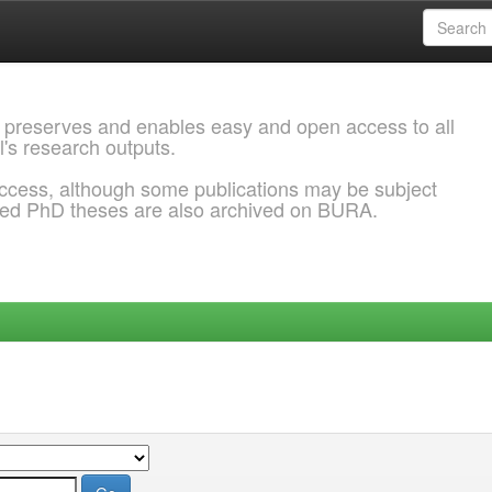
 preserves and enables easy and open access to all
l's research outputs.
ccess, although some publications may be subject
ded PhD theses are also archived on BURA.