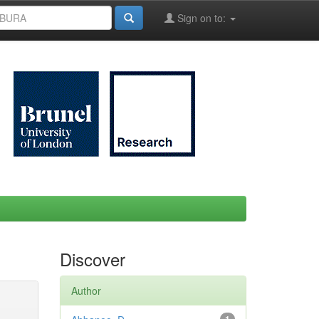
Sign on to:
Discover
Author