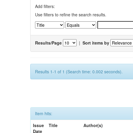
Add filters:
Use filters to refine the search results.
Results/Page
|
Sort items by
Results 1-1 of 1 (Search time: 0.002 seconds).
Item hits:
Issue
Title
Author(s)
Date