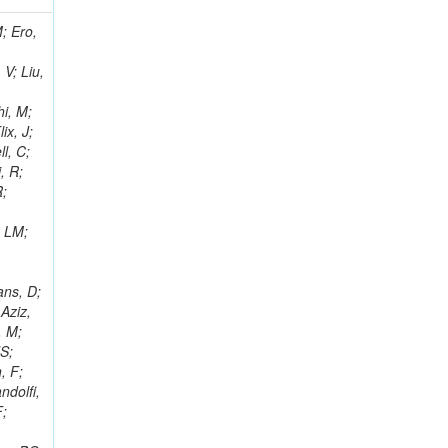
i, J; Tuovinen, E; Ungaro, D; Wendland, L; Pernicka, M; Banzuzi, K; Son, DC; Maggi, G; Korpela, A; Elliott-Peisert, A; Musienko, Y; Tuuva, T; Cremaldi, LM; Sillou, D; Besancon, M; Choudhury, S; Dejardin, M; Denegri, D; Maggi, M; Fabbro, B; Son, T; Faure, JL; Zablocki, J; Rohringer, H; Ferri, F; Frisch, B; Godang, R; Ganjour, S; Gentit, FX; Manna, N; Givernaud, A; Gras, P; de Monchenault, GH; Kim, Z; Newman-Holmes, C; Jarry, P; Locci, E; Malcles, J; Marionneau, M; Schofbeck, R; Mozer, MU; Kroeger, R; Funk, W; Millischer, L; Rander, J; Rosowsky, A; Caebergs, T; Kim, J