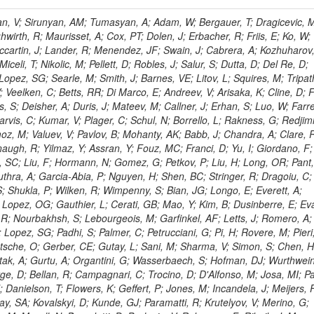
 Rahatlou, S; Meng, X; Traczyk, P; Veverka, J; Wilkinson, R; Yang, Y; Zhu, RY; Malek, M; Akgun, B; Gouskos, L; Majumder, G; Romero, L; Yoon, AS; Laasanen, AT; Amapane, N; Carroll, R; Ferguson, T; Iiyama, Y; Jang, DW; Tao, J; O'Brien, C; Costa, M; Jun, SY; Liu, YF; Paulini, M; Russ, J; Vogel, H; Arcidiacono, R; Leonardo, N; Beliy, N; Vorobiev, I; Cumalat, JP; Mila, G; Daubie, E; Dinardo, ME; Drell, BR; Edelmaier, CJ; Wang, J; Ford, WT; Gaz, A; Argiro, S; Heyburn, B; Khalil, S; Mazumdar, K; Lopez, EL; Zanetti, M; Ruspa, M; Santaolalla, J; Nauenberg, U; Smith, JG; Stenson, K; Ulmer, KA; Wagner, SR; Zang, SL; Mohanty, GB; Arneodo, M; Hrubec, J; Wang, J; Silvestre, C; Liu, C; Agostino, L; Alexander, J; Soares, MS; Cassel, D; Chatterjee, A; Saha, A; Das, S; Eggert, N; Biino, C; Gibbons, LK; Smoron, A; Heltsley, B; Hopkins, W; Maroussov, V; Khukhunaishvili, A; Wang, X; Sudhakar, K; Kreis, B; Willmott, C; Kaufman, GN; Patterson, JR; Sakulin, H; Strom, D; Puigh, D; Ryd, A; Salvati, E; Shi, X; Wickramage, N; Merkel, P; Sun, W; Teo, WD; Thom, J; Wang, Z; Albajar, C; Varelas, N; Botta, C; Thompson, J; Vaughan, J; Wood, D; Weng, Y; Winstrom, L; Wittich, P; Miller, DH; Biselli, A; Cirino, G; Winn, D; Akgun, U; Abdullin, S; Cartiglia, N; Banerjee, S; Albrow, M; Codispoti, G; Xiao, H; Anderson, J; Apollinari, G; Atac, M; Neumeister, N; Bakken, JA; Albayrak, EA; Banerjee, S; Mertzimekis, TJ; Mersi, S; Bauerdick, LAT; Castello, R; Beretvas, A; Berryhill, J; Bhat, PC; de Troconiz, JF; Bloch, I; Xu, M; Borcherding, F; Bilki, B; Dugad, S; Bernet, C; Burkett, K; Butler, JN; Lynch, S; Chetluru, V; Cheung, HWK; Chlebana, F; Cihangir, S; Cooper, W; Cuevas, J; Ziegler, J; Hektor, A; Eartly, DP; Elvira, VD; Shipsey, I; Zang, J; Rios, AAO; Thyssen, F; Clarida, W; Schwick, C; Duru, F; Konigsberg, J; Sanchez, JG; Lae, CK; McCliment, E; Merlo, JP; Mermerkaya, H; Mestvirishvili, A; Moeller, A; Silvers, D; Zabel, J; Nachtman, J; Mondal, NK; Zumerle, G; Sacchi, R; Newsom, CR; Kasieczka, G; Oliveros, AFO; Jorda, C; Norbeck, E; Olson, J; Hanlon, J; Onel, Y; Arfaei, H; Ozok, F; Sen, S; Betchart, B; Rodrigo, T; Wetzel, J; Yetkin, T; Yi, K; Barnett, BA; Blumenfeld, B; Harris, RM; Villella, I; Pardo, PL; Sanabria, JC; Bonato, A; Eskew, C; Fehling, D; Auzinger, G; Bodek, A; Giurgiu, G; Gritsan, AV; Guo, ZJ; Bakhshiansohi, H; Zhang, Z; Hu, G; Maksimovic, P; Rappoccio, S; Virto, AL; Swartz, M; Godinovic, N; Sola, V; Tran, NV; Kiesenhofer, W; Etesami, SM; Bloch, P; Hirschauer, J; Whitbeck, A; Baringer, P; Bean, A; Benelli, G; Grachov, O; Iii, RPK; Murray, M; Solano, A; Fahim, A; Marco, J; Noonan, D; Hooberman, B; Sanders, S; Chung, YS; Lelas, D; Wood, JS; Zhukova, V; Barfuss, AF; Bolton, T; Panagiotou, A; Hashemi, M; Chakaberia, I; Staiano, A; Ivanov, A; Jensen, H; Khalil, S; Marco, R; Makouski, M; Covarelli, R; Maravin, Y; Shrestha, S; Galanti, M; Lelas, K; Svintradze, I; Wan, Z; Pereira, AV; Johnson, M; Gronberg, J; Lange, D; Wright, D; Baden, A; Rivero, CM; Jafari, A; de Barbaro, P; Boutemeur, M; Eno, SC; Ferencek, D; Gomez, JA; Joshi, U; Belforte, S; Plestina, R; Hadley, NJ; Kellogg, RG; Khakzad, M; Kirn, M; Lu, Y; Mignerey, AC; Demina, R; Matorras, F; Rossato, K; Khatiwada, R; Rumerio, P; Vanelderen, L; Santanastasio, F; Korytov, A; Skuja, A; Temple, J; Polic, D; Tonjes, MB; Tonwar, SC; Twedt, E; Eshaq, Y; Demaria, N; Alver, B; Sanchez, FJM; Viviani, C; Cossutti, F; Bauer, G; Bendavid, J; Busza, W; Butz, E; Cali, IA; Chan, M; Puljak, I; Folgueras, S; Dutta, V; Grigelionis, I; Flacher, H; Everaerts, P; Baesso, P; Della Ricca, G; Ceballos, GG; Gomez, JP; Goncharov, M; Hahn, KA; Harris, P; Svyatkovskiy, A; Meschi, E; Kim, Y; Klute, M; Lee, YJ; Li, W; Garcia-Bellido, A; Gobbo, B; Antunovic, Z; Loizides, C; Luckey, PD; Alves, GA; Mohammadi, A; Klima, B; Ma, T; Nahn, S; Paus, C; Ralph, D; Roland, C; Roland, G; Nogima, H; Kadastik, M; Rudolph, M; Najafabadi, MM; Stephans, GSF; Kousouris, K; Dzelalija, M; Stockli, F; Goldenzweig, P; Rodriguez-Marrero, AY; Gotra, Y; Bocci, A; Han, J; Morse, DM; Stiliaris, E; Mehdiabadi, SP; Harel, A; Miner, DC; Kunori, S; Orbaker, D; Petrillo, G; Vishnevskiy, D; Zielinski, M; Bhatti, A; Brigljevic, V; Muntel, M; Safarzadeh, B; Ciesielski, R; Montanino, D; Grishin, V; Kwan, S; Bolognesi, S; Demortier, L; Goulianos, K; Lungu, G; Malik, S; Mesropian, C; Charaf, O; Yan, M; Cushman, P; Atramentov, O; Penzo, A; Ban, Y; Barker, A; Duggan, D; Raidal, M; Ghete, VM; Gershtein, Y; Zeinali, M; Gray, R; Halkiadakis, E; Hidas, D; Hits, D; Dahmes, B; Leonidopoulos, C; Heo, SG; Lath, A; Panwalkar, S; Patel, R; Abbrescia, M; Richards, A; Rose, K; Pol, ME; Rebane, L; Schnetzer, S; Somalwar, S; Limon, P; Stone, R; Nam, SK; De Benedetti, A; Kropivnitskaya, A; Thomas, S; Cerizza, G; Hollingsworth, M; Spanier, S; Yang, ZC; York, A; Bona, M; Lincoln, D; Asaadi, J; Liko, D; Zhang, J; Chang, S; Azzolini, V; Dudero, PR; Eusebi, R; Gilmore, J; Gurrola, A; Kamon, T; Khotilovich, V; Graziano, A; Montalvo, R; Barbone, L; Nguyen, CN; Breuker, H; Chung, J; Osipenkov, I; Pakhotin, Y; Franzoni, G; Pivarski, J; Eerola, P; Safonov, A; Lipton, R; Janulis, M; Sengupta, S; Tatarinov, A; Toback, D; Weinberger, M; Berzano, U; Kim, DH; Akchurin, N; Bunkowski, K; Bardak, C; Haupt, J; Calabria, C; Lykken, J; Damgov, J; Jeong, C; Kovitanggoon, K; Fedi, G; Lee, SW; Roh, Y; Verwilligen, P; Sill, A; Volobouev, I; Evangelou, I; Colaleo, A; Wigmans, R; Yoo, HD; Camporesi, T; Klapoetke, K; Yazgan, E; Appelt, E; Brownson, E; Engh, D; Florez, C; Kim, GN; Moser, R; Czellar, S; Gabella, W; Caballero, IG; Issah, M; Johns, W; Kurt, P; Kubota, Y; Cerminara, G; Maguire, C; Melo, A; Creanza, D; Sheldon, P; Kim, JE; Snook, B; Maeshima, K; Tuo, S; Velkovska, J; Harkonen, J; Arenton, MW; Balazs, M; Mans, J; De Filippis, N; Boutle, S; Perez, JAC; Cox, B; Pearson, T; Marraffino, JM; Francis, B; Hirosky, R; Ledovskoy, A; Lin, C; Neu, C; De Palma, M; Yohay, R; Heikkinen, A; Ruiz-Jimeno, A; Gollapinni, S; Harr, R; Mason, D; Sobol, A; Cure, B; Karchin, PE; Lamichhane, P; Fiore, L; Mattson, M; Milstene, C; Sakharov, A; Anderson, M; Bachtis, M; Rekovic, V; McBride, P; Bellinger, JN; Segoni, I; Karimaki, V; Cabrillo, IJ; Carlsmith, D; Kachanov, V; D'Enterria, D; Dasu, S; Efron, J; Flood, K; Gray, L; Miao, T; Grogg, KS; Duric, S; Iaselli, G; Kong, DJ; Grothe, M; Hall-Wilton, R; Herndon, M; Klabbers, P; Kinnunen, R; De Roeck, A; Klukas, J; Guo, S; Lanaro, A; Clerbaux, B; Lazaridis, C; Leonard, J; Park, H; Rusack, R; Loveless, R; Mohapatra, A; Palmonari, F; Reeder, D; Ross, I; Mariotti, C; Anastassov, A; Savin, A; Di Guida, S; Kortelainen, MJ; Smith, WH; Ro, SR; Swanson, J; Sasseville, M; Weinberg, M; CMS Collaboration; Lampen, T; Foudas, C; Martisiute, D; Mishra, K; Mikulec, I; Lassila-Perini, K; Lehti, S; Linden, T; Souza, MHG; Ratti, SP; Son, D; Luukka, P; Maenpaa, T; Lusito, L; Singovsky, A; Mrenna, S; Tuominen, E; Tuominiem