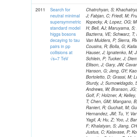
2011
Search for
Chatrchyan, S; Khachatryan, V; Sirunyan, AM; Tumasyan, A; Adam, W; Bergauer, T; Dragicevic, M; Ero, J; Fabjan, C; Friedl, M; Fruhwirth, R; Maurisset, A; Cox, PT; Dolen, J; Erbacher, R; Friis, E; Ko, W; Kopecky, A; Lopez, OG; Mccartin, J; Lander, R; Menendez, JF; Swain, J; Cabrera, A; Kozhuharov, V; Liu, H; Bell, AJ; Maruyama, S; Miceli, T; Nikolic, M; Pellett, D; Robles, J; Salur, S; Dutta, D; Del Re, D; Bazterra, VE; Schwarz, T; Lopez, SG; Searle, M; Smith, J; Barnes, VE; Litov, L; Squires, M; Tripathi, M; Van Mulders, P; Sierra, RV; Veelken, C; Betts, RR; Di Marco, E; Andreev, V; Arisaka, K; Cline, D; Flix, J; Cousins, R; Bolla, G; Kailas, S; Deisher, A; Duris, J; Mateev, M; Callner, J; Erhan, S; Luo, W; Farrell, C; Hauser, J; Ignatenko, M; Jarvis, C; Kumar, V; Plager, C; Schul, N; Borrello, L; Rakness, G; Redjimi, R; Schlein, P; Tucker, J; Diemoz, M; Valuev, V; Pavlov, B; Mohanty, AK; Babb, J; Chandra, A; Clare, R; Ellison, J; Gary, JW; Cavanaugh, R; Yilmaz, Y; Assran, Y; Fouz, MC; Franci, D; Yu, I; Giordano, F; Hanson, G; Jeng, GY; Kao, SC; Liu, F; Hormann, N; Gomez, G; Petkov, P; Liu, H; Long, OR; Pant, LM; Bortoletto, D; Grassi, M; Luthra, A; Garcia-Abia, P; Nguyen, H; Shen, BC; Stringer, R; Dragoiu, C; Sturdy, J; Sumowidagdo, S; Shukla, P; Wilken, R; Wimpenny, S; Bian, JG; Longo, E; Everett, A; Andrews, W; Branson, JG; Lopez, OG; Gauthier, L; Cerati, GB; Mao, Y; Kim, B; Dusinberre, E; Evans, D; Golf, F; Holzner, A; Kelley, R; Nourbakhsh, S; Lebourgeois, M; Garfinkel, AF; Letts, J; Romero, A; Aziz, T; Chen, GM; Mangano, B; Lopez, SG; Padhi, S; Palmer, C; Petrucciani, G; Pi, H; Rovere, M; Pieri, M; Ranieri, R; Guchait, M; Gutsche, O; Gerber, CE; Gutay, L; Sani, M; Sharma, V; Simon, S; Chen, HS; Hernandez, JM; Tu, Y; Vartak, A; Gurtu, A; Organtini, G; Wasserbaech, S; Hofman, DJ; Wurthwein, F; Yagil, A; Hu, Z; Yoo, J; Barge, D; Bellan, R; Campagnari, C; Trocino, D; D'Alfonso, M; Josa, MI; Pandolfi, F; Khalatyan, S; Jiang, CH; Danielson, T; Flowers, K; Geffert, P; Jones, M; Incandela, J; Meijers, F; Justus, C; Kalavase, P; Koay, SA; Kovalskyi, D; Kunde, GJ; Paramatti, R; Krutelyov, V; Merino, G; Lowette, S; Liang, D; Maity, M; Mccoll, N; Benedetti, D; Pavlunin, V; Rebassoo, F; Ribnik, J; Moreno, BG; Richman, J; Ryckbosch, D; Rossin, R; Stuart, D; Majumder, D; To, W; Pelayo, JP; Vlimant, JR; Apresyan, A; Koybasi, O; Liang, S; Lacroix, F; Bornheim, A; Bunn, J; Nicolaou, C; Onsem, GP; Chen, Y; Gataullin, M; Ma, Y; Mott, A; Newman, HB; Redondo, I; Rogan, C; Roberts, J; Kress, M; Shin, K; Bilinskas, MJ; Timciuc, V;
neutral minimal
supersymmetric
standard model
higgs bosons
decaying to tau
pairs in pp
collisions at
√s=7 TeV