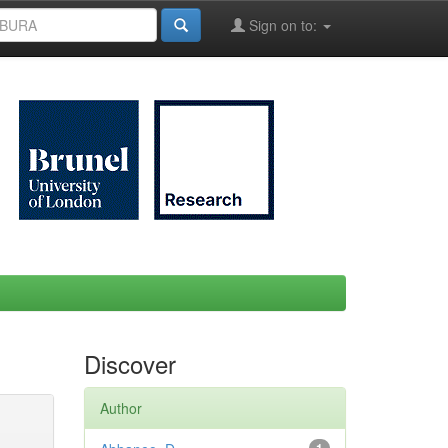
Sign on to:
Discover
Author