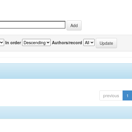
In order
Authors/record
previous
1