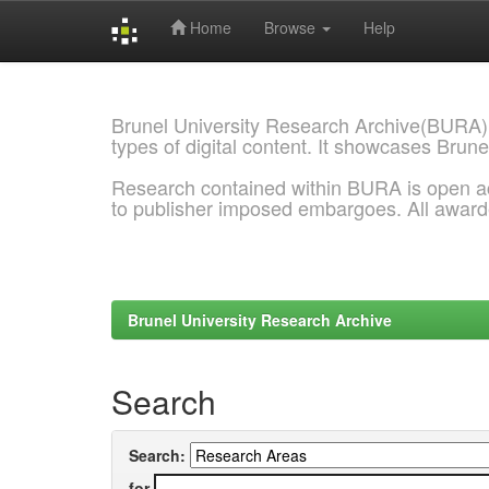
Home
Browse
Help
Skip
navigation
Brunel University Research Archive(BURA)
types of digital content. It showcases Brune
Research contained within BURA is open a
to publisher imposed embargoes. All awar
Brunel University Research Archive
Search
Search:
for