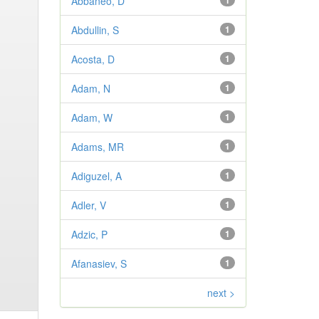
Abbaneo, D
1
Abdullin, S
1
Acosta, D
1
Adam, N
1
Adam, W
1
Adams, MR
1
Adiguzel, A
1
Adler, V
1
Adzic, P
1
Afanasiev, S
1
next >