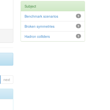
Subject
Benchmark scenarios
1
Broken symmetries
1
Hadron colliders
1
next