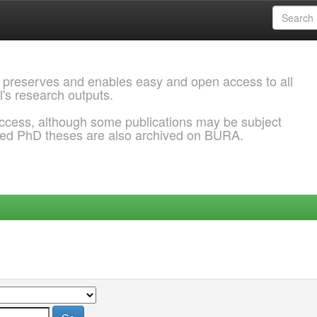
 preserves and enables easy and open access to all
l's research outputs.
ccess, although some publications may be subject
ded PhD theses are also archived on BURA.