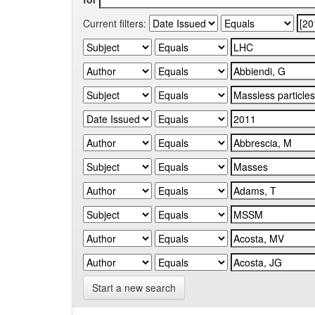
Current filters:
Start a new search