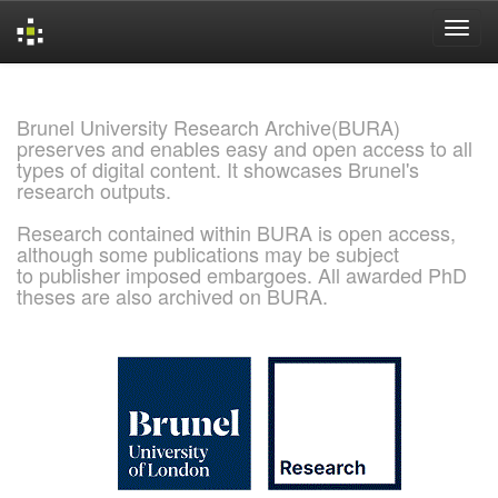
Skip
navigation
Brunel University Research Archive(BURA)
preserves and enables easy and open access to all
types of digital content. It showcases Brunel's
research outputs.
Research contained within BURA is open access,
although some publications may be subject
to publisher imposed embargoes. All awarded PhD
theses are also archived on BURA.