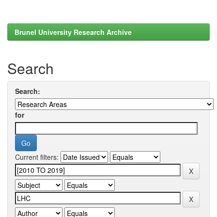
Brunel University Research Archive
Search
Search:
for
Current filters: