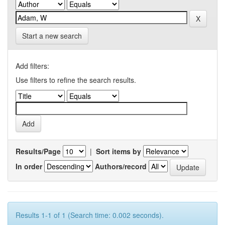
Start a new search
Add filters:
Use filters to refine the search results.
Results/Page
|
Sort items by
In order
Authors/record
Results 1-1 of 1 (Search time: 0.002 seconds).