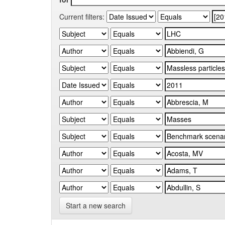
Current filters:
Start a new search