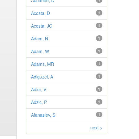
Abbaneo, D
1
Acosta, D
1
Acosta, JG
1
Adam, N
1
Adam, W
1
Adams, MR
1
Adiguzel, A
1
Adler, V
1
Adzic, P
1
Afanasiev, S
1
next >