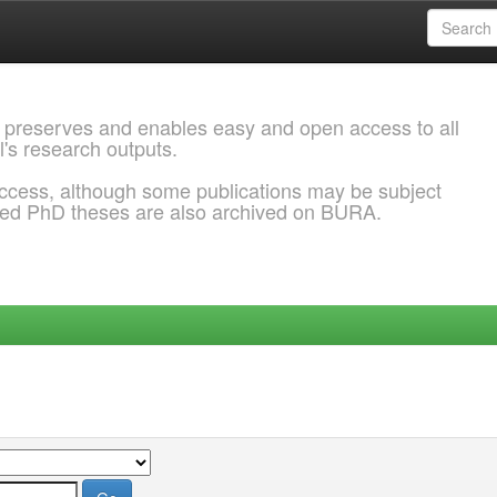
 preserves and enables easy and open access to all
l's research outputs.
ccess, although some publications may be subject
ded PhD theses are also archived on BURA.