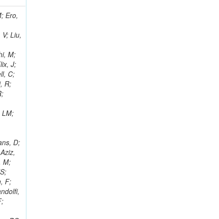
i, J; Tuovinen, E; Ungaro, D; Wendland, L; Pernicka, M; Banzuzi, K; Son, DC; Maggi, G; Korpela, A; Elliott-Peisert, A; Musienko, Y; Tuuva, T; Cremaldi, LM; Sillou, D; Besancon, M; Choudhury, S; Dejardin, M; Denegri, D; Maggi, M; Fabbro, B; Son, T; Faure, JL; Zablocki, J; Rohringer, H; Ferri, F; Frisch, B; Godang, R; Ganjour, S; Gentit, FX; Manna, N; Givernaud, A; Gras, P; de Monchenault, GH; Kim, Z; Newman-Holmes, C; Jarry, P; Locci, E; Malcles, J; Marionneau, M; Schofbeck, R; Mozer, MU; Kroeger, R; Funk, W; Millischer, L; Rander, J; Rosowsky, A; Caebergs, T; Kim, J