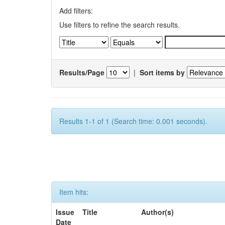
Add filters:
Use filters to refine the search results.
Results/Page
|
Sort items by
Results 1-1 of 1 (Search time: 0.001 seconds).
Item hits:
Issue
Title
Author(s)
Date