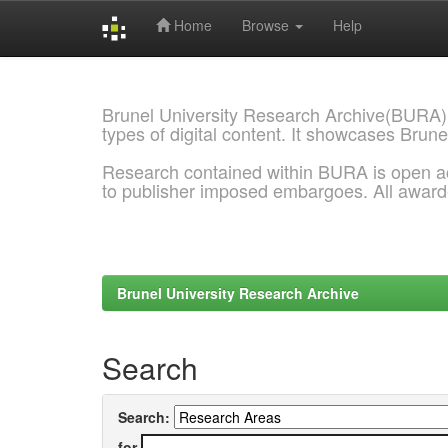
Home
Browse
Help
Skip
navigation
Brunel University Research Archive(BURA)
types of digital content. It showcases Brune
Research contained within BURA is open a
to publisher imposed embargoes. All awar
Brunel University Research Archive
Search
Search:
for