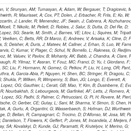
 Rahatlou, S; Meng, X; Traczyk, P; Veverka, J; Wilkinson, R; Yang, Y; Zhu, RY; Malek, M; Akgun, B; Gouskos, L; Majumder, G; Romero, L; Yoon, AS; Laasanen, AT; Amapane, N; Carroll, R; Ferguson, T; Iiyama, Y; Jang, DW; Tao, J; O'Brien, C; Costa, M; Jun, SY; Liu, YF; Paulini, M; Russ, J; Vogel, H; Arcidiacono, R; Leonardo, N; Beliy, N; Vorobiev, I; Cumalat, JP; Mila, G; Daubie, E; Dinardo, ME; Drell, BR; Edelmaier, CJ; Wang, J; Ford, WT; Gaz, A; Argiro, S; Heyburn, B; Khalil, S; Mazumdar, K; Lopez, EL; Zanetti, M; Ruspa, M; Santaolalla, J; Nauenberg, U; Smith, JG; Stenson, K; Ulmer, KA; Wagner, SR; Zang, SL; Mohanty, GB; Arneodo, M; Hrubec, J; Wang, J; Silvestre, C; Liu, C; Agostino, L; Alexander, J; Soares, MS; Cassel, D; Chatterjee, A; Saha, A; Das, S; Eggert, N; Biino, C; Gibbons, LK; Smoron, A; Heltsley, B; Hopkins, W; Maroussov, V; Khukhunaishvili, A; Wang, X; Sudhakar, K; Kreis, B; Willmott, C; Kaufman, GN; Patterson, JR; Sakulin, H; Strom, D; Puigh, D; Ryd, A; Salvati, E; Shi, X; Wickramage, N; Merkel, P; Sun, W; Teo, WD; Thom, J; Wang, Z; Albajar, C; Varelas, N; Botta, C; Thompson, J; Vaughan, J; Wood, D; Weng, Y; Winstrom, L; Wittich, P; Miller, DH; Biselli, A; Cirino, G; Winn, D; Akgun, U; Abdullin, S; Cartiglia, N; Banerjee, S; Albrow, M; Codispoti, G; Xiao, H; Anderson, J; Apollinari, G; Atac, M; Neumeister, N; Bakken, JA; Albayrak, EA; Banerjee, S; Mertzimekis, TJ; Mersi, S; Bauerdick, LAT; Castello, R; Beretvas, A; Berryhill, J; Bhat, PC; de Troconiz, JF; Bloch, I; Xu, M; Borcherding, F; Bilki, B; Dugad, S; Bernet, C; Burkett, K; Butler, JN; Lynch, S; Chetluru, V; Cheung, HWK; Chlebana, F; Cihangir, S; Cooper, W; Cuevas, J; Ziegler, J; Hektor, A; Eartly, DP; Elvira, VD; Shipsey, I; Zang, J; Rios, AAO; Thyssen, F; Clarida, W; Schwick, C; Duru, F; Konigsberg, J; Sanchez, JG; Lae, CK; McCliment, E; Merlo, JP; Mermerkaya, H; Mestvirishvili, A; Moeller, A; Silvers, D; Zabel, J; Nachtman, J; Mondal, NK; Zumerle, G; Sacchi, R; Newsom, CR; Kasieczka, G; Oliveros, AFO; Jorda, C; Norbeck, E; Olson, J; Hanlon, J; Onel, Y; Arfaei, H; Ozok, F; Sen, S; Betchart, B; Rodrigo, T; Wetzel, J; Yetkin, T; Yi, K; Barnett, BA; Blumenfeld, B; Harris, RM; Villella, I; Pardo, PL; Sanabria, JC; Bonato, A; Eskew, C; Fehling, D; Auzinger, G; Bodek, A; Giurgiu, G; Gritsan, AV; Guo, ZJ; Bakhshiansohi, H; Zhang, Z; Hu, G; Maksimovic, P; Rappoccio, S; Virto, AL; Swartz, M; Godinovic, N; Sola, V; Tran, NV; Kiesenhofer, W; Etesami, SM; Bloch, P; Hirschauer, J; Whitbeck, A; Baringer, P; Bean, A; Benelli, G; Grachov, O; Iii, RPK; Murray, M; Solano, A; Fahim, A; Marco, J; Noonan, D; Hooberman, B; Sanders, S; Chung, YS; Lelas, D; Wood, JS; Zhukova, V; Barfuss, AF; Bolton, T; Panagiotou, A; Hashemi, M; Chakaberia, I; Staiano, A; Ivanov, A; Jensen, H; Khalil, S; Marco, R; Makouski, M; Covarelli, R; Maravin, Y; Shrestha, S; Galanti, M; Lelas, K; Svintradze, I; Wan, Z; Pereira, AV; Johnson, M; Gronberg, J; Lange, D; Wright, D; Baden, A; Rivero, CM; Jafari, A; de Barbaro, P; Boutemeur, M; Eno, SC; Ferencek, D; Gomez, JA; Joshi, U; Belforte, S; Plestina, R; Hadley, NJ; Kellogg, RG; Khakzad, M; Kirn, M; Lu, Y; Mignerey, AC; Demina, R; Matorras, F; Rossato, K; Khatiwada, R; Rumerio, P; Vanelderen, L; Santanastasio, F; Korytov, A; Skuja, A; Temple, J; Polic, D; Tonjes, MB; Tonwar, SC; Twedt, E; Eshaq, Y; Demaria, N; Alver, B; Sanchez, FJM; Viviani, C; Cossutti, F; Bauer, G; Bendavid, J; Busza, W; Butz, E; Cali, IA; Chan, M; Puljak, I; Folgueras, S; Dutta, V; Grigelionis, I; Flacher, H; Everaerts, P; Baesso, P; Della Ricca, G; Ceballos, GG; Gomez, JP; Goncharov, M; Hahn, KA; Harris, P; Svyatkovskiy, A; Meschi, E; Kim, Y; Klute, M; Lee, YJ; Li, W; Garcia-Bellido, A; Gobbo, B; Antunovic, Z; Loizides, C; Luckey, PD; Alves, GA; Mohammadi, A; Klima, B; Ma, T; Nahn, S; Paus, C; Ralph, D; Roland, C; Roland, G; Nogima, H; Kadastik, M; Rudolph, M; Najafabadi, MM; Stephans, GSF; Kousouris, K; Dzelalija, M; Stockli, F; Goldenzweig, P; Rodriguez-Marrero, AY; Gotra, Y; Bocci, A; Han, J; Morse, DM; Stiliaris, E; Mehdiabadi, SP; Harel, A; Miner, DC; Kunori, S; Orbaker, D; Petrillo, G; Vishnevskiy, D; Zielinski, M; Bhatti, A; Brigljevic, V; Muntel, M; Safarzadeh, B; Ciesielski, R; Montanino, D; Grishin, V; Kwan, S; Bolognesi, S; Demortier, L; Goulianos, K; Lungu, G; Malik, S; Mesropian, C; Charaf, O; Yan, M; Cushman, P; Atramentov, O; Penzo, A; Ban, Y; Barker, A; Duggan, D; Raidal, M; Ghete, VM; Gershtein, Y; Zeinali, M; Gray, R; Halkiadakis, E; Hidas, D; Hits, D; Dahmes, B; Leonidopoulos, C; Heo, SG; Lath, A; Panwalkar, S; Patel, R; Abbrescia, M; Richards, A; Rose, K; Pol, ME; Rebane, L; Schnetzer, S; Somalwar, S; Limon, P; Stone, R; Nam, SK; De Benedetti, A; Kropivnitskaya, A; Thomas, S; Cerizza, G; Hollingsworth, M; Spanier, S; Yang, ZC; York, A; Bona, M; Lincoln, D; Asaadi, J; Liko, D; Zhang, J; Chang, S; Azzolini, V; Dudero, PR; Eusebi, R; Gilmore, J; Gurrola, A; Kamon, T; Khotilovich, V; Graziano, A; Montalvo, R; Barbone, L; Nguyen, CN; Breuker, H; Chung, J; Osipenkov, I; Pakhotin, Y; Franzoni, G; Pivarski, J; Eerola, P; Safonov, A; Lipton, R; Janulis, M; Sengupta, S; Tatarinov, A; Toback, D; Weinberger, M; Berzano, U; Kim, DH; Akchurin, N; Bunkowski, K; Bardak, C; Haupt, J; Calabria, C; Lykken, J; Damgov, J; Jeong, C; Kovitanggoon, K; Fedi, G; Lee, SW; Roh, Y; Verwilligen, P; Sill, A; Volobouev, I; Evangelou, I; Colaleo, A; Wigmans, R; Yoo, HD; Camporesi, T; Klapoetke, K; Yazgan, E; Appelt, E; Brownson, E; Engh, D; Florez, C; Kim, GN; Moser, R; Czellar, S; Gabella, W; Caballero, IG; Issah, M; Johns, W; Kurt, P; Kubota, Y; Cerminara, G; Maguire, C; Melo, A; Creanza, D; Sheldon, P; Kim, JE; Snook, B; Maeshima, K; Tuo, S; Velkovska, J; Harkonen, J; Arenton, MW; Balazs, M; Mans, J; De Filippis, N; Boutle, S; Perez, JAC; Cox, B; Pearson, T; Marraffino, JM; Francis, B; Hirosky, R; Ledovskoy, A; Lin, C; Neu, C; De Palma, M; Yohay, R; Heikkinen, A; Ruiz-Jimeno, A; Gollapinni, S; Harr, R; Mason, D; Sobol, A; Cure, B; Karchin, PE; Lamichhane, P; Fiore, L; Mattson, M; Milstene, C; Sakharov, A; Anderson, M; Bachtis, M; Rekovic, V; McBride, P; Bellinger, JN; Segoni, I; Karimaki, V; Cabrillo, IJ; Carlsmith, D; Kachanov, V; D'Enterria, D; Dasu, S; Efron, J; Flood, K; Gray, L; Miao, T; Grogg, KS; Duric, S; Iaselli, G; Kong, DJ; Grothe, M; Hall-Wilton, R; Herndon, M; Klabbers, P; Kinnunen, R; De Roeck, A; Klukas, J; Guo, S; Lanaro, A; Clerbaux, B; Lazaridis, C; Leonard, J; Park, H; Rusack, R; Loveless, R; Mohapatra, A; Palmonari, F; Reeder, D; Ross, I; Mariotti, C; Anastassov, A; Savin, A; Di Guida, S; Kortelainen, MJ; Smith, WH; Ro, SR; Swanson, J; Sasseville, M; Weinberg, M; CMS Collaboration; Lampen, T; Foudas, C; Martisiute, D; Mishra, K; Mikulec, I; Lassila-Perini, K; Lehti, S; Linden, T; Souza, MHG; Ratti, SP; Son, D; Luukka, P; Maenpaa, T; Lusito, L; Singovsky, A; Mrenna, S; Tuominen, E; Tuominiem