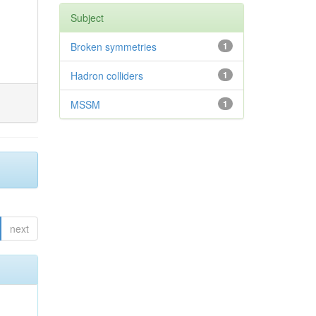
Subject
Broken symmetries
1
Hadron colliders
1
MSSM
1
next