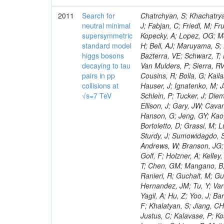
2011
Search for
Chatrchyan, S; Khachatryan, V; Sirunyan, AM; Tumasyan, A; Adam, W; Bergauer, T; Dragicevic, M; Ero, J; Fabjan, C; Friedl, M; Fruhwirth, R; Maurisset, A; Cox, PT; Dolen, J; Erbacher, R; Friis, E; Ko, W; Kopecky, A; Lopez, OG; Mccartin, J; Lander, R; Menendez, JF; Swain, J; Cabrera, A; Kozhuharov, V; Liu, H; Bell, AJ; Maruyama, S; Miceli, T; Nikolic, M; Pellett, D; Robles, J; Salur, S; Dutta, D; Del Re, D; Bazterra, VE; Schwarz, T; Lopez, SG; Searle, M; Smith, J; Barnes, VE; Litov, L; Squires, M; Tripathi, M; Van Mulders, P; Sierra, RV; Veelken, C; Betts, RR; Di Marco, E; Andreev, V; Arisaka, K; Cline, D; Flix, J; Cousins, R; Bolla, G; Kailas, S; Deisher, A; Duris, J; Mateev, M; Callner, J; Erhan, S; Luo, W; Farrell, C; Hauser, J; Ignatenko, M; Jarvis, C; Kumar, V; Plager, C; Schul, N; Borrello, L; Rakness, G; Redjimi, R; Schlein, P; Tucker, J; Diemoz, M; Valuev, V; Pavlov, B; Mohanty, AK; Babb, J; Chandra, A; Clare, R; Ellison, J; Gary, JW; Cavanaugh, R; Yilmaz, Y; Assran, Y; Fouz, MC; Franci, D; Yu, I; Giordano, F; Hanson, G; Jeng, GY; Kao, SC; Liu, F; Hormann, N; Gomez, G; Petkov, P; Liu, H; Long, OR; Pant, LM; Bortoletto, D; Grassi, M; Luthra, A; Garcia-Abia, P; Nguyen, H; Shen, BC; Stringer, R; Dragoiu, C; Sturdy, J; Sumowidagdo, S; Shukla, P; Wilken, R; Wimpenny, S; Bian, JG; Longo, E; Everett, A; Andrews, W; Branson, JG; Lopez, OG; Gauthier, L; Cerati, GB; Mao, Y; Kim, B; Dusinberre, E; Evans, D; Golf, F; Holzner, A; Kelley, R; Nourbakhsh, S; Lebourgeois, M; Garfinkel, AF; Letts, J; Romero, A; Aziz, T; Chen, GM; Mangano, B; Lopez, SG; Padhi, S; Palmer, C; Petrucciani, G; Pi, H; Rovere, M; Pieri, M; Ranieri, R; Guchait, M; Gutsche, O; Gerber, CE; Gutay, L; Sani, M; Sharma, V; Simon, S; Chen, HS; Hernandez, JM; Tu, Y; Vartak, A; Gurtu, A; Organtini, G; Wasserbaech, S; Hofman, DJ; Wurthwein, F; Yagil, A; Hu, Z; Yoo, J; Barge, D; Bellan, R; Campagnari, C; Trocino, D; D'Alfonso, M; Josa, MI; Pandolfi, F; Khalatyan, S; Jiang, CH; Danielson, T; Flowers, K; Geffert, P; Jones, M; Incandela, J; Meijers, F; Justus, C; Kalavase, P; Koay, SA; Kovalskyi, D; Kunde, GJ; Paramatti, R; Krutelyov, V; Merino, G; Lowette, S; Liang, D; Maity, M; Mccoll, N; Benedetti, D; Pavlunin, V; Rebassoo, F; Ribnik, J; Moreno, BG; Richman, J; Ryckbosch, D; Rossin, R; Stuart, D; Majumder, D; To, W; Pelayo, JP; Vlimant, JR; Apresyan, A; Koybasi, O; Liang, S; Lacroix, F; Bornheim, A; Bunn, J; Nicolaou, C; Onsem, GP; Chen, Y; Gataullin, M; Ma, Y; Mott, A; Newman, HB; Redondo, I; Rogan, C; Roberts, J; Kress, M; Shin, K; Bilinskas, MJ; Timciuc, V;
neutral minimal
supersymmetric
standard model
higgs bosons
decaying to tau
pairs in pp
collisions at
√s=7 TeV