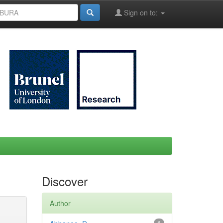
Sign on to:
Discover
Author