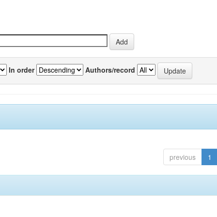
In order
Authors/record
previous
1