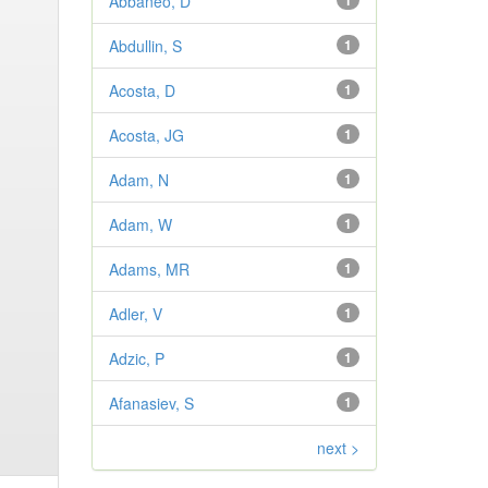
Abbaneo, D
1
Abdullin, S
1
Acosta, D
1
Acosta, JG
1
Adam, N
1
Adam, W
1
Adams, MR
1
Adler, V
1
Adzic, P
1
Afanasiev, S
1
next >