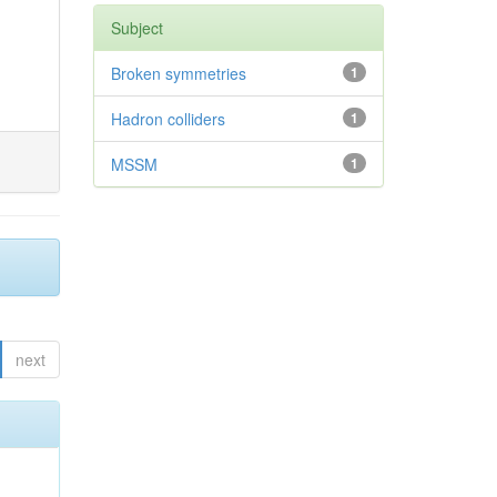
Subject
Broken symmetries
1
Hadron colliders
1
MSSM
1
next