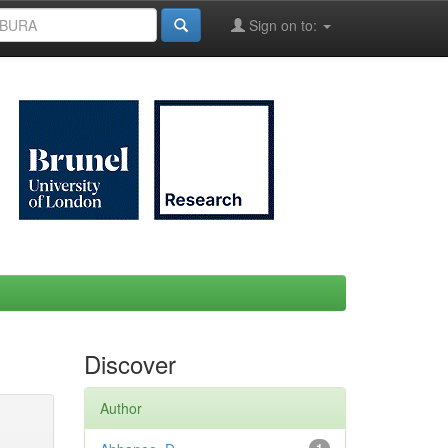
Sign on to:
Discover
Author