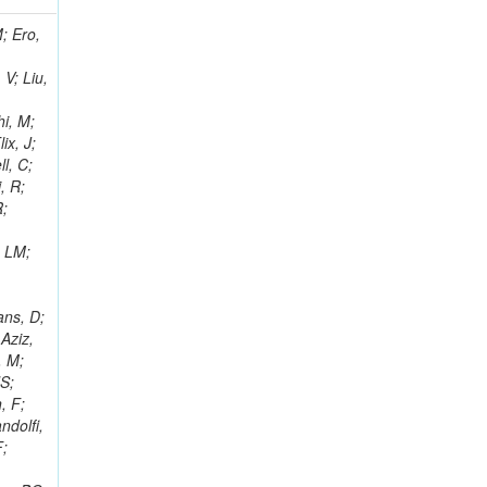
i, J; Tuovinen, E; Ungaro, D; Wendland, L; Pernicka, M; Banzuzi, K; Son, DC; Maggi, G; Korpela, A; Elliott-Peisert, A; Musienko, Y; Tuuva, T; Cremaldi, LM; Sillou, D; Besancon, M; Choudhury, S; Dejardin, M; Denegri, D; Maggi, M; Fabbro, B; Son, T; Faure, JL; Zablocki, J; Rohringer, H; Ferri, F; Frisch, B; Godang, R; Ganjour, S; Gentit, FX; Manna, N; Givernaud, A; Gras, P; de Monchenault, GH; Kim, Z; Newman-Holmes, C; Jarry, P; Locci, E; Malcles, J; Marionneau, M; Schofbeck, R; Mozer, MU; Kroeger, R; Funk, W; Millischer, L; Rander, J; Rosowsky, A; Caebergs, T; Kim, J