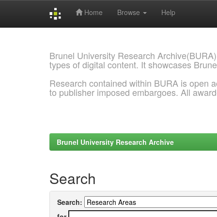
Home
Browse
Help
Skip
navigation
Brunel University Research Archive(BURA)
types of digital content. It showcases Brune
Research contained within BURA is open a
to publisher imposed embargoes. All awar
Brunel University Research Archive
Search
Search:
for