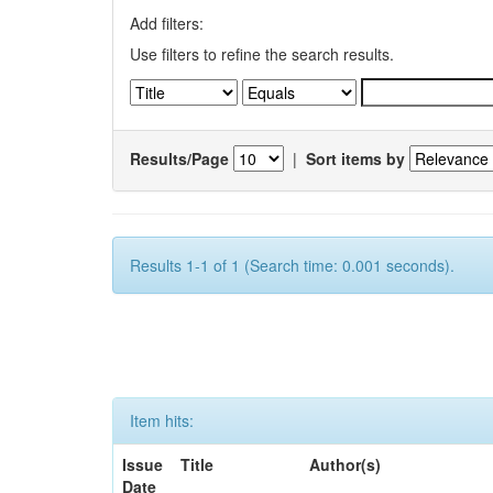
Add filters:
Use filters to refine the search results.
Results/Page
|
Sort items by
Results 1-1 of 1 (Search time: 0.001 seconds).
Item hits:
Issue
Title
Author(s)
Date