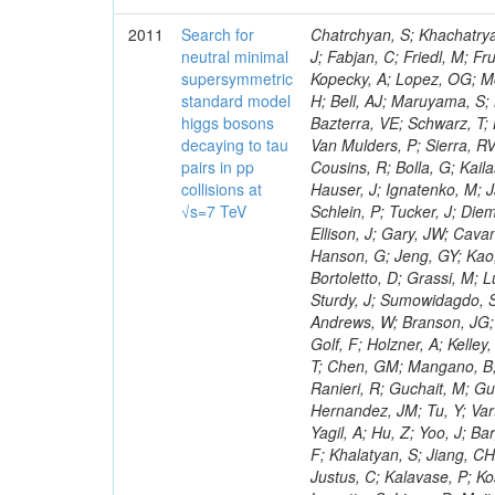
2011
Search for
Chatrchyan, S; Khachatryan, V; Sirunyan, AM; Tumasyan, A; Adam, W; Bergauer, T; Dragicevic, M; Ero, J; Fabjan, C; Friedl, M; Fruhwirth, R; Maurisset, A; Cox, PT; Dolen, J; Erbacher, R; Friis, E; Ko, W; Kopecky, A; Lopez, OG; Mccartin, J; Lander, R; Menendez, JF; Swain, J; Cabrera, A; Kozhuharov, V; Liu, H; Bell, AJ; Maruyama, S; Miceli, T; Nikolic, M; Pellett, D; Robles, J; Salur, S; Dutta, D; Del Re, D; Bazterra, VE; Schwarz, T; Lopez, SG; Searle, M; Smith, J; Barnes, VE; Litov, L; Squires, M; Tripathi, M; Van Mulders, P; Sierra, RV; Veelken, C; Betts, RR; Di Marco, E; Andreev, V; Arisaka, K; Cline, D; Flix, J; Cousins, R; Bolla, G; Kailas, S; Deisher, A; Duris, J; Mateev, M; Callner, J; Erhan, S; Luo, W; Farrell, C; Hauser, J; Ignatenko, M; Jarvis, C; Kumar, V; Plager, C; Schul, N; Borrello, L; Rakness, G; Redjimi, R; Schlein, P; Tucker, J; Diemoz, M; Valuev, V; Pavlov, B; Mohanty, AK; Babb, J; Chandra, A; Clare, R; Ellison, J; Gary, JW; Cavanaugh, R; Yilmaz, Y; Assran, Y; Fouz, MC; Franci, D; Yu, I; Giordano, F; Hanson, G; Jeng, GY; Kao, SC; Liu, F; Hormann, N; Gomez, G; Petkov, P; Liu, H; Long, OR; Pant, LM; Bortoletto, D; Grassi, M; Luthra, A; Garcia-Abia, P; Nguyen, H; Shen, BC; Stringer, R; Dragoiu, C; Sturdy, J; Sumowidagdo, S; Shukla, P; Wilken, R; Wimpenny, S; Bian, JG; Longo, E; Everett, A; Andrews, W; Branson, JG; Lopez, OG; Gauthier, L; Cerati, GB; Mao, Y; Kim, B; Dusinberre, E; Evans, D; Golf, F; Holzner, A; Kelley, R; Nourbakhsh, S; Lebourgeois, M; Garfinkel, AF; Letts, J; Romero, A; Aziz, T; Chen, GM; Mangano, B; Lopez, SG; Padhi, S; Palmer, C; Petrucciani, G; Pi, H; Rovere, M; Pieri, M; Ranieri, R; Guchait, M; Gutsche, O; Gerber, CE; Gutay, L; Sani, M; Sharma, V; Simon, S; Chen, HS; Hernandez, JM; Tu, Y; Vartak, A; Gurtu, A; Organtini, G; Wasserbaech, S; Hofman, DJ; Wurthwein, F; Yagil, A; Hu, Z; Yoo, J; Barge, D; Bellan, R; Campagnari, C; Trocino, D; D'Alfonso, M; Josa, MI; Pandolfi, F; Khalatyan, S; Jiang, CH; Danielson, T; Flowers, K; Geffert, P; Jones, M; Incandela, J; Meijers, F; Justus, C; Kalavase, P; Koay, SA; Kovalskyi, D; Kunde, GJ; Paramatti, R; Krutelyov, V; Merino, G; Lowette, S; Liang, D; Maity, M; Mccoll, N; Benedetti, D; Pavlunin, V; Rebassoo, F; Ribnik, J; Moreno, BG; Richman, J; Ryckbosch, D; Rossin, R; Stuart, D; Majumder, D; To, W; Pelayo, JP; Vlimant, JR; Apresyan, A; Koybasi, O; Liang, S; Lacroix, F; Bornheim, A; Bunn, J; Nicolaou, C; Onsem, GP; Chen, Y; Gataullin, M; Ma, Y; Mott, A; Newman, HB; Redondo, I; Rogan, C; Roberts, J; Kress, M; Shin, K; Bilinskas, MJ; Timciuc, V;
neutral minimal
supersymmetric
standard model
higgs bosons
decaying to tau
pairs in pp
collisions at
√s=7 TeV