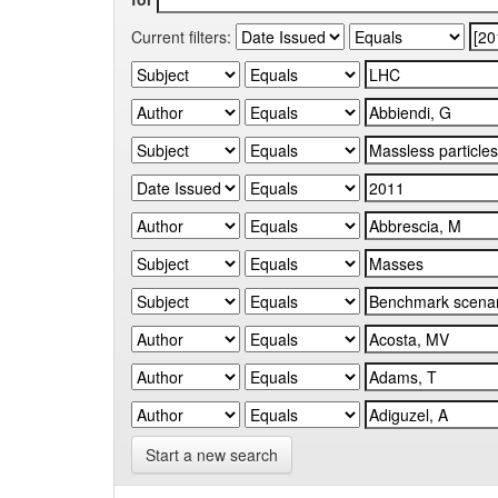
Current filters:
Start a new search