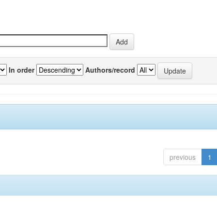
In order
Authors/record
previous
1