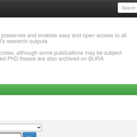
 preserves and enables easy and open access to all
l's research outputs.
ccess, although some publications may be subject
ded PhD theses are also archived on BURA.