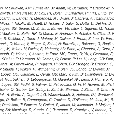
 Rahatlou, S; Meng, X; Traczyk, P; Veverka, J; Wilkinson, R; Yang, Y; Zhu, RY; Malek, M; Akgun, B; Gouskos, L; Majumder, G; Romero, L; Yoon, AS; Laasanen, AT; Amapane, N; Carroll, R; Ferguson, T; Iiyama, Y; Jang, DW; Tao, J; O'Brien, C; Costa, M; Jun, SY; Liu, YF; Paulini, M; Russ, J; Vogel, H; Arcidiacono, R; Leonardo, N; Beliy, N; Vorobiev, I; Cumalat, JP; Mila, G; Daubie, E; Dinardo, ME; Drell, BR; Edelmaier, CJ; Wang, J; Ford, WT; Gaz, A; Argiro, S; Heyburn, B; Khalil, S; Mazumdar, K; Lopez, EL; Zanetti, M; Ruspa, M; Santaolalla, J; Nauenberg, U; Smith, JG; Stenson, K; Ulmer, KA; Wagner, SR; Zang, SL; Mohanty, GB; Arneodo, M; Hrubec, J; Wang, J; Silvestre, C; Liu, C; Agostino, L; Alexander, J; Soares, MS; Cassel, D; Chatterjee, A; Saha, A; Das, S; Eggert, N; Biino, C; Gibbons, LK; Smoron, A; Heltsley, B; Hopkins, W; Maroussov, V; Khukhunaishvili, A; Wang, X; Sudhakar, K; Kreis, B; Willmott, C; Kaufman, GN; Patterson, JR; Sakulin, H; Strom, D; Puigh, D; Ryd, A; Salvati, E; Shi, X; Wickramage, N; Merkel, P; Sun, W; Teo, WD; Thom, J; Wang, Z; Albajar, C; Varelas, N; Botta, C; Thompson, J; Vaughan, J; Wood, D; Weng, Y; Winstrom, L; Wittich, P; Miller, DH; Biselli, A; Cirino, G; Winn, D; Akgun, U; Abdullin, S; Cartiglia, N; Banerjee, S; Albrow, M; Codispoti, G; Xiao, H; Anderson, J; Apollinari, G; Atac, M; Neumeister, N; Bakken, JA; Albayrak, EA; Banerjee, S; Mertzimekis, TJ; Mersi, S; Bauerdick, LAT; Castello, R; Beretvas, A; Berryhill, J; Bhat, PC; de Troconiz, JF; Bloch, I; Xu, M; Borcherding, F; Bilki, B; Dugad, S; Bernet, C; Burkett, K; Butler, JN; Lynch, S; Chetluru, V; Cheung, HWK; Chlebana, F; Cihangir, S; Cooper, W; Cuevas, J; Ziegler, J; Hektor, A; Eartly, DP; Elvira, VD; Shipsey, I; Zang, J; Rios, AAO; Thyssen, F; Clarida, W; Schwick, C; Duru, F; Konigsberg, J; Sanchez, JG; Lae, CK; McCliment, E; Merlo, JP; Mermerkaya, H; Mestvirishvili, A; Moeller, A; Silvers, D; Zabel, J; Nachtman, J; Mondal, NK; Zumerle, G; Sacchi, R; Newsom, CR; Kasieczka, G; Oliveros, AFO; Jorda, C; Norbeck, E; Olson, J; Hanlon, J; Onel, Y; Arfaei, H; Ozok, F; Sen, S; Betchart, B; Rodrigo, T; Wetzel, J; Yetkin, T; Yi, K; Barnett, BA; Blumenfeld, B; Harris, RM; Villella, I; Pardo, PL; Sanabria, JC; Bonato, A; Eskew, C; Fehling, D; Auzinger, G; Bodek, A; Giurgiu, G; Gritsan, AV; Guo, ZJ; Bakhshiansohi, H; Zhang, Z; Hu, G; Maksimovic, P; Rappoccio, S; Virto, AL; Swartz, M; Godinovic, N; Sola, V; Tran, NV; Kiesenhofer, W; Etesami, SM; Bloch, P; Hirschauer, J; Whitbeck, A; Baringer, P; Bean, A; Benelli, G; Grachov, O; Iii, RPK; Murray, M; Solano, A; Fahim, A; Marco, J; Noonan, D; Hooberman, B; Sanders, S; Chung, YS; Lelas, D; Wood, JS; Zhukova, V; Barfuss, AF; Bolton, T; Panagiotou, A; Hashemi, M; Chakaberia, I; Staiano, A; Ivanov, A; Jensen, H; Khalil, S; Marco, R; Makouski, M; Covarelli, R; Maravin, Y; Shrestha, S; Galanti, M; Lelas, K; Svintradze, I; Wan, Z; Pereira, AV; Johnson, M; Gronberg, J; Lange, D; Wright, D; Baden, A; Rivero, CM; Jafari, A; de Barbaro, P; Boutemeur, M; Eno, SC; Ferencek, D; Gomez, JA; Joshi, U; Belforte, S; Plestina, R; Hadley, NJ; Kellogg, RG; Khakzad, M; Kirn, M; Lu, Y; Mignerey, AC; Demina, R; Matorras, F; Rossato, K; Khatiwada, R; Rumerio, P; Vanelderen, L; Santanastasio, F; Korytov, A; Skuja, A; Temple, J; Polic, D; Tonjes, MB; Tonwar, SC; Twedt, E; Eshaq, Y; Demaria, N; Alver, B; Sanchez, FJM; Viviani, C; Cossutti, F; Bauer, G; Bendavid, J; Busza, W; Butz, E; Cali, IA; Chan, M; Puljak, I; Folgueras, S; Dutta, V; Grigelionis, I; Flacher, H; Everaerts, P; Baesso, P; Della Ricca, G; Ceballos, GG; Gomez, JP; Goncharov, M; Hahn, KA; Harris, P; Svyatkovskiy, A; Meschi, E; Kim, Y; Klute, M; Lee, YJ; Li, W; Garcia-Bellido, A; Gobbo, B; Antunovic, Z; Loizides, C; Luckey, PD; Alves, GA; Mohammadi, A; Klima, B; Ma, T; Nahn, S; Paus, C; Ralph, D; Roland, C; Roland, G; Nogima, H; Kadastik, M; Rudolph, M; Najafabadi, MM; Stephans, GSF; Kousouris, K; Dzelalija, M; Stockli, F; Goldenzweig, P; Rodriguez-Marrero, AY; Gotra, Y; Bocci, A; Han, J; Morse, DM; Stiliaris, E; Mehdiabadi, SP; Harel, A; Miner, DC; Kunori, S; Orbaker, D; Petrillo, G; Vishnevskiy, D; Zielinski, M; Bhatti, A; Brigljevic, V; Muntel, M; Safarzadeh, B; Ciesielski, R; Montanino, D; Grishin, V; Kwan, S; Bolognesi, S; Demortier, L; Goulianos, K; Lungu, G; Malik, S; Mesropian, C; Charaf, O; Yan, M; Cushman, P; Atramentov, O; Penzo, A; Ban, Y; Barker, A; Duggan, D; Raidal, M; Ghete, VM; Gershtein, Y; Zeinali, M; Gray, R; Halkiadakis, E; Hidas, D; Hits, D; Dahmes, B; Leonidopoulos, C; Heo, SG; Lath, A; Panwalkar, S; Patel, R; Abbrescia, M; Richards, A; Rose, K; Pol, ME; Rebane, L; Schnetzer, S; Somalwar, S; Limon, P; Stone, R; Nam, SK; De Benedetti, A; Kropivnitskaya, A; Thomas, S; Cerizza, G; Hollingsworth, M; Spanier, S; Yang, ZC; York, A; Bona, M; Lincoln, D; Asaadi, J; Liko, D; Zhang, J; Chang, S; Azzolini, V; Dudero, PR; Eusebi, R; Gilmore, J; Gurrola, A; Kamon, T; Khotilovich, V; Graziano, A; Montalvo, R; Barbone, L; Nguyen, CN; Breuker, H; Chung, J; Osipenkov, I; Pakhotin, Y; Franzoni, G; Pivarski, J; Eerola, P; Safonov, A; Lipton, R; Janulis, M; Sengupta, S; Tatarinov, A; Toback, D; Weinberger, M; Berzano, U; Kim, DH; Akchurin, N; Bunkowski, K; Bardak, C; Haupt, J; Calabria, C; Lykken, J; Damgov, J; Jeong, C; Kovitanggoon, K; Fedi, G; Lee, SW; Roh, Y; Verwilligen, P; Sill, A; Volobouev, I; Evangelou, I; Colaleo, A; Wigmans, R; Yoo, HD; Camporesi, T; Klapoetke, K; Yazgan, E; Appelt, E; Brownson, E; Engh, D; Florez, C; Kim, GN; Moser, R; Czellar, S; Gabella, W; Caballero, IG; Issah, M; Johns, W; Kurt, P; Kubota, Y; Cerminara, G; Maguire, C; Melo, A; Creanza, D; Sheldon, P; Kim, JE; Snook, B; Maeshima, K; Tuo, S; Velkovska, J; Harkonen, J; Arenton, MW; Balazs, M; Mans, J; De Filippis, N; Boutle, S; Perez, JAC; Cox, B; Pearson, T; Marraffino, JM; Francis, B; Hirosky, R; Ledovskoy, A; Lin, C; Neu, C; De Palma, M; Yohay, R; Heikkinen, A; Ruiz-Jimeno, A; Gollapinni, S; Harr, R; Mason, D; Sobol, A; Cure, B; Karchin, PE; Lamichhane, P; Fiore, L; Mattson, M; Milstene, C; Sakharov, A; Anderson, M; Bachtis, M; Rekovic, V; McBride, P; Bellinger, JN; Segoni, I; Karimaki, V; Cabrillo, IJ; Carlsmith, D; Kachanov, V; D'Enterria, D; Dasu, S; Efron, J; Flood, K; Gray, L; Miao, T; Grogg, KS; Duric, S; Iaselli, G; Kong, DJ; Grothe, M; Hall-Wilton, R; Herndon, M; Klabbers, P; Kinnunen, R; De Roeck, A; Klukas, J; Guo, S; Lanaro, A; Clerbaux, B; Lazaridis, C; Leonard, J; Park, H; Rusack, R; Loveless, R; Mohapatra, A; Palmonari, F; Reeder, D; Ross, I; Mariotti, C; Anastassov, A; Savin, A; Di Guida, S; Kortelainen, MJ; Smith, WH; Ro, SR; Swanson, J; Sasseville, M; Weinberg, M; CMS Collaboration; Lampen, T; Foudas, C; Martisiute, D; Mishra, K; Mikulec, I; Lassila-Perini, K; Lehti, S; Linden, T; Souza, MHG; Ratti, SP; Son, D; Luukka, P; Maenpaa, T; Lusito, L; Singovsky, A; Mrenna, S; Tuominen, E; Tuominiem