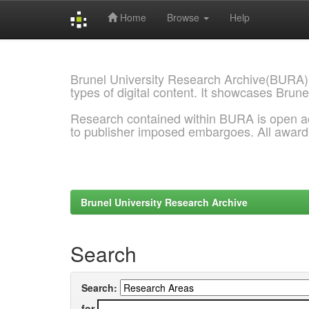
Home
Browse
Help
Skip
navigation
Brunel University Research Archive(BURA)
types of digital content. It showcases Brune
Research contained within BURA is open a
to publisher imposed embargoes. All awar
Brunel University Research Archive
Search
Search:
for