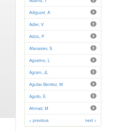
Adams, T
1
Adiguzel, A
1
Adler, V
1
Adzic, P
1
Afanasiev, S
1
Agostino, L
1
Agram, JL
1
Aguilar-Benitez, M
1
Aguilo, E
1
Ahmad, M
1
< previous
next >