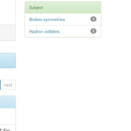
Subject
Broken symmetries
1
Hadron colliders
1
next
i, J; Tuovinen, E; Ungaro, D; Wendland, L; Pernicka, M; Banzuzi, K; Son, DC; Maggi, G; Korpela, A; Elliott-Peisert, A; Musienko, Y; Tuuva, T; Cremaldi, LM; Sillou, D; Besancon, M; Choudhury, S; Dejardin, M; Denegri, D; Maggi, M; Fabbro, B; Son, T; Faure, JL; Zablocki, J; Rohringer, H; Ferri, F; Frisch, B; Godang, R; Ganjour, S; Gentit, FX; Manna, N; Givernaud, A; Gras, P; de Monchenault, GH; Kim, Z; Newman-Holmes, C; Jarry, P; Locci, E; Malcles, J; Marionneau, M; Schofbeck, R; Mozer, MU; Kroeger, R; Funk, W; Millischer, L; Rander, J; Rosowsky, A; Caebergs, T; Kim, J