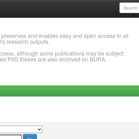
 preserves and enables easy and open access to all
l's research outputs.
ccess, although some publications may be subject
ded PhD theses are also archived on BURA.