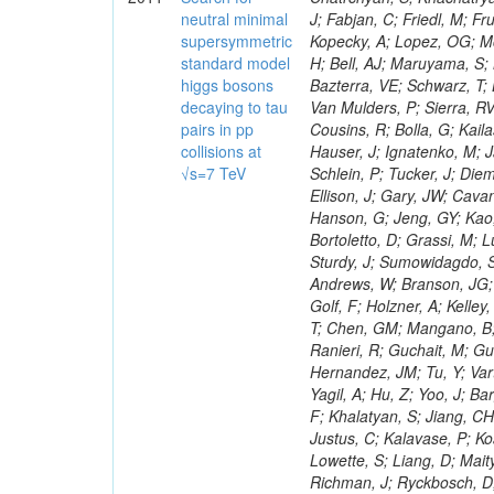
neutral minimal
supersymmetric
standard model
higgs bosons
decaying to tau
pairs in pp
collisions at
√s=7 TeV