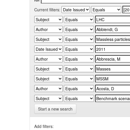
Current filters:
Start a new search
Add filters: