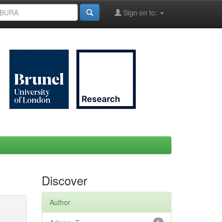
Sign on to:
Discover
Author