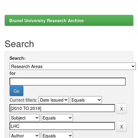
Brunel University Research Archive
Search
Search:
for
Current filters: