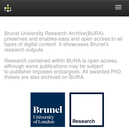
Skip
navigation
Brunel University Research Archive(BURA)
preserves and enables easy and open access to all
types of digital content. It showcases Brunel's
research outputs.
Research contained within BURA is open access,
although some publications may be subject
to publisher imposed embargoes. All awarded PhD
theses are also archived on BURA.