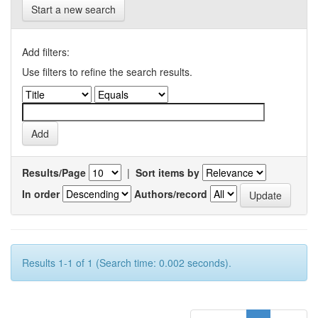
Start a new search
Add filters:
Use filters to refine the search results.
Results/Page
|
Sort items by
In order
Authors/record
Results 1-1 of 1 (Search time: 0.002 seconds).