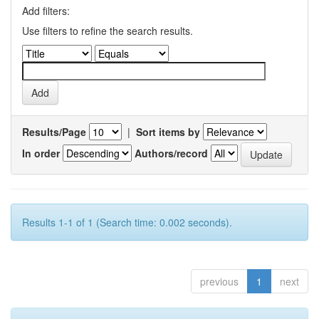
Add filters:
Use filters to refine the search results.
Results/Page
|
Sort items by
In order
Authors/record
Results 1-1 of 1 (Search time: 0.002 seconds).
previous
1
next