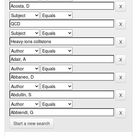
Start a new search