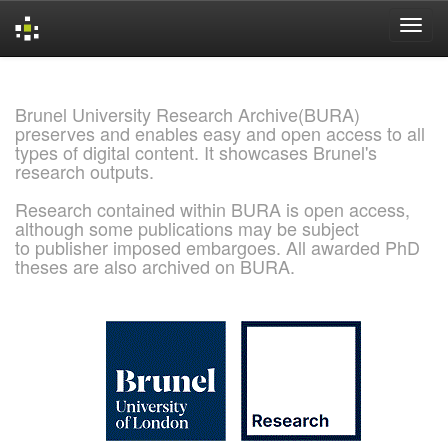
Skip
navigation
Brunel University Research Archive(BURA)
preserves and enables easy and open access to all
types of digital content. It showcases Brunel's
research outputs.
Research contained within BURA is open access,
although some publications may be subject
to publisher imposed embargoes. All awarded PhD
theses are also archived on BURA.