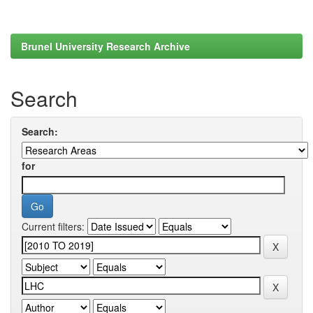
Brunel University Research Archive
Search
Search:
for
Current filters: